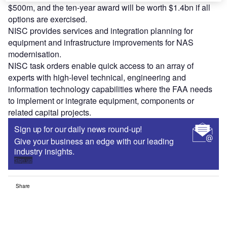
$500m, and the ten-year award will be worth $1.4bn if all
options are exercised.
NISC provides services and integration planning for
equipment and infrastructure improvements for NAS
modernisation.
NISC task orders enable quick access to an array of
experts with high-level technical, engineering and
information technology capabilities where the FAA needs
to implement or integrate equipment, components or
related capital projects.
Sign up for our daily news round-up!
Give your business an edge with our leading
industry insights.
Sign up
Share