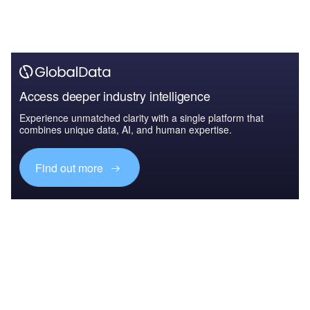
Access deeper industry intelligence
Experience unmatched clarity with a single platform that
combines unique data, AI, and human expertise.
Find out more