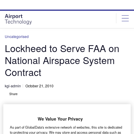
Skip
Skip
to
to
site
page
menu
content
Uncategorised
Lockheed to Serve FAA on
National Airspace System
Contract
kgi-admin
October 21, 2010
Share
We Value Your Privacy
As part of GlobalData's extensive network of websites, this site is dedicated
to protecting your privacy. We may store and access personal data such as