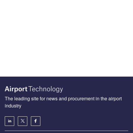
The leading site for news and procurement in the airport
industry