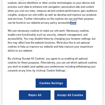
ockheed Martin has been selected by the Federal
L
cookies, device identifiers or other similar technologies on your device and
Aviation Administration (FAA) to lead the national
process such data to enhance site navigation, personalize ads and content
airspace system integration support contract (NISC) III.
when you visit our sites, measure ad and content performance, gain audience
insights, analyze our site traffic as well as develop and improve our products
NISC-III is a follow-on contract to provide continued
and services. Further information on the cookies we use and their purpose
support for transition, integration and implementation of
can be found on our website privacy policy accessible
here
.
selected FAA national airspace system (NAS)
We use necessary cookies to make our site work. Necessary cookies
modernisation and NAS support programmes.
enable core functionality such as security, network management, and
accessibility. You may disable these by changing your browser settings, but
this may affect how the website functions. We'd also like to set optional
cookies to help us improve our website and help improve your experience
whilst on our website.
By clicking ‘Accept All Cookies’ you agree to us enabling all optional
Discover B2B Marketing That Performs
cookies for these purposes. Alternatively, you can set which optional cookies
you wish to enable (and update your preferences including withdrawing your
Combine business intelligence and editorial excellence to
consent) at any time, by clicking ‘Cookie Settings’.
reach engaged professionals across 36 leading media
platforms.
Cookies Settings
Find out more
Reject All
Accept All Cookies
The order, with a four-year base award, is valued at