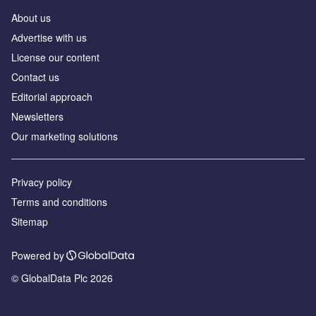
About us
Аdvertise with us
License our content
Contact us
Editorial approach
Newsletters
Our marketing solutions
Privacy policy
Terms and conditions
Sitemap
Powered by
© GlobalData Plc 2026