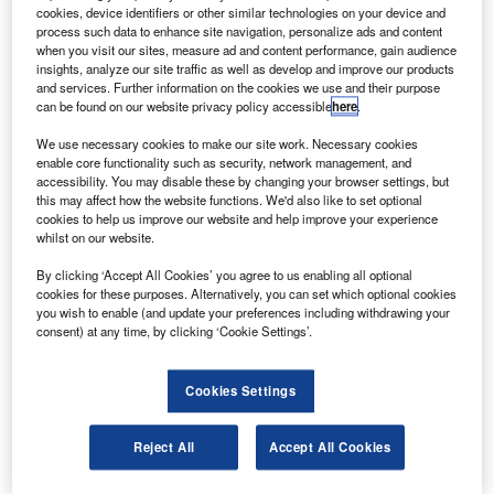
AE Systems has received a contract from Parker
B
cookies, device identifiers or other similar technologies on your device and
Aerospace to design, produce and support flight
process such data to enhance site navigation, personalize ads and content
control computers for Embraer Legacy 450 and 500
when you visit our sites, measure ad and content performance, gain audience
insights, analyze our site traffic as well as develop and improve our products
business jets.
and services. Further information on the cookies we use and their purpose
Under the contract, BAE Systems will develop a primary
can be found on our website privacy policy accessible
here
.
flight control computer that will provide a lightweight and
We use necessary cookies to make our site work. Necessary cookies
high-integrity solution to reduce fuel consumption and pilot
enable core functionality such as security, network management, and
workload.
accessibility. You may disable these by changing your browser settings, but
this may affect how the website functions. We'd also like to set optional
cookies to help us improve our website and help improve your experience
whilst on our website.
By clicking ‘Accept All Cookies’ you agree to us enabling all optional
cookies for these purposes. Alternatively, you can set which optional cookies
Discover B2B Marketing That Performs
you wish to enable (and update your preferences including withdrawing your
consent) at any time, by clicking ‘Cookie Settings’.
Combine business intelligence and editorial excellence to
reach engaged professionals across 36 leading media
platforms.
Cookies Settings
Find out more
Reject All
Accept All Cookies