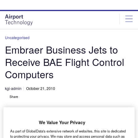
Skip
Skip
to
to
site
page
menu
content
Uncategorised
Embraer Business Jets to
Receive BAE Flight Control
Computers
kgi-admin
October 21, 2010
Share
We Value Your Privacy
As part of GlobalData's extensive network of websites, this site is dedicated
to protecting your privacy. We may store and access personal data such as