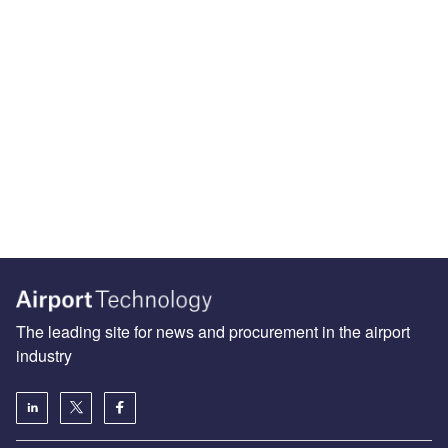
The leading site for news and procurement in the airport
industry