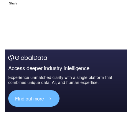
Share
Access deeper industry intelligence
Experience unmatched clarity with a single platform that
combines unique data, AI, and human expertise.
Find out more