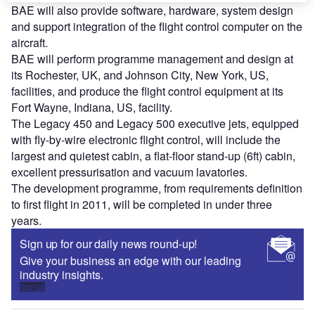
BAE will also provide software, hardware, system design
and support integration of the flight control computer on the
aircraft.
BAE will perform programme management and design at
its Rochester, UK, and Johnson City, New York, US,
facilities, and produce the flight control equipment at its
Fort Wayne, Indiana, US, facility.
The Legacy 450 and Legacy 500 executive jets, equipped
with fly-by-wire electronic flight control, will include the
largest and quietest cabin, a flat-floor stand-up (6ft) cabin,
excellent pressurisation and vacuum lavatories.
The development programme, from requirements definition
to first flight in 2011, will be completed in under three
years.
Sign up for our daily news round-up!
Give your business an edge with our leading
industry insights.
Sign up