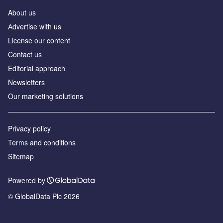
About us
Аdvertise with us
License our content
Contact us
Editorial approach
Newsletters
Our marketing solutions
Privacy policy
Terms and conditions
Sitemap
Powered by
© GlobalData Plc 2026