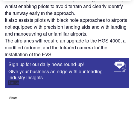
whilst enabling pilots to avoid terrain and clearly identify
the runway early in the approach.
It also assists pilots with black hole approaches to airports
not equipped with precision landing aids and with landing
and manoeuvring at unfamiliar airports.
The airplanes will require an upgrade to the HGS 4000, a
modified radome, and the infrared camera for the
installation of the EVS.
Sign up for our daily news round-up!
Give your business an edge with our leading
industry insights.
Sign up
Share