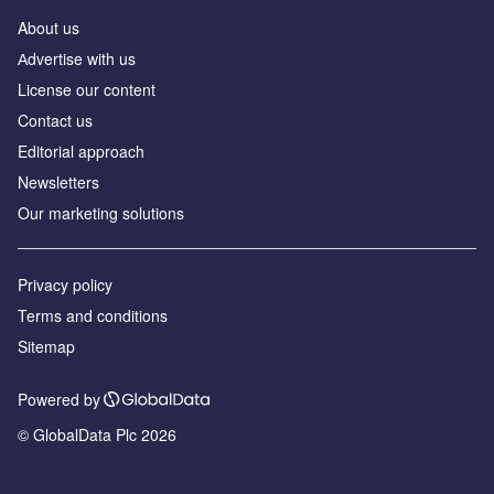
About us
Аdvertise with us
License our content
Contact us
Editorial approach
Newsletters
Our marketing solutions
Privacy policy
Terms and conditions
Sitemap
Powered by
© GlobalData Plc 2026