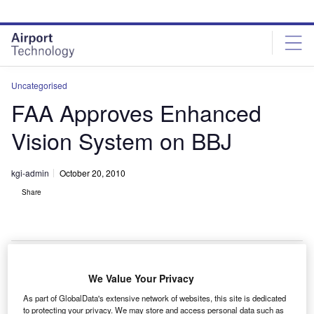
Skip
Skip
to
to
site
page
menu
content
Uncategorised
FAA Approves Enhanced
Vision System on BBJ
kgi-admin
October 20, 2010
Share
We Value Your Privacy
he Federal Aviation Administration has certified the
T
As part of GlobalData's extensive network of websites, this site is dedicated
Rockwell Collins enhanced vision system (EVS) on a
to protecting your privacy. We may store and access personal data such as