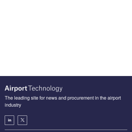
The leading site for news and procurement in the airport
industry