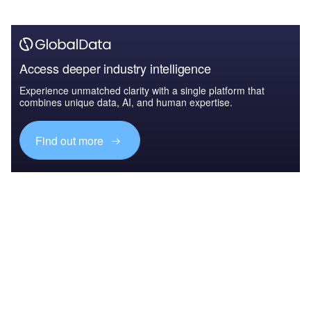
Access deeper industry intelligence
Experience unmatched clarity with a single platform that
combines unique data, AI, and human expertise.
Find out more