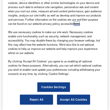
Boeing Business Jet (BBJ) and an Air National Guard
cookies, device identifiers or other similar technologies on your device and
C-40.
process such data to enhance site navigation, personalize ads and content
when you visit our sites, measure ad and content performance, gain audience
The EVS increases situational awareness for pilots during
insights, analyze our site traffic as well as develop and improve our products
approach, landing, taxi and take-off with an image of the
and services. Further information on the cookies we use and their purpose
can be found on our website privacy policy accessible
here
.
external environment on the head-up guidance system
(HGS) and head-down displays.
We use necessary cookies to make our site work. Necessary cookies
enable core functionality such as security, network management, and
accessibility. You may disable these by changing your browser settings, but
this may affect how the website functions. We'd also like to set optional
cookies to help us improve our website and help improve your experience
whilst on our website.
Discover B2B Marketing That Performs
By clicking ‘Accept All Cookies’ you agree to us enabling all optional
cookies for these purposes. Alternatively, you can set which optional cookies
Combine business intelligence and editorial excellence to
you wish to enable (and update your preferences including withdrawing your
reach engaged professionals across 36 leading media
consent) at any time, by clicking ‘Cookie Settings’.
platforms.
Cookies Settings
Find out more
Reject All
Accept All Cookies
The system uses an infrared sensor to improve the view of
the runway in various conditions, including bad weather,