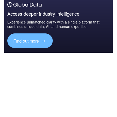
Access deeper industry intelligence
Experience unmatched clarity with a single platform that
combines unique data, AI, and human expertise.
Find out more