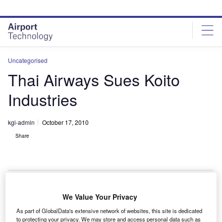
Skip
Skip
to
to
site
page
menu
content
Uncategorised
Thai Airways Sues Koito
Industries
kgi-admin
October 17, 2010
Share
We Value Your Privacy
hai Airways International has sued Japan’s Koito
T
As part of GlobalData's extensive network of websites, this site is dedicated
Industries for around $180m for a delay in delivery of
to protecting your privacy. We may store and access personal data such as