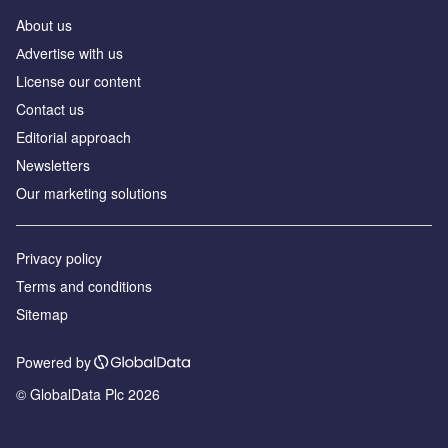
About us
Аdvertise with us
License our content
Contact us
Editorial approach
Newsletters
Our marketing solutions
Privacy policy
Terms and conditions
Sitemap
Powered by
© GlobalData Plc 2026