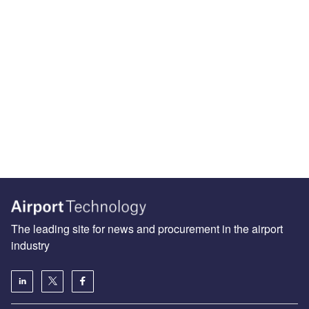
The leading site for news and procurement in the airport
industry