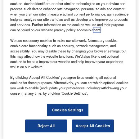
aircraft seats.
cookies, device identifiers or other similar technologies on your device and
Koito did not supply the seats on time as it failed to
process such data to enhance site navigation, personalize ads and content
when you visit our sites, measure ad and content performance, gain audience
obtain certification for its products from Japanese and
insights, analyze our site traffic as well as develop and improve our products
European authorities.
and services. Further information on the cookies we use and their purpose
can be found on our website privacy policy accessible
here
.
We use necessary cookies to make our site work. Necessary cookies
enable core functionality such as security, network management, and
accessibility. You may disable these by changing your browser settings, but
this may affect how the website functions. We'd also like to set optional
Discover B2B Marketing That Performs
cookies to help us improve our website and help improve your experience
whilst on our website.
Combine business intelligence and editorial excellence to
reach engaged professionals across 36 leading media
By clicking ‘Accept All Cookies’ you agree to us enabling all optional
platforms.
cookies for these purposes. Alternatively, you can set which optional cookies
you wish to enable (and update your preferences including withdrawing your
consent) at any time, by clicking ‘Cookie Settings’.
Find out more
Cookies Settings
At the beginning of 2010, Koito admitted that it had falsified
safety test results, according to Reuters.
Reject All
Accept All Cookies
In September, US and European aviation regulators
ordered airlines worldwide to check seats made by Koito