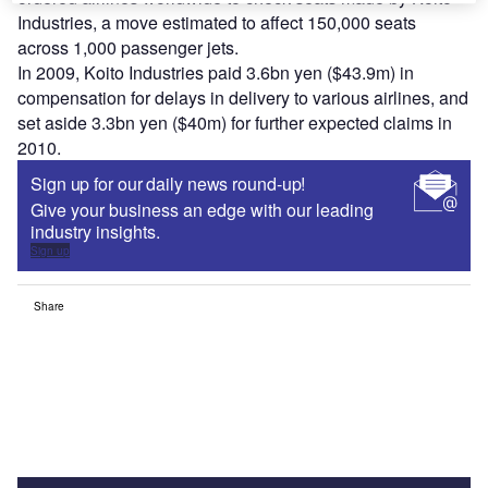
Industries, a move estimated to affect 150,000 seats
across 1,000 passenger jets.
In 2009, Koito Industries paid 3.6bn yen ($43.9m) in
compensation for delays in delivery to various airlines, and
set aside 3.3bn yen ($40m) for further expected claims in
2010.
Sign up for our daily news round-up!
Give your business an edge with our leading
industry insights.
Sign up
Share