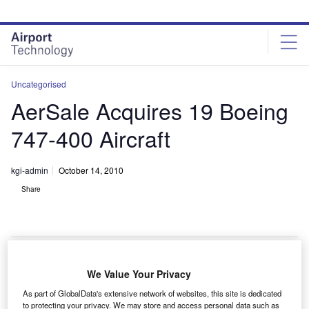
Skip
Skip
to
to
site
page
menu
content
Uncategorised
AerSale Acquires 19 Boeing
747-400 Aircraft
kgi-admin
October 14, 2010
Share
We Value Your Privacy
erSale has acquired a fleet of 19 Boeing 747-400
A
As part of GlobalData's extensive network of websites, this site is dedicated
series passenger aircraft, powered by CF6-80C2B1F
to protecting your privacy. We may store and access personal data such as