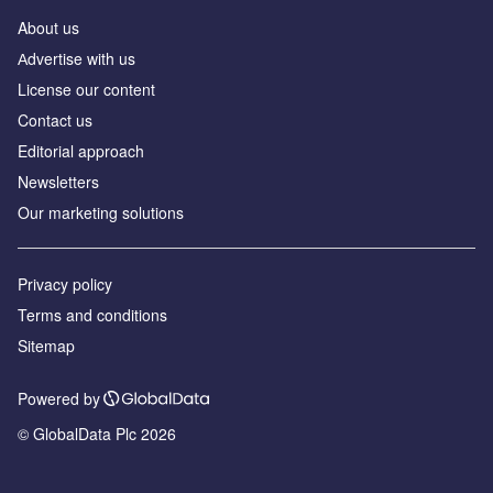
About us
Аdvertise with us
License our content
Contact us
Editorial approach
Newsletters
Our marketing solutions
Privacy policy
Terms and conditions
Sitemap
Powered by
© GlobalData Plc 2026