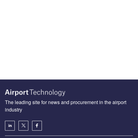
The leading site for news and procurement in the airport
industry