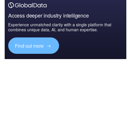
Access deeper industry intelligence
Experience unmatched clarity with a single platform that
combines unique data, AI, and human expertise.
Find out more