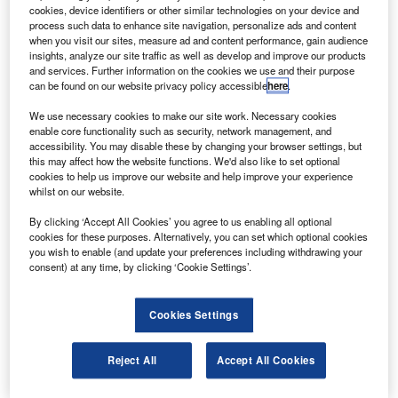
engines from Japan Air Lines (JAL).
cookies, device identifiers or other similar technologies on your device and
AerSale CEO Nicolas Finazzo said this purchase
process such data to enhance site navigation, personalize ads and content
when you visit our sites, measure ad and content performance, gain audience
covers the remaining 747-400 passenger aircraft in JAL’s
insights, analyze our site traffic as well as develop and improve our products
fleet.
and services. Further information on the cookies we use and their purpose
can be found on our website privacy policy accessible
here
.
We use necessary cookies to make our site work. Necessary cookies
enable core functionality such as security, network management, and
accessibility. You may disable these by changing your browser settings, but
this may affect how the website functions. We'd also like to set optional
Discover B2B Marketing That Performs
cookies to help us improve our website and help improve your experience
whilst on our website.
Combine business intelligence and editorial excellence to
reach engaged professionals across 36 leading media
By clicking ‘Accept All Cookies’ you agree to us enabling all optional
platforms.
cookies for these purposes. Alternatively, you can set which optional cookies
you wish to enable (and update your preferences including withdrawing your
consent) at any time, by clicking ‘Cookie Settings’.
Find out more
Cookies Settings
“With this single transaction we have made a substantial
financial commitment to AerSale’s growth plan, enabling
Reject All
Accept All Cookies
us to provide quality aircraft that have been impeccably
maintained by a top-tier international airline,” he said.