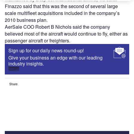
Finazzo said that this was the second of several large
scale multifleet acquisitions included in the company’s
2010 business plan.
AerSale COO Robert B Nichols said the company
believed most of the aircraft would continue to fly, either as
passenger aircraft or freighters.
Sign up for our daily news round-up!
Give your business an edge with our leading
industry insights.
Sign up
Share