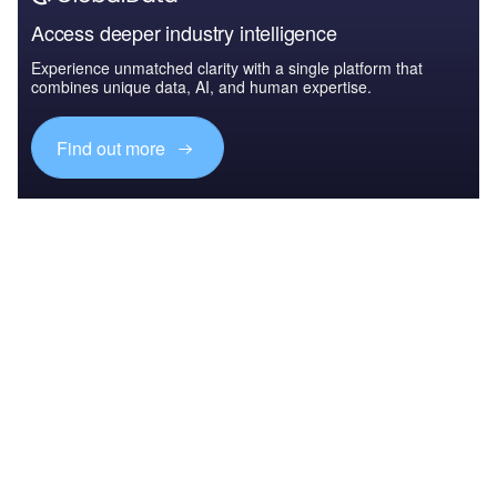
Access deeper industry intelligence
Experience unmatched clarity with a single platform that
combines unique data, AI, and human expertise.
Find out more