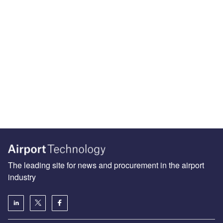
The leading site for news and procurement in the airport
industry