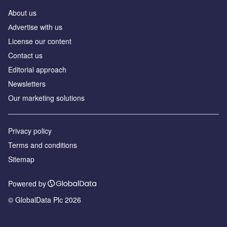
About us
Аdvertise with us
License our content
Contact us
Editorial approach
Newsletters
Our marketing solutions
Privacy policy
Terms and conditions
Sitemap
Powered by
© GlobalData Plc 2026