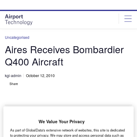
Skip
Skip
to
to
site
page
menu
content
Uncategorised
Aires Receives Bombardier
Q400 Aircraft
kgi-admin
October 12, 2010
Share
We Value Your Privacy
olombian airline Aires has received Q400 aircraft
C
As part of GlobalData's extensive network of websites, this site is dedicated
from Bombardier to operate in South America.
to protecting your privacy. We may store and access personal data such as