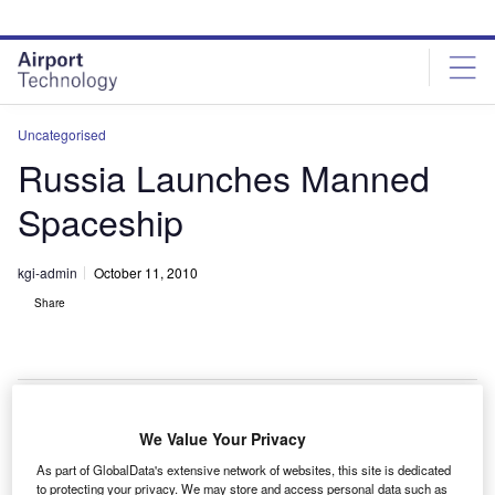
Skip
Skip
to
to
site
page
menu
content
Uncategorised
Russia Launches Manned
Spaceship
kgi-admin
October 11, 2010
Share
We Value Your Privacy
ussia has successfully launched the Soyuz TMA-
R
As part of GlobalData's extensive network of websites, this site is dedicated
01M spacecraft carrying a US astronaut and two
to protecting your privacy. We may store and access personal data such as