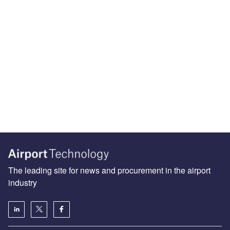
The leading site for news and procurement in the airport
industry