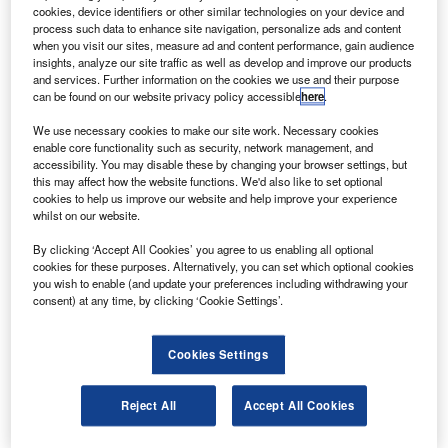
Russian cosmonauts for the International Space
cookies, device identifiers or other similar technologies on your device and
Station (ISS).
process such data to enhance site navigation, personalize ads and content
when you visit our sites, measure ad and content performance, gain audience
The Soyuz TMA-01M was launched on-board a Soyuz-FG
insights, analyze our site traffic as well as develop and improve our products
rocket, at 5.10am (23.10 GMT) on 8 October from the
and services. Further information on the cookies we use and their purpose
can be found on our website privacy policy accessible
here
.
Baikonur Cosmodrome in southern Kazakhstan, according
to the Associated Press.
We use necessary cookies to make our site work. Necessary cookies
enable core functionality such as security, network management, and
accessibility. You may disable these by changing your browser settings, but
this may affect how the website functions. We'd also like to set optional
cookies to help us improve our website and help improve your experience
whilst on our website.
Discover B2B Marketing That Performs
By clicking ‘Accept All Cookies’ you agree to us enabling all optional
cookies for these purposes. Alternatively, you can set which optional cookies
Combine business intelligence and editorial excellence to
you wish to enable (and update your preferences including withdrawing your
reach engaged professionals across 36 leading media
consent) at any time, by clicking ‘Cookie Settings’.
platforms.
Cookies Settings
Find out more
Reject All
Accept All Cookies
The first of the new series of Soyuz spacecraft, the Soyuz
TMA-01M is equipped with new digital computing and