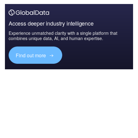
Access deeper industry intelligence
Experience unmatched clarity with a single platform that
combines unique data, AI, and human expertise.
Find out more