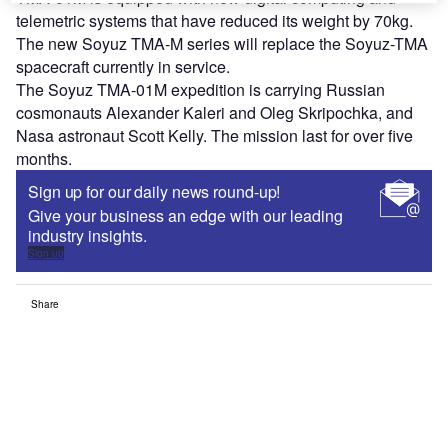
telemetric systems that have reduced its weight by 70kg.
The new Soyuz TMA-M series will replace the Soyuz-TMA
spacecraft currently in service.
The Soyuz TMA-01M expedition is carrying Russian
cosmonauts Alexander Kaleri and Oleg Skripochka, and
Nasa astronaut Scott Kelly. The mission last for over five
months.
Sign up for our daily news round-up!
Give your business an edge with our leading
industry insights.
Sign up
Share