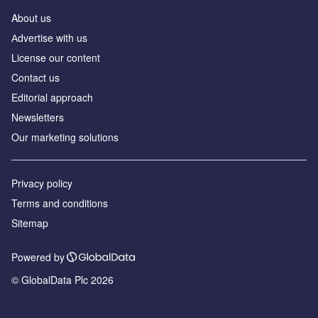
About us
Аdvertise with us
License our content
Contact us
Editorial approach
Newsletters
Our marketing solutions
Privacy policy
Terms and conditions
Sitemap
Powered by
© GlobalData Plc 2026