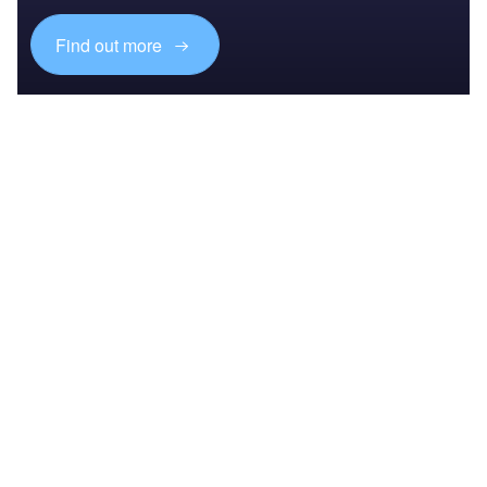
Find out more