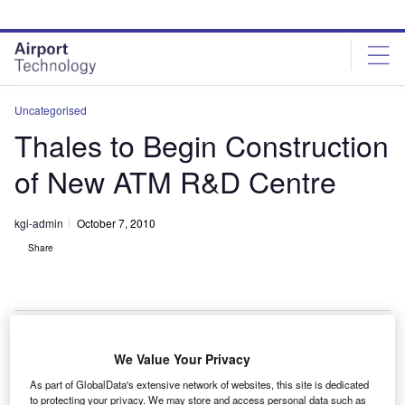
Skip
Skip
to
to
site
page
menu
content
Uncategorised
Thales to Begin Construction
of New ATM R&D Centre
kgi-admin
October 7, 2010
Share
We Value Your Privacy
hales Australia will soon begin construction of the
T
As part of GlobalData's extensive network of websites, this site is dedicated
new Centre for Advanced Studies in ATM (CASIA) at
to protecting your privacy. We may store and access personal data such as