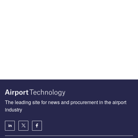
The leading site for news and procurement in the airport
industry