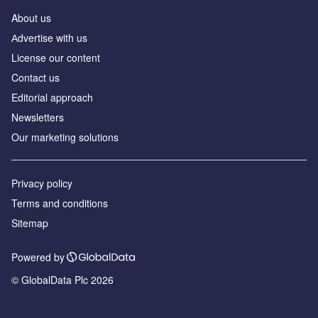
About us
Аdvertise with us
License our content
Contact us
Editorial approach
Newsletters
Our marketing solutions
Privacy policy
Terms and conditions
Sitemap
Powered by
© GlobalData Plc 2026