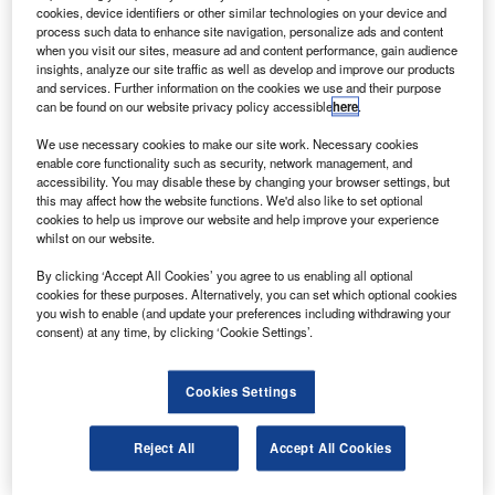
its World Trade Centre in Melbourne, Australia.
cookies, device identifiers or other similar technologies on your device and
The CASIA will pioneer innovative solutions and
process such data to enhance site navigation, personalize ads and content
when you visit our sites, measure ad and content performance, gain audience
explore new technologies that will make air travel safer,
insights, analyze our site traffic as well as develop and improve our products
more efficient and greener, and provide other benefits to
and services. Further information on the cookies we use and their purpose
can be found on our website privacy policy accessible
here
.
local and international air navigation service providers.
We use necessary cookies to make our site work. Necessary cookies
enable core functionality such as security, network management, and
accessibility. You may disable these by changing your browser settings, but
this may affect how the website functions. We'd also like to set optional
cookies to help us improve our website and help improve your experience
whilst on our website.
Discover B2B Marketing That Performs
By clicking ‘Accept All Cookies’ you agree to us enabling all optional
Combine business intelligence and editorial excellence to
cookies for these purposes. Alternatively, you can set which optional cookies
reach engaged professionals across 36 leading media
you wish to enable (and update your preferences including withdrawing your
platforms.
consent) at any time, by clicking ‘Cookie Settings’.
Find out more
Cookies Settings
The centre will be available for use by Thales customers,
Reject All
Accept All Cookies
partners and suppliers, as well as airlines, airports and the
military.