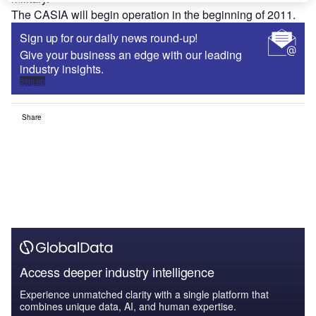
The CASIA will begin operation in the beginning of 2011.
Sign up for our daily news round-up!
Give your business an edge with our leading
industry insights.
Sign up
Share
Access deeper industry intelligence
Experience unmatched clarity with a single platform that
combines unique data, AI, and human expertise.