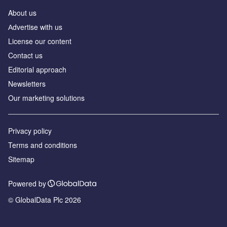
About us
Аdvertise with us
License our content
Contact us
Editorial approach
Newsletters
Our marketing solutions
Privacy policy
Terms and conditions
Sitemap
Powered by
© GlobalData Plc 2026