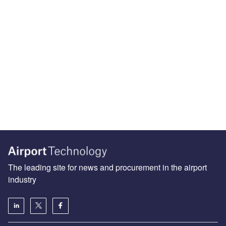
The leading site for news and procurement in the airport
industry