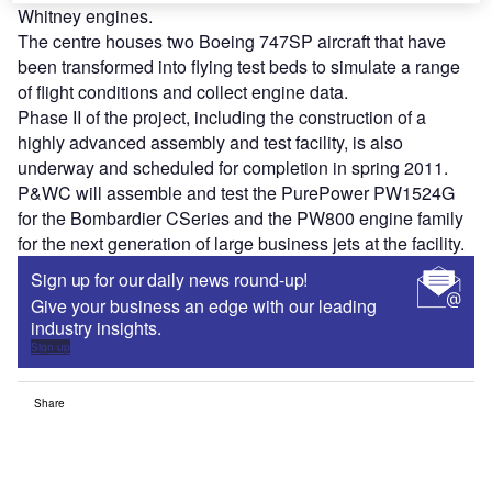
Whitney engines.
The centre houses two Boeing 747SP aircraft that have
been transformed into flying test beds to simulate a range
of flight conditions and collect engine data.
Phase II of the project, including the construction of a
highly advanced assembly and test facility, is also
underway and scheduled for completion in spring 2011.
P&WC will assemble and test the PurePower PW1524G
for the Bombardier CSeries and the PW800 engine family
for the next generation of large business jets at the facility.
Sign up for our daily news round-up!
Give your business an edge with our leading
industry insights.
Sign up
Share