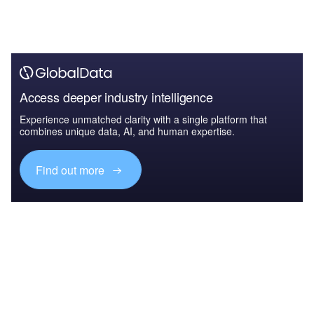
Access deeper industry intelligence
Experience unmatched clarity with a single platform that
combines unique data, AI, and human expertise.
Find out more