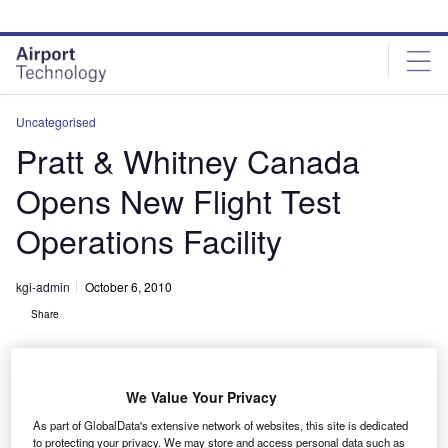
Skip
Skip
to
to
site
page
menu
content
Uncategorised
Pratt & Whitney Canada
Opens New Flight Test
Operations Facility
kgi-admin
October 6, 2010
Share
We Value Your Privacy
As part of GlobalData's extensive network of websites, this site is dedicated
to protecting your privacy. We may store and access personal data such as