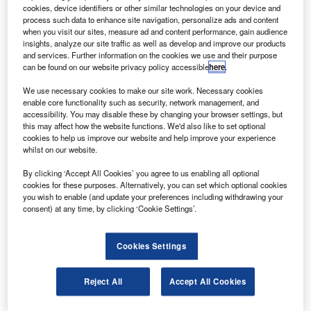
ratt & Whitney Canada (P&WC) has opened the
P
cookies, device identifiers or other similar technologies on your device and
Mirabel Aerospace Centre at Montreal-Mirabel
process such data to enhance site navigation, personalize ads and content
International Airport.
when you visit our sites, measure ad and content performance, gain audience
insights, analyze our site traffic as well as develop and improve our products
P&WC president John Saabas said that it will be one
and services. Further information on the cookies we use and their purpose
of the largest flight test operation centres for civil aircraft
can be found on our website privacy policy accessible
here
.
engines in North America.
We use necessary cookies to make our site work. Necessary cookies
enable core functionality such as security, network management, and
accessibility. You may disable these by changing your browser settings, but
this may affect how the website functions. We'd also like to set optional
cookies to help us improve our website and help improve your experience
whilst on our website.
Discover B2B Marketing That Performs
By clicking ‘Accept All Cookies’ you agree to us enabling all optional
cookies for these purposes. Alternatively, you can set which optional cookies
Combine business intelligence and editorial excellence to
you wish to enable (and update your preferences including withdrawing your
reach engaged professionals across 36 leading media
consent) at any time, by clicking ‘Cookie Settings’.
platforms.
Cookies Settings
Find out more
Reject All
Accept All Cookies
2
The 300,000ft
centre, built with an investment of $360m,
will support flight testing for the complete range of Pratt &