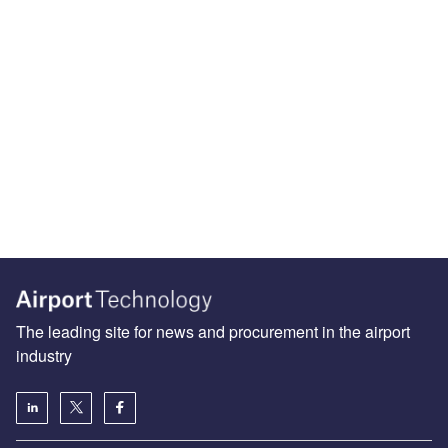
The leading site for news and procurement in the airport
industry