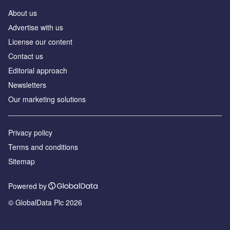
About us
Аdvertise with us
License our content
Contact us
Editorial approach
Newsletters
Our marketing solutions
Privacy policy
Terms and conditions
Sitemap
Powered by
© GlobalData Plc 2026