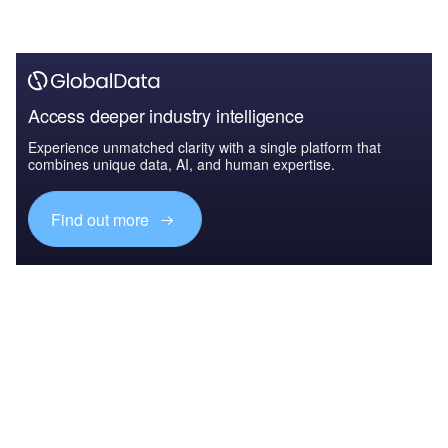
Access deeper industry intelligence
Experience unmatched clarity with a single platform that
combines unique data, AI, and human expertise.
Find out more