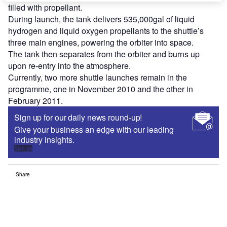
filled with propellant.
During launch, the tank delivers 535,000gal of liquid
hydrogen and liquid oxygen propellants to the shuttle’s
three main engines, powering the orbiter into space.
The tank then separates from the orbiter and burns up
upon re-entry into the atmosphere.
Currently, two more shuttle launches remain in the
programme, one in November 2010 and the other in
February 2011.
Sign up for our daily news round-up!
Give your business an edge with our leading
industry insights.
Sign up
Share