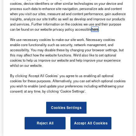
ockheed Martin has completed production of the
L
cookies, device identifiers or other similar technologies on your device and
external tank for the space shuttle with the delivery of
process such data to enhance site navigation, personalize ads and content
the final tank to Nasa.
when you visit our sites, measure ad and content performance, gain audience
insights, analyze our site traffic as well as develop and improve our products
The delivery marks the end of 37 years of the
and services. Further information on the cookies we use and their purpose
production programme that began with a 1973 contract
can be found on our website privacy policy accessible
here
.
award.
We use necessary cookies to make our site work. Necessary cookies
enable core functionality such as security, network management, and
accessibility. You may disable these by changing your browser settings, but
this may affect how the website functions. We'd also like to set optional
cookies to help us improve our website and help improve your experience
whilst on our website.
Discover B2B Marketing That Performs
By clicking ‘Accept All Cookies’ you agree to us enabling all optional
cookies for these purposes. Alternatively, you can set which optional cookies
Combine business intelligence and editorial excellence to
you wish to enable (and update your preferences including withdrawing your
reach engaged professionals across 36 leading media
consent) at any time, by clicking ‘Cookie Settings’.
platforms.
Cookies Settings
Find out more
Reject All
Accept All Cookies
The external tank is 154ft tall, measuring about 28ft in
diameter and weighing close to 1.7 million pounds when