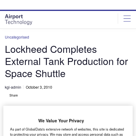
Skip
Skip
to
to
site
page
menu
content
Uncategorised
Lockheed Completes
External Tank Production for
Space Shuttle
kgi-admin
October 3, 2010
Share
We Value Your Privacy
As part of GlobalData's extensive network of websites, this site is dedicated
to protecting your privacy. We may store and access personal data such as