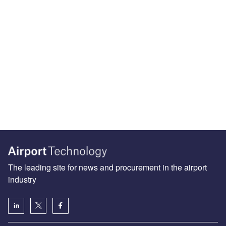
The leading site for news and procurement in the airport
industry