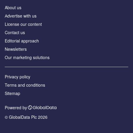
About us
Аdvertise with us
License our content
Contact us
Editorial approach
Newsletters
Our marketing solutions
Privacy policy
Terms and conditions
Sitemap
Powered by
© GlobalData Plc 2026