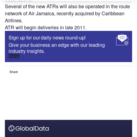
Several of the new ATRs will also be operated in the route
network of Air Jamaica, recently acquired by Caribbean
Airlines.
ATR will begin deliveries in late 2011.
Sign up for our daily news round-up!
Give your business an edge with our leading
industry insights.
Sign up
Share