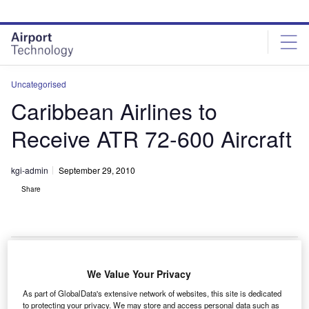
Skip
Skip
to
to
site
page
menu
content
Uncategorised
Caribbean Airlines to
Receive ATR 72-600 Aircraft
kgi-admin
September 29, 2010
Share
We Value Your Privacy
aribbean Airlines will receive nine ATR 72-600
C
As part of GlobalData's extensive network of websites, this site is dedicated
aircraft under a new $200m contract.
to protecting your privacy. We may store and access personal data such as