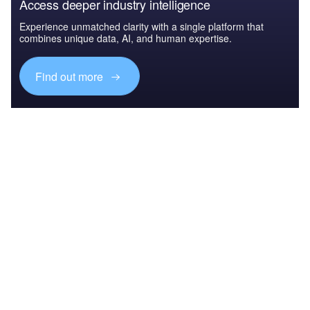
Access deeper industry intelligence
Experience unmatched clarity with a single platform that
combines unique data, AI, and human expertise.
Find out more