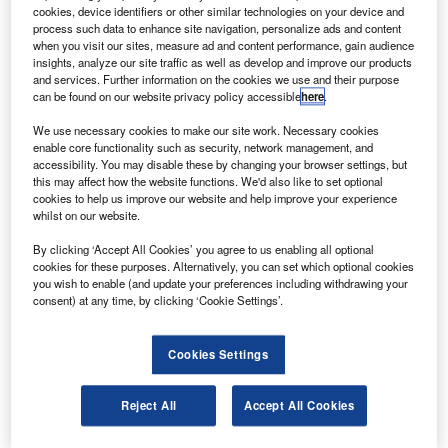
The aircraft are configured with 68 seats and
cookies, device identifiers or other similar technologies on your device and
equipped with the new ATR-600 series avionics suite
process such data to enhance site navigation, personalize ads and content
when you visit our sites, measure ad and content performance, gain audience
and Armonia Cabin.
insights, analyze our site traffic as well as develop and improve our products
and services. Further information on the cookies we use and their purpose
can be found on our website privacy policy accessible
here
.
We use necessary cookies to make our site work. Necessary cookies
enable core functionality such as security, network management, and
accessibility. You may disable these by changing your browser settings, but
Discover B2B Marketing That Performs
this may affect how the website functions. We'd also like to set optional
cookies to help us improve our website and help improve your experience
Combine business intelligence and editorial excellence to
whilst on our website.
reach engaged professionals across 36 leading media
platforms.
By clicking ‘Accept All Cookies’ you agree to us enabling all optional
cookies for these purposes. Alternatively, you can set which optional cookies
you wish to enable (and update your preferences including withdrawing your
Find out more
consent) at any time, by clicking ‘Cookie Settings’.
With the ATR 72-600s, the flag carrier will replace its
Cookies Settings
current fleet of five Dash-8 300 aircraft.
The aircraft will also enable the carrier to add new
Reject All
Accept All Cookies
frequencies linking Trinidad and Tobago and surrounding
destinations.