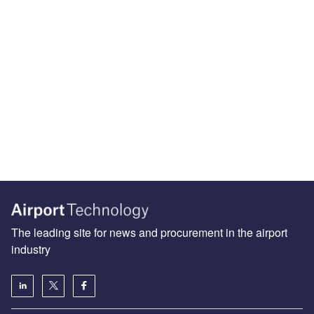
The leading site for news and procurement in the airport
industry