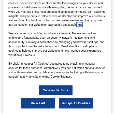
hales Alenia Space has signed tri-partite contracts
T
cookies, device identifiers or other similar technologies on your device and
with RSCC and JSC ‘ISS – Reshetnev Company’ to
process such data to enhance site navigation, personalize ads and content
supply the communication payloads for Express AM8,
when you visit our sites, measure ad and content performance, gain audience
insights, analyze our site traffic as well as develop and improve our products
AT1 and AT2 satellites.
and services. Further information on the cookies we use and their purpose
The satellites will be based on an Express 1000 platform
can be found on our website privacy policy accessible
here
.
provided by JSC ‘ISS – Reshetnev Company’ and will be
We use necessary cookies to make our site work. Necessary cookies
integrated and tested in ISS’s premises in Krasnoyarsk,
enable core functionality such as security, network management, and
Russia.
accessibility. You may disable these by changing your browser settings, but
this may affect how the website functions. We'd also like to set optional
cookies to help us improve our website and help improve your experience
whilst on our website.
By clicking ‘Accept All Cookies’ you agree to us enabling all optional
cookies for these purposes. Alternatively, you can set which optional cookies
Discover B2B Marketing That Performs
you wish to enable (and update your preferences including withdrawing your
consent) at any time, by clicking ‘Cookie Settings’.
Combine business intelligence and editorial excellence to
reach engaged professionals across 36 leading media
platforms.
Cookies Settings
Find out more
Reject All
Accept All Cookies