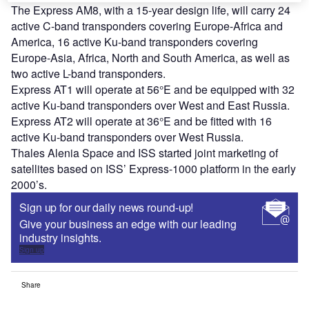
The Express AM8, with a 15-year design life, will carry 24
active C-band transponders covering Europe-Africa and
America, 16 active Ku-band transponders covering
Europe-Asia, Africa, North and South America, as well as
two active L-band transponders.
Express AT1 will operate at 56°E and be equipped with 32
active Ku-band transponders over West and East Russia.
Express AT2 will operate at 36°E and be fitted with 16
active Ku-band transponders over West Russia.
Thales Alenia Space and ISS started joint marketing of
satellites based on ISS’ Express-1000 platform in the early
2000’s.
Sign up for our daily news round-up!
Give your business an edge with our leading
industry insights.
Sign up
Share