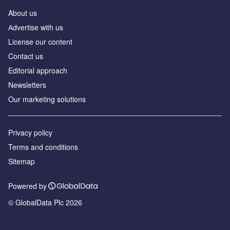
About us
Аdvertise with us
License our content
Contact us
Editorial approach
Newsletters
Our marketing solutions
Privacy policy
Terms and conditions
Sitemap
Powered by
© GlobalData Plc 2026