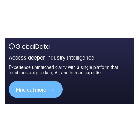
Access deeper industry intelligence
Experience unmatched clarity with a single platform that
combines unique data, AI, and human expertise.
Find out more