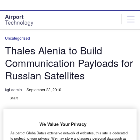
Skip
Skip
to
to
site
page
menu
content
Uncategorised
Thales Alenia to Build
Communication Payloads for
Russian Satellites
kgi-admin
September 23, 2010
Share
We Value Your Privacy
As part of GlobalData's extensive network of websites, this site is dedicated
to protecting your privacy. We may store and access personal data such as