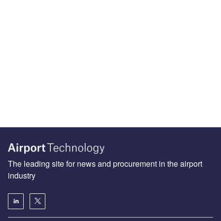
The leading site for news and procurement in the airport
industry