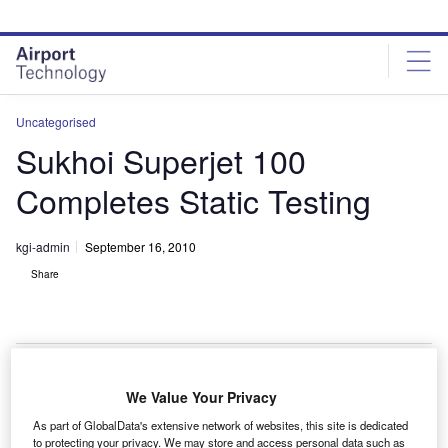
Skip
Skip
to
to
site
page
menu
content
Uncategorised
Sukhoi Superjet 100
Completes Static Testing
kgi-admin
September 16, 2010
Share
We Value Your Privacy
he Sukhoi Superjet 100 has successfully completed
T
As part of GlobalData's extensive network of websites, this site is dedicated
the certification on-ground strength testing programme
to protecting your privacy. We may store and access personal data such as