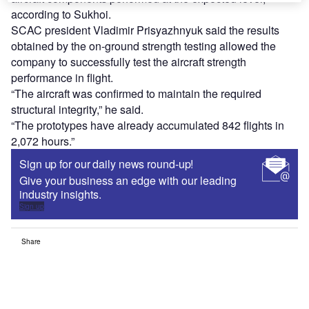
according to Sukhoi.
SCAC president Vladimir Prisyazhnyuk said the results
obtained by the on-ground strength testing allowed the
company to successfully test the aircraft strength
performance in flight.
“The aircraft was confirmed to maintain the required
structural integrity,” he said.
“The prototypes have already accumulated 842 flights in
2,072 hours.”
Sign up for our daily news round-up!
Give your business an edge with our leading
industry insights.
Sign up
Share