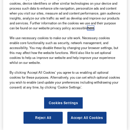
in the Central Aerohydrodynamic Institute (TsAGI).
cookies, device identifiers or other similar technologies on your device and
The programme, comprising 58 test cases, subjected
process such data to enhance site navigation, personalize ads and content
when you visit our sites, measure ad and content performance, gain audience
all the main aircraft parts including fuselage, wing, vertical
insights, analyze our site traffic as well as develop and improve our products
and horizontal stabilisers, lift devices, landing gear
and services. Further information on the cookies we use and their purpose
can be found on our website privacy policy accessible
here
.
attachment points to extensive on-ground strength testing.
We use necessary cookies to make our site work. Necessary cookies
enable core functionality such as security, network management, and
accessibility. You may disable these by changing your browser settings, but
this may affect how the website functions. We'd also like to set optional
cookies to help us improve our website and help improve your experience
whilst on our website.
Discover B2B Marketing That Performs
By clicking ‘Accept All Cookies’ you agree to us enabling all optional
Combine business intelligence and editorial excellence to
cookies for these purposes. Alternatively, you can set which optional cookies
reach engaged professionals across 36 leading media
you wish to enable (and update your preferences including withdrawing your
platforms.
consent) at any time, by clicking ‘Cookie Settings’.
Find out more
Cookies Settings
The parts have been exposed to different loads up to
Reject All
Accept All Cookies
150% more than the normal operating conditions and all
aircraft components performed at the expected level,