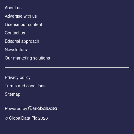
About us
Аdvertise with us
License our content
Contact us
Editorial approach
Newsletters
Our marketing solutions
Privacy policy
Terms and conditions
Sitemap
Powered by
© GlobalData Plc 2026