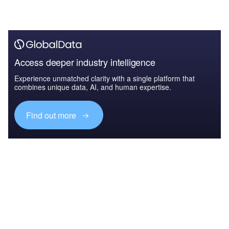
Access deeper industry intelligence
Experience unmatched clarity with a single platform that
combines unique data, AI, and human expertise.
Find out more