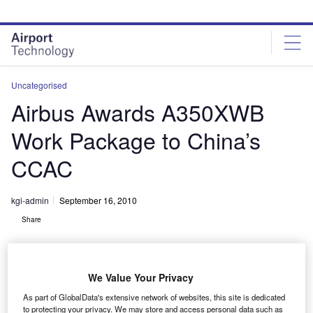
Skip
Skip
to
to
site
page
menu
content
Uncategorised
Airbus Awards A350XWB
Work Package to China’s
CCAC
kgi-admin
September 16, 2010
Share
We Value Your Privacy
As part of GlobalData's extensive network of websites, this site is dedicated
to protecting your privacy. We may store and access personal data such as