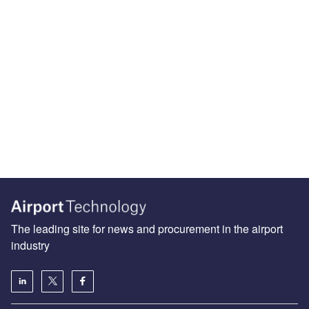
The leading site for news and procurement in the airport
industry