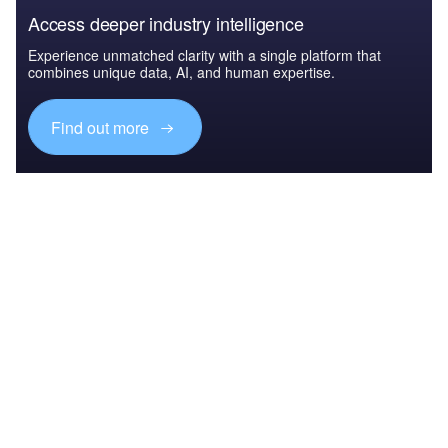
Access deeper industry intelligence
Experience unmatched clarity with a single platform that
combines unique data, AI, and human expertise.
Find out more