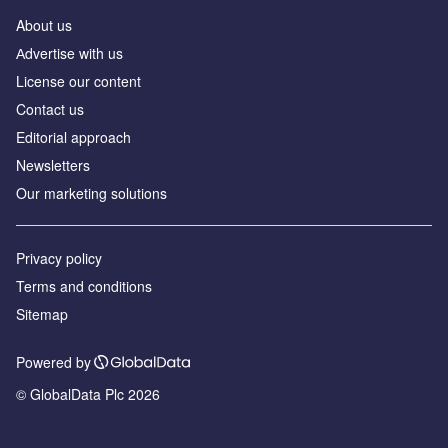
About us
Аdvertise with us
License our content
Contact us
Editorial approach
Newsletters
Our marketing solutions
Privacy policy
Terms and conditions
Sitemap
Powered by
© GlobalData Plc 2026