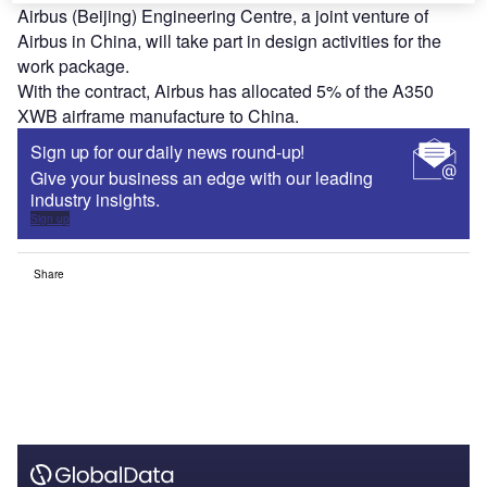
Airbus (Beijing) Engineering Centre, a joint venture of
Airbus in China, will take part in design activities for the
work package.
With the contract, Airbus has allocated 5% of the A350
XWB airframe manufacture to China.
Sign up for our daily news round-up!
Give your business an edge with our leading
industry insights.
Sign up
Share