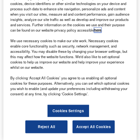
irbus has awarded a contract to CAC Commercial
A
cookies, device identifiers or other similar technologies on your device and
Aircraft Company (CCAC) for the work package of
process such data to enhance site navigation, personalize ads and content
A350 XWB spoilers and droop panels.
when you visit our sites, measure ad and content performance, gain audience
insights, analyze our site traffic as well as develop and improve our products
The A350 XWB spoiler and droop panels use carbon
and services. Further information on the cookies we use and their purpose
fibre-reinforced plastic (CFRP) and include innovative
can be found on our website privacy policy accessible
here
.
processes such as the resin transfer moulding process on
We use necessary cookies to make our site work. Necessary cookies
the centre hinge fitting to attach the spoiler to the wing
enable core functionality such as security, network management, and
structure.
accessibility. You may disable these by changing your browser settings, but
this may affect how the website functions. We'd also like to set optional
cookies to help us improve our website and help improve your experience
whilst on our website.
By clicking ‘Accept All Cookies’ you agree to us enabling all optional
cookies for these purposes. Alternatively, you can set which optional cookies
Discover B2B Marketing That Performs
you wish to enable (and update your preferences including withdrawing your
consent) at any time, by clicking ‘Cookie Settings’.
Combine business intelligence and editorial excellence to
reach engaged professionals across 36 leading media
platforms.
Cookies Settings
Find out more
Reject All
Accept All Cookies