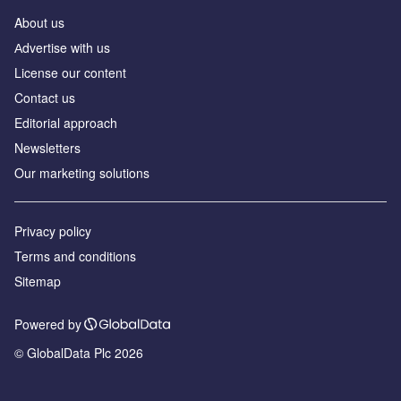
About us
Аdvertise with us
License our content
Contact us
Editorial approach
Newsletters
Our marketing solutions
Privacy policy
Terms and conditions
Sitemap
Powered by
© GlobalData Plc 2026