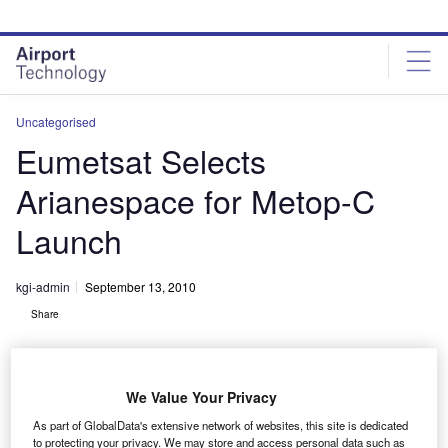
Skip
Skip
to
to
site
page
menu
content
Uncategorised
Eumetsat Selects
Arianespace for Metop-C
Launch
kgi-admin
September 13, 2010
Share
We Value Your Privacy
As part of GlobalData's extensive network of websites, this site is dedicated
to protecting your privacy. We may store and access personal data such as