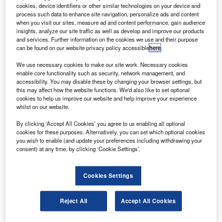
umetsat has selected Arianespace for the launch
E
cookies, device identifiers or other similar technologies on your device and
contract of the Metop-C polar orbiting satellite.
process such data to enhance site navigation, personalize ads and content
Arianespace will launch the Metop-C into polar orbit
when you visit our sites, measure ad and content performance, gain audience
insights, analyze our site traffic as well as develop and improve our products
atop a Soyuz launcher from the Guiana Space Centre
and services. Further information on the cookies we use and their purpose
in French Guiana in the last quarter of 2016.
can be found on our website privacy policy accessible
here
.
We use necessary cookies to make our site work. Necessary cookies
enable core functionality such as security, network management, and
accessibility. You may disable these by changing your browser settings, but
this may affect how the website functions. We'd also like to set optional
cookies to help us improve our website and help improve your experience
Discover B2B Marketing That Performs
whilst on our website.
Combine business intelligence and editorial excellence to
By clicking ‘Accept All Cookies’ you agree to us enabling all optional
reach engaged professionals across 36 leading media
cookies for these purposes. Alternatively, you can set which optional cookies
platforms.
you wish to enable (and update your preferences including withdrawing your
consent) at any time, by clicking ‘Cookie Settings’.
Find out more
Cookies Settings
Metop-C is the third in a series for the Meteorological
Reject All
Accept All Cookies
Operational Polar (Metop) satellite programme.
The Metop programme comprises three satellites designed