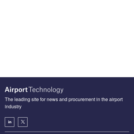
The leading site for news and procurement in the airport
industry