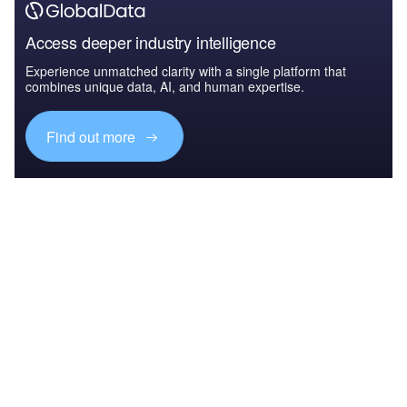
Access deeper industry intelligence
Experience unmatched clarity with a single platform that
combines unique data, AI, and human expertise.
Find out more