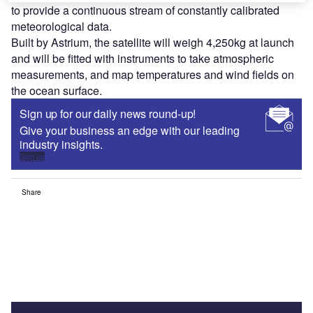
to provide a continuous stream of constantly calibrated
meteorological data.
Built by Astrium, the satellite will weigh 4,250kg at launch
and will be fitted with instruments to take atmospheric
measurements, and map temperatures and wind fields on
the ocean surface.
Sign up for our daily news round-up!
Give your business an edge with our leading
industry insights.
Sign up
Share