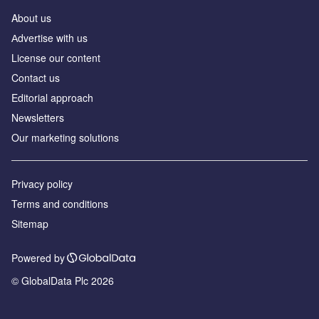
About us
Аdvertise with us
License our content
Contact us
Editorial approach
Newsletters
Our marketing solutions
Privacy policy
Terms and conditions
Sitemap
Powered by
© GlobalData Plc 2026