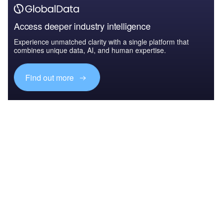
Access deeper industry intelligence
Experience unmatched clarity with a single platform that
combines unique data, AI, and human expertise.
Find out more