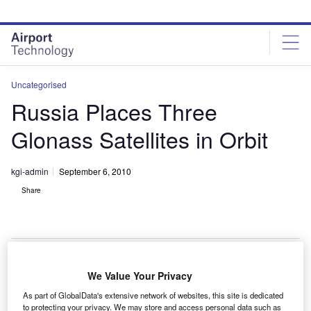
Skip
Skip
to
to
site
page
menu
content
Uncategorised
Russia Places Three
Glonass Satellites in Orbit
kgi-admin
September 6, 2010
Share
We Value Your Privacy
ussia has successfully put three Global Navigation
R
As part of GlobalData's extensive network of websites, this site is dedicated
Satellite System (Glonass) satellites into orbit
to protecting your privacy. We may store and access personal data such as