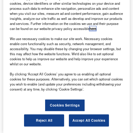
following the launch of a Proton-M carrier rocket from
cookies, device identifiers or other similar technologies on your device and
the Baikonur Cosmodrome, Kazakhstan.
process such data to enhance site navigation, personalize ads and content
when you visit our sites, measure ad and content performance, gain audience
Glonass is the Russian equivalent of the US Global
insights, analyze our site traffic as well as develop and improve our products
Positioning System that enables users to determine their
and services. Further information on the cookies we use and their purpose
can be found on our website privacy policy accessible
here
.
positions to within a few metres.
We use necessary cookies to make our site work. Necessary cookies
enable core functionality such as security, network management, and
accessibility. You may disable these by changing your browser settings, but
this may affect how the website functions. We'd also like to set optional
cookies to help us improve our website and help improve your experience
whilst on our website.
Discover B2B Marketing That Performs
By clicking ‘Accept All Cookies’ you agree to us enabling all optional
Combine business intelligence and editorial excellence to
cookies for these purposes. Alternatively, you can set which optional cookies
reach engaged professionals across 36 leading media
you wish to enable (and update your preferences including withdrawing your
platforms.
consent) at any time, by clicking ‘Cookie Settings’.
Find out more
Cookies Settings
At present, the country has 26 Glonass satellites in orbit,
Reject All
Accept All Cookies
although two are not functional.
The system requires 18 operational satellites for