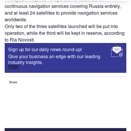
continuous navigation services covering Russia entirely,
and at least 24 satellites to provide navigation services
worldwide.
Only two of the three satellites launched will be put into
operation, while the third will be kept in reserve, according
to Ria Novosti.
Sign up for our daily news round-up!
Give your business an edge with our leading
industry insights.
Sign up
Share