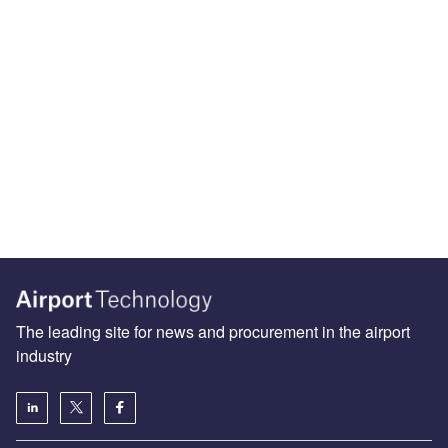
The leading site for news and procurement in the airport
industry