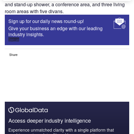
and stand-up shower, a conference area, and three living
room areas with five divans.
Sign up for our daily news round-up!
Give your business an edge with our leading
industry insights.
Sign up
Share
Access deeper industry intelligence
Experience unmatched clarity with a single platform that