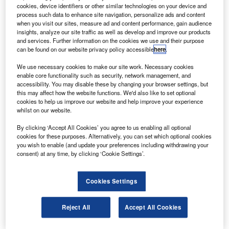
mbraer has delivered the first Lineage 1000 executive
E
cookies, device identifiers or other similar technologies on your device and
jet to a Mexican customer, Grupo Omnilife.
process such data to enhance site navigation, personalize ads and content
Omnilife will operate the aircraft through its air taxi
when you visit our sites, measure ad and content performance, gain audience
insights, analyze our site traffic as well as develop and improve our products
subsidiary, Omniflys.
and services. Further information on the cookies we use and their purpose
can be found on our website privacy policy accessible
here
.
We use necessary cookies to make our site work. Necessary cookies
enable core functionality such as security, network management, and
accessibility. You may disable these by changing your browser settings, but
this may affect how the website functions. We'd also like to set optional
Discover B2B Marketing That Performs
cookies to help us improve our website and help improve your experience
whilst on our website.
Combine business intelligence and editorial excellence to
reach engaged professionals across 36 leading media
By clicking ‘Accept All Cookies’ you agree to us enabling all optional
platforms.
cookies for these purposes. Alternatively, you can set which optional cookies
you wish to enable (and update your preferences including withdrawing your
consent) at any time, by clicking ‘Cookie Settings’.
Find out more
Cookies Settings
Powered by GE CF34-10E7-B engines, the Lineage 1000
can fly up to 4,500nm at M0.82.
Reject All
Accept All Cookies
The aircraft’s interior five-zone configuration, selected by
Omnilife, includes a master suite with a queen-size bed