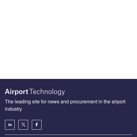
The leading site for news and procurement in the airport
industry