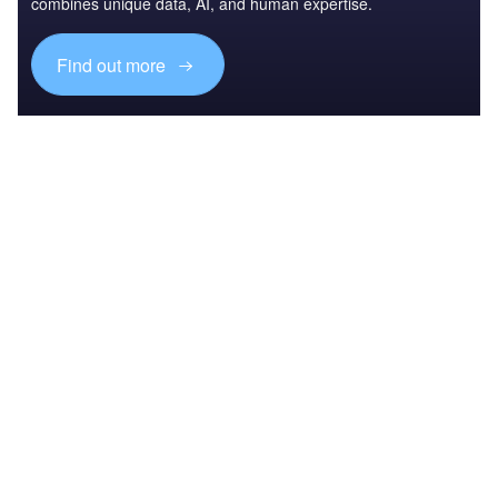
combines unique data, AI, and human expertise.
Find out more