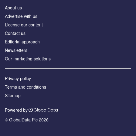
About us
Аdvertise with us
License our content
Contact us
Editorial approach
Newsletters
Our marketing solutions
Privacy policy
Terms and conditions
Sitemap
Powered by
© GlobalData Plc 2026