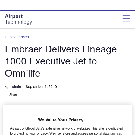
Skip
Skip
to
to
site
page
menu
content
Uncategorised
Embraer Delivers Lineage
1000 Executive Jet to
Omnilife
kgi-admin
September 6, 2010
Share
We Value Your Privacy
As part of GlobalData's extensive network of websites, this site is dedicated
to protecting your privacy. We may store and access personal data such as