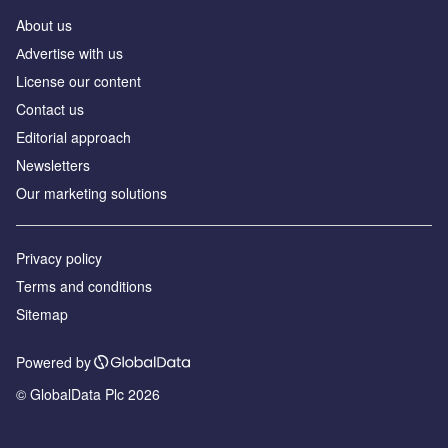
About us
Аdvertise with us
License our content
Contact us
Editorial approach
Newsletters
Our marketing solutions
Privacy policy
Terms and conditions
Sitemap
Powered by
© GlobalData Plc 2026