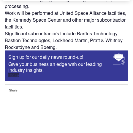
processing.
Work will be performed at United Space Alliance facilities,
the Kennedy Space Center and other major subcontractor
facilities.
Significant subcontractors include Barrios Technology,
Bastion Technologies, Lockheed Martin, Pratt & Whitney
Rocketdyne and Boeing.
Sign up for our daily news round-up!
Give your business an edge with our leading
industry insights.
Sign up
Share