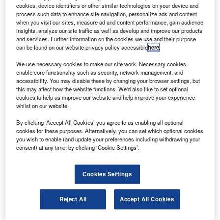
2011.
cookies, device identifiers or other similar technologies on your device and
Under the $909m extension, Space Alliance will
process such data to enhance site navigation, personalize ads and content
when you visit our sites, measure ad and content performance, gain audience
continue flight operations for the space shuttle and
insights, analyze our site traffic as well as develop and improve our products
International Space Station programmes.
and services. Further information on the cookies we use and their purpose
can be found on our website privacy policy accessible
here
.
We use necessary cookies to make our site work. Necessary cookies
enable core functionality such as security, network management, and
accessibility. You may disable these by changing your browser settings, but
this may affect how the website functions. We'd also like to set optional
Discover B2B Marketing That Performs
cookies to help us improve our website and help improve your experience
whilst on our website.
Combine business intelligence and editorial excellence to
reach engaged professionals across 36 leading media
By clicking ‘Accept All Cookies’ you agree to us enabling all optional
platforms.
cookies for these purposes. Alternatively, you can set which optional cookies
you wish to enable (and update your preferences including withdrawing your
consent) at any time, by clicking ‘Cookie Settings’.
Find out more
Cookies Settings
The contract provides mission design and planning,
astronaut and flight controller training, system integration,
Reject All
Accept All Cookies
flight operations, vehicle processing, launch and recovery,
vehicle sustaining engineering and flight crew equipment