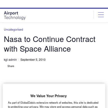
Skip
Skip
to
to
site
page
menu
content
Uncategorised
Nasa to Continue Contract
with Space Alliance
kgi-admin
September 5, 2010
Share
We Value Your Privacy
asa has extended the space programme operations
N
As part of GlobalData's extensive network of websites, this site is dedicated
contract with United Space Alliance to 31 March
to protecting your privacy. We may store and access personal data such as