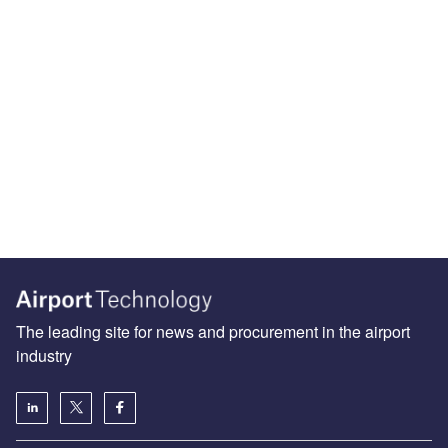
The leading site for news and procurement in the airport
industry