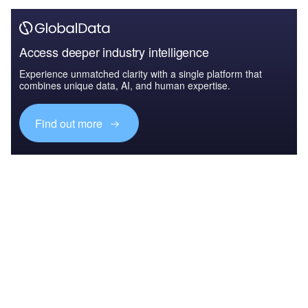
Access deeper industry intelligence
Experience unmatched clarity with a single platform that
combines unique data, AI, and human expertise.
Find out more