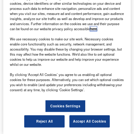
orbit testing.
cookies, device identifiers or other similar technologies on your device and
The satellite has been entered into service by Nasa
process such data to enhance site navigation, personalize ads and content
when you visit our sites, measure ad and content performance, gain audience
and the National Oceanic and Atmospheric Administration
insights, analyze our site traffic as well as develop and improve our products
(NOAA).
and services. Further information on the cookies we use and their purpose
can be found on our website privacy policy accessible
here
.
We use necessary cookies to make our site work. Necessary cookies
enable core functionality such as security, network management, and
accessibility. You may disable these by changing your browser settings, but
this may affect how the website functions. We'd also like to set optional
Discover B2B Marketing That Performs
cookies to help us improve our website and help improve your experience
whilst on our website.
Combine business intelligence and editorial excellence to
reach engaged professionals across 36 leading media
By clicking ‘Accept All Cookies’ you agree to us enabling all optional
platforms.
cookies for these purposes. Alternatively, you can set which optional cookies
you wish to enable (and update your preferences including withdrawing your
consent) at any time, by clicking ‘Cookie Settings’.
Find out more
Cookies Settings
GOES-15 has completed five months of on-orbit testing
and demonstrated operational readiness of its subsystems,
Reject All
Accept All Cookies
spacecraft instruments and communications services.
The satellite completes the fleet of advanced