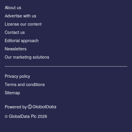
About us
Аdvertise with us
License our content
Contact us
Editorial approach
Newsletters
Our marketing solutions
Privacy policy
Terms and conditions
Sitemap
Powered by
© GlobalData Plc 2026