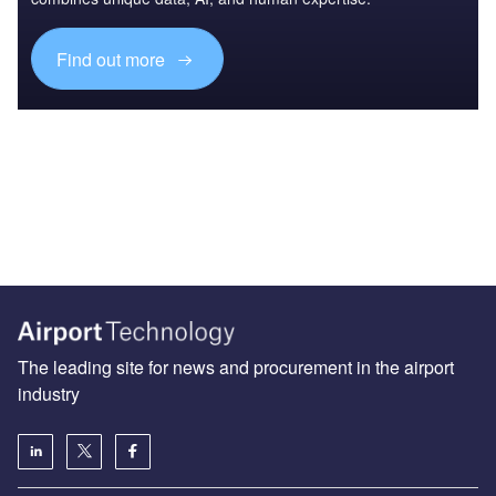
Find out more
The leading site for news and procurement in the airport
industry