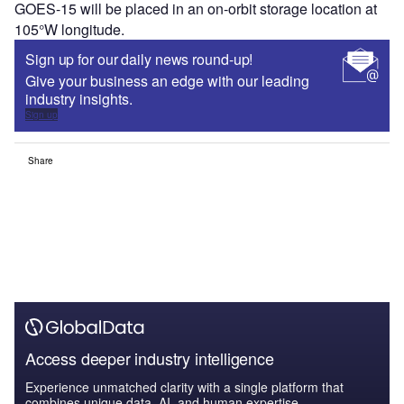
GOES-15 will be placed in an on-orbit storage location at
105°W longitude.
Sign up for our daily news round-up!
Give your business an edge with our leading
industry insights.
Sign up
Share
Access deeper industry intelligence
Experience unmatched clarity with a single platform that
combines unique data, AI, and human expertise.