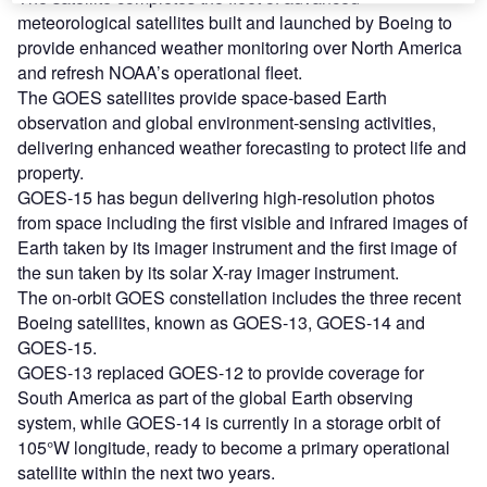
meteorological satellites built and launched by Boeing to
provide enhanced weather monitoring over North America
and refresh NOAA’s operational fleet.
The GOES satellites provide space-based Earth
observation and global environment-sensing activities,
delivering enhanced weather forecasting to protect life and
property.
GOES-15 has begun delivering high-resolution photos
from space including the first visible and infrared images of
Earth taken by its imager instrument and the first image of
the sun taken by its solar X-ray imager instrument.
The on-orbit GOES constellation includes the three recent
Boeing satellites, known as GOES-13, GOES-14 and
GOES-15.
GOES-13 replaced GOES-12 to provide coverage for
South America as part of the global Earth observing
system, while GOES-14 is currently in a storage orbit of
105°W longitude, ready to become a primary operational
satellite within the next two years.