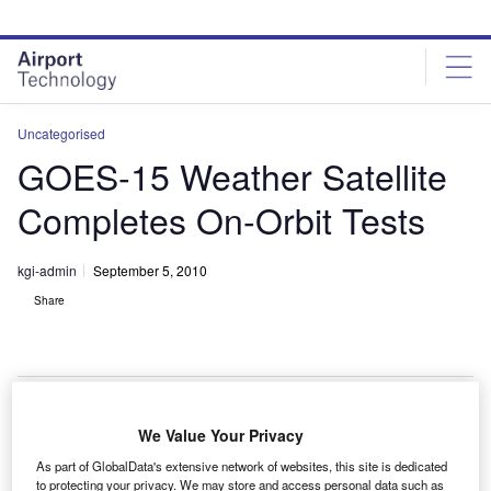
Skip
Skip
to
to
site
page
menu
content
Uncategorised
GOES-15 Weather Satellite
Completes On-Orbit Tests
kgi-admin
September 5, 2010
Share
We Value Your Privacy
he Boeing-built geostationary operational
T
As part of GlobalData's extensive network of websites, this site is dedicated
environmental satellite (GOES-15) has completed on-
to protecting your privacy. We may store and access personal data such as