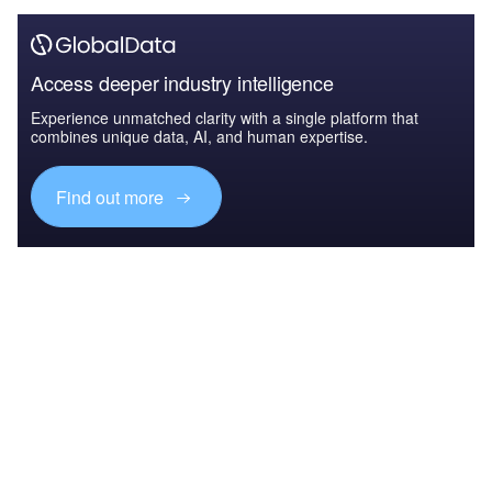
Access deeper industry intelligence
Experience unmatched clarity with a single platform that
combines unique data, AI, and human expertise.
Find out more