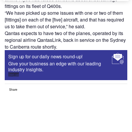
fittings on its fleet of Q400s.
“We have picked up some issues with one or two of them
[fittings] on each of the [five] aircraft, and that has required
us to take them out of service,” he said.
Qantas expects to have two of the planes, operated by its
regional airline QantasLink, back in service on the Sydney
to Canberra route shortly.
Sign up for our daily news round-up!
Give your business an edge with our leading
industry insights.
Sign up
Share