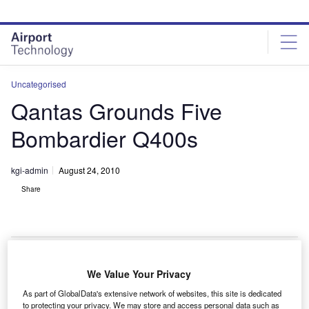
Skip
Skip
to
to
site
page
menu
content
Uncategorised
Qantas Grounds Five
Bombardier Q400s
kgi-admin
August 24, 2010
Share
We Value Your Privacy
ustralia’s Qantas Airlines has grounded five
A
As part of GlobalData's extensive network of websites, this site is dedicated
Bombardier Q400 aircraft from the QantasLink fleet,
to protecting your privacy. We may store and access personal data such as