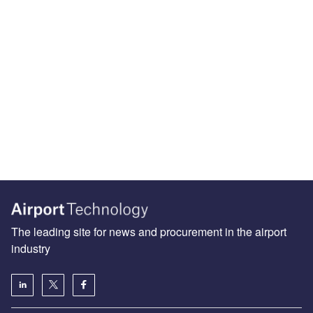
The leading site for news and procurement in the airport
industry