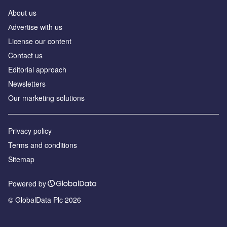
About us
Аdvertise with us
License our content
Contact us
Editorial approach
Newsletters
Our marketing solutions
Privacy policy
Terms and conditions
Sitemap
Powered by
© GlobalData Plc 2026