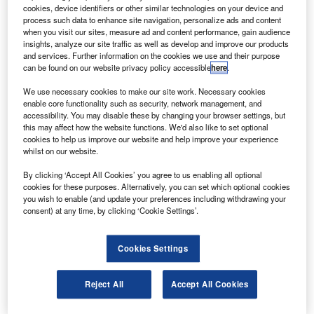
following an inspection of a main landing gear
cookies, device identifiers or other similar technologies on your device and
component.
process such data to enhance site navigation, personalize ads and content
when you visit our sites, measure ad and content performance, gain audience
Qantas CEO Alan Joyce said the inspections and
insights, analyze our site traffic as well as develop and improve our products
temporary suspension were executed after incidents
and services. Further information on the cookies we use and their purpose
can be found on our website privacy policy accessible
here
.
experienced by another Q400 operator overseas and
following discussions with the manufacturer.
We use necessary cookies to make our site work. Necessary cookies
enable core functionality such as security, network management, and
accessibility. You may disable these by changing your browser settings, but
this may affect how the website functions. We'd also like to set optional
cookies to help us improve our website and help improve your experience
whilst on our website.
Discover B2B Marketing That Performs
By clicking ‘Accept All Cookies’ you agree to us enabling all optional
cookies for these purposes. Alternatively, you can set which optional cookies
Combine business intelligence and editorial excellence to
you wish to enable (and update your preferences including withdrawing your
reach engaged professionals across 36 leading media
consent) at any time, by clicking ‘Cookie Settings’.
platforms.
Cookies Settings
Find out more
Reject All
Accept All Cookies
Qantas spokesman Simon Rushton told AFP that UK
airline Flybe had raised concerns about undercarriage