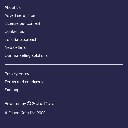
About us
Аdvertise with us
License our content
Contact us
Editorial approach
Newsletters
Our marketing solutions
Privacy policy
Terms and conditions
Sitemap
Powered by
© GlobalData Plc 2026