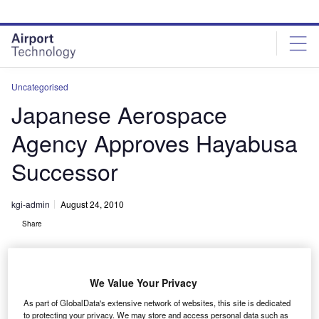
Skip
Skip
to
to
site
page
menu
content
Uncategorised
Japanese Aerospace
Agency Approves Hayabusa
Successor
kgi-admin
August 24, 2010
Share
We Value Your Privacy
As part of GlobalData's extensive network of websites, this site is dedicated
to protecting your privacy. We may store and access personal data such as