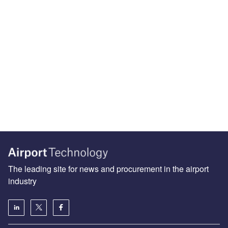
The leading site for news and procurement in the airport
industry