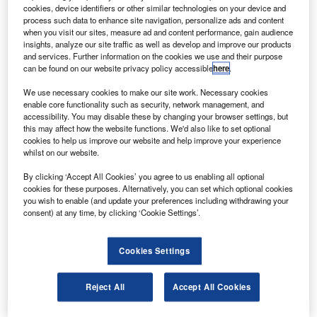
he Japan Aerospace Exploration Agency’s Japanese
T
cookies, device identifiers or other similar technologies on your device and
Space Activities Commission has authorised the
process such data to enhance site navigation, personalize ads and content
continuation of development work on the successor of
when you visit our sites, measure ad and content performance, gain audience
insights, analyze our site traffic as well as develop and improve our products
the sample-return probe, Hayabusa.
and services. Further information on the cookies we use and their purpose
A new rocket, Epilson, has also been approved by the
can be found on our website privacy policy accessible
here
.
board, according to Softpedia.
We use necessary cookies to make our site work. Necessary cookies
enable core functionality such as security, network management, and
accessibility. You may disable these by changing your browser settings, but
this may affect how the website functions. We'd also like to set optional
cookies to help us improve our website and help improve your experience
whilst on our website.
Discover B2B Marketing That Performs
By clicking ‘Accept All Cookies’ you agree to us enabling all optional
cookies for these purposes. Alternatively, you can set which optional cookies
Combine business intelligence and editorial excellence to
you wish to enable (and update your preferences including withdrawing your
reach engaged professionals across 36 leading media
consent) at any time, by clicking ‘Cookie Settings’.
platforms.
Cookies Settings
Find out more
Reject All
Accept All Cookies
In June 2010, the Hayabusa space probe returned after a
visit to the near-Earth object (NEO) Itokawa.