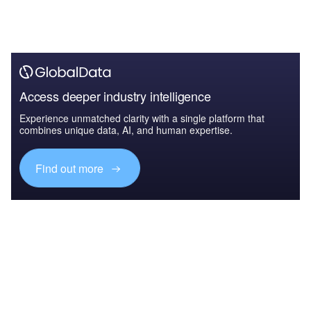
Access deeper industry intelligence
Experience unmatched clarity with a single platform that
combines unique data, AI, and human expertise.
Find out more