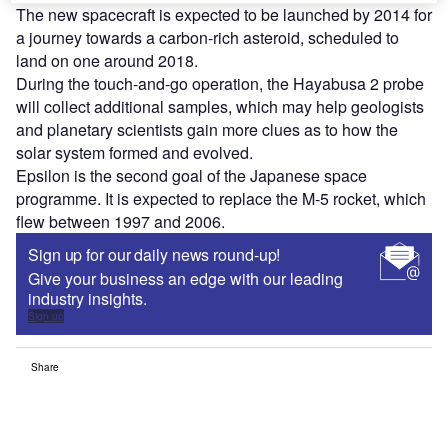
The new spacecraft is expected to be launched by 2014 for
a journey towards a carbon-rich asteroid, scheduled to
land on one around 2018.
During the touch-and-go operation, the Hayabusa 2 probe
will collect additional samples, which may help geologists
and planetary scientists gain more clues as to how the
solar system formed and evolved.
Epsilon is the second goal of the Japanese space
programme. It is expected to replace the M-5 rocket, which
flew between 1997 and 2006.
Sign up for our daily news round-up!
Give your business an edge with our leading
industry insights.
Sign up
Share