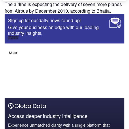
The airline is expecting the delivery of seven more planes
from Airbus by December 2010, according to Bhatia.
Sign up for our daily news round-up!
Give your business an edge with our leading
industry insights.
Sign up
Share
Access deeper industry intelligence
Experience unmatched clarity with a single platform that