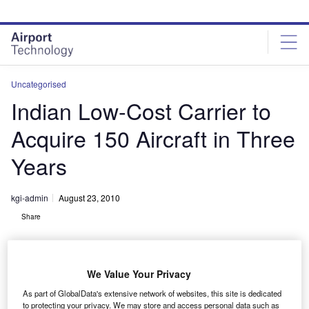
Skip
Skip
to
to
site
page
menu
content
Uncategorised
Indian Low-Cost Carrier to
Acquire 150 Aircraft in Three
Years
kgi-admin
August 23, 2010
Share
We Value Your Privacy
As part of GlobalData's extensive network of websites, this site is dedicated
to protecting your privacy. We may store and access personal data such as