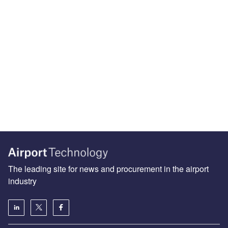
The leading site for news and procurement in the airport
industry