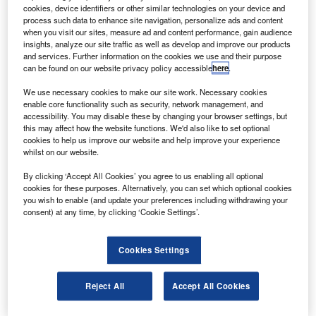
ndiGo, an InterGlobe Enterprises company, has
I
cookies, device identifiers or other similar technologies on your device and
received governmental permission to buy 150 aircraft
process such data to enhance site navigation, personalize ads and content
within the next three years.
when you visit our sites, measure ad and content performance, gain audience
insights, analyze our site traffic as well as develop and improve our products
InterGlobe Enterprises managing director Rahul Bhatia
and services. Further information on the cookies we use and their purpose
said that the group would look at all the manufacturers.
can be found on our website privacy policy accessible
here
.
We use necessary cookies to make our site work. Necessary cookies
enable core functionality such as security, network management, and
accessibility. You may disable these by changing your browser settings, but
this may affect how the website functions. We'd also like to set optional
cookies to help us improve our website and help improve your experience
Discover B2B Marketing That Performs
whilst on our website.
Combine business intelligence and editorial excellence to
By clicking ‘Accept All Cookies’ you agree to us enabling all optional
reach engaged professionals across 36 leading media
cookies for these purposes. Alternatively, you can set which optional cookies
platforms.
you wish to enable (and update your preferences including withdrawing your
consent) at any time, by clicking ‘Cookie Settings’.
Find out more
Cookies Settings
“We are looking at several options to raise funds, including
Reject All
Accept All Cookies
debt, leasing back of planes, or an IPO… There is no
immediate plan for an IPO right now,” he said.