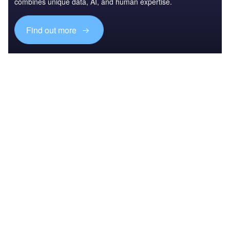
combines unique data, AI, and human expertise.
Find out more