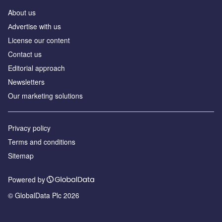
About us
Аdvertise with us
License our content
Contact us
Editorial approach
Newsletters
Our marketing solutions
Privacy policy
Terms and conditions
Sitemap
Powered by
© GlobalData Plc 2026