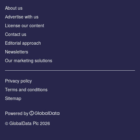
About us
Аdvertise with us
License our content
Contact us
Editorial approach
Newsletters
Our marketing solutions
Privacy policy
Terms and conditions
Sitemap
Powered by
© GlobalData Plc 2026