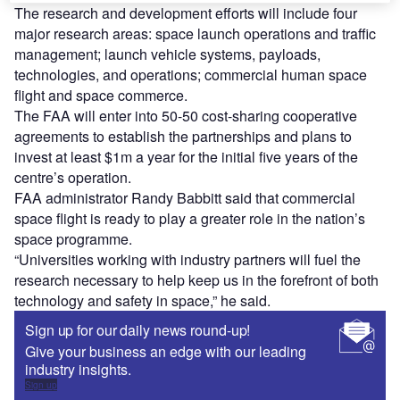
The research and development efforts will include four
major research areas: space launch operations and traffic
management; launch vehicle systems, payloads,
technologies, and operations; commercial human space
flight and space commerce.
The FAA will enter into 50-50 cost-sharing cooperative
agreements to establish the partnerships and plans to
invest at least $1m a year for the initial five years of the
centre’s operation.
FAA administrator Randy Babbitt said that commercial
space flight is ready to play a greater role in the nation’s
space programme.
“Universities working with industry partners will fuel the
research necessary to help keep us in the forefront of both
technology and safety in space,” he said.
Sign up for our daily news round-up!
Give your business an edge with our leading
industry insights.
Sign up