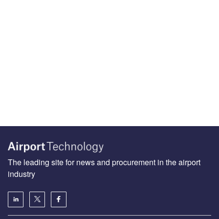
The leading site for news and procurement in the airport
industry