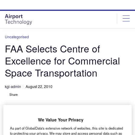
Skip
Skip
to
to
site
page
menu
content
Uncategorised
FAA Selects Centre of
Excellence for Commercial
Space Transportation
kgi-admin
August 22, 2010
Share
We Value Your Privacy
As part of GlobalData's extensive network of websites, this site is dedicated
to protecting your privacy. We may store and access personal data such as