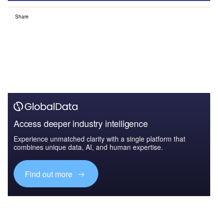
Share
Access deeper industry intelligence
Experience unmatched clarity with a single platform that
combines unique data, AI, and human expertise.
Find out more