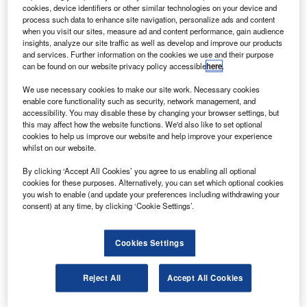
he Federal Aviation Administration (FAA) has
T
cookies, device identifiers or other similar technologies on your device and
selected New Mexico State University (NMSU) to lead
process such data to enhance site navigation, personalize ads and content
a new Air Transportation Center of Excellence for
when you visit our sites, measure ad and content performance, gain audience
insights, analyze our site traffic as well as develop and improve our products
Commercial Space Transportation.
and services. Further information on the cookies we use and their purpose
The centre, developed to create a world-class consortium
can be found on our website privacy policy accessible
here
.
to address current and future challenges for commercial
We use necessary cookies to make our site work. Necessary cookies
space transportation, is a partnership between academia,
enable core functionality such as security, network management, and
industry and government officials.
accessibility. You may disable these by changing your browser settings, but
this may affect how the website functions. We'd also like to set optional
cookies to help us improve our website and help improve your experience
whilst on our website.
By clicking ‘Accept All Cookies’ you agree to us enabling all optional
cookies for these purposes. Alternatively, you can set which optional cookies
Discover B2B Marketing That Performs
you wish to enable (and update your preferences including withdrawing your
consent) at any time, by clicking ‘Cookie Settings’.
Combine business intelligence and editorial excellence to
reach engaged professionals across 36 leading media
platforms.
Cookies Settings
Find out more
Reject All
Accept All Cookies