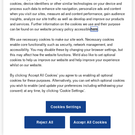
The Sensor Test for Orion Relative Navigation Risk
cookies, device identifiers or other similar technologies on your device and
Mitigation (STORRM) system prototype has been
process such data to enhance site navigation, personalize ads and content
when you visit our sites, measure ad and content performance, gain audience
installed and will be tested on the STS-134 mission to the
insights, analyze our site traffic as well as develop and improve our products
International Space Station .
and services. Further information on the cookies we use and their purpose
can be found on our website privacy policy accessible
here
.
We use necessary cookies to make our site work. Necessary cookies
enable core functionality such as security, network management, and
accessibility. You may disable these by changing your browser settings, but
this may affect how the website functions. We'd also like to set optional
Discover B2B Marketing That Performs
cookies to help us improve our website and help improve your experience
whilst on our website.
Combine business intelligence and editorial excellence to
reach engaged professionals across 36 leading media
By clicking ‘Accept All Cookies’ you agree to us enabling all optional
platforms.
cookies for these purposes. Alternatively, you can set which optional cookies
you wish to enable (and update your preferences including withdrawing your
consent) at any time, by clicking ‘Cookie Settings’.
Find out more
Cookies Settings
The system prototype consists of an eye-safe light-
detection and radar Vision Navigation Sensor (VNS), a
Reject All
Accept All Cookies
high-definition docking camera, avionics and flight
software.