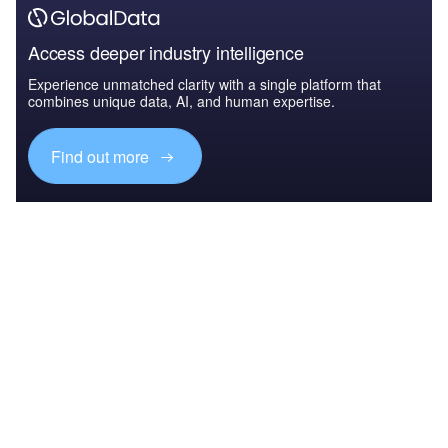
Access deeper industry intelligence
Experience unmatched clarity with a single platform that
combines unique data, AI, and human expertise.
Find out more