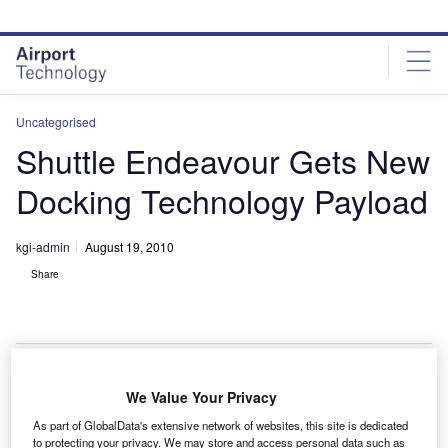
Skip
Skip
to
to
site
page
menu
content
Uncategorised
Shuttle Endeavour Gets New
Docking Technology Payload
kgi-admin
August 19, 2010
Share
We Value Your Privacy
he space shuttle Endeavour has received a new
T
As part of GlobalData's extensive network of websites, this site is dedicated
docking and navigation technology payload.
to protecting your privacy. We may store and access personal data such as