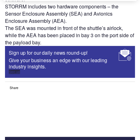
STORRM includes two hardware components – the
Sensor Enclosure Assembly (SEA) and Avionics
Enclosure Assembly (AEA).
The SEA was mounted in front of the shuttle’s airlock,
while the AEA has been placed in bay 3 on the port side of
the payload bay.
Sign up for our daily news round-up!
Give your business an edge with our leading
industry insights.
Sign up
Share