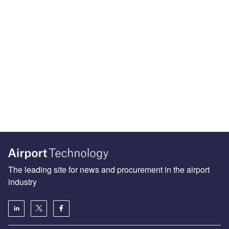
The leading site for news and procurement in the airport
industry