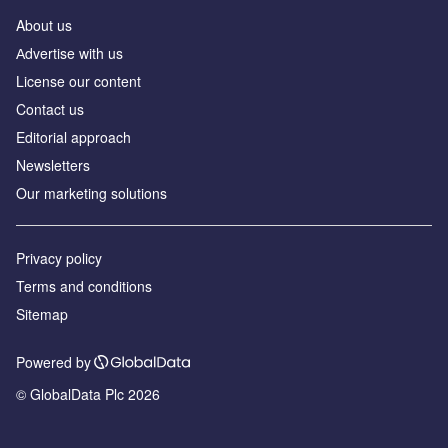
About us
Аdvertise with us
License our content
Contact us
Editorial approach
Newsletters
Our marketing solutions
Privacy policy
Terms and conditions
Sitemap
Powered by
© GlobalData Plc 2026