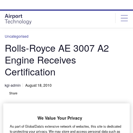
Skip
Skip
to
to
site
page
menu
content
Uncategorised
Rolls-Royce AE 3007 A2
Engine Receives
Certification
kgi-admin
August 18, 2010
Share
We Value Your Privacy
As part of GlobalData's extensive network of websites, this site is dedicated
to protecting your privacy. We may store and access personal data such as