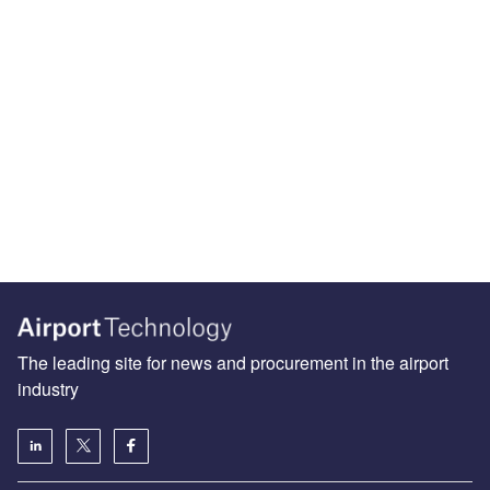
The leading site for news and procurement in the airport
industry