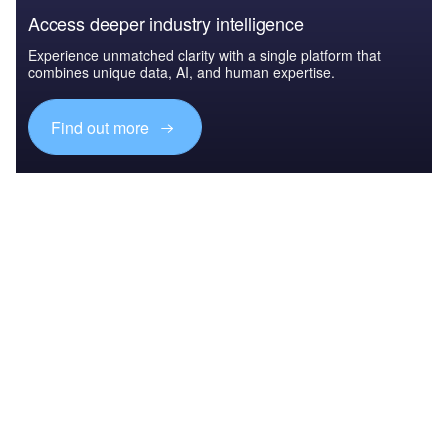
Access deeper industry intelligence
Experience unmatched clarity with a single platform that
combines unique data, AI, and human expertise.
Find out more