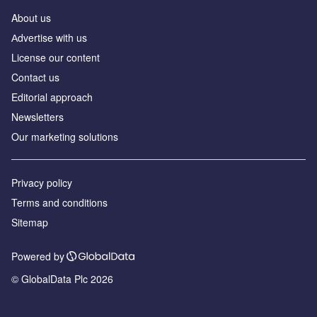
About us
Аdvertise with us
License our content
Contact us
Editorial approach
Newsletters
Our marketing solutions
Privacy policy
Terms and conditions
Sitemap
Powered by
© GlobalData Plc 2026