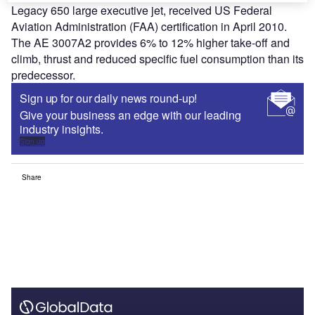
Legacy 650 large executive jet, received US Federal
Aviation Administration (FAA) certification in April 2010.
The AE 3007A2 provides 6% to 12% higher take-off and
climb, thrust and reduced specific fuel consumption than its
predecessor.
Sign up for our daily news round-up!
Give your business an edge with our leading
industry insights.
Sign up
Share