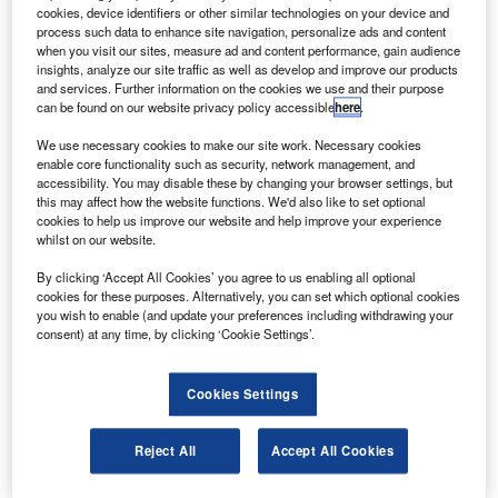
olls-Royce has received type certification from
R
cookies, device identifiers or other similar technologies on your device and
Agência Nacional de Aviação Civil (ANAC) and
process such data to enhance site navigation, personalize ads and content
European Aviation Safety Agency (EASA) for the AE
when you visit our sites, measure ad and content performance, gain audience
insights, analyze our site traffic as well as develop and improve our products
3007A2 engine.
and services. Further information on the cookies we use and their purpose
All engine development testing has been completed and
can be found on our website privacy policy accessible
here
.
four engines have achieved over 300 flying hours and
We use necessary cookies to make our site work. Necessary cookies
cycles on two flight test aircraft.
enable core functionality such as security, network management, and
accessibility. You may disable these by changing your browser settings, but
this may affect how the website functions. We'd also like to set optional
cookies to help us improve our website and help improve your experience
whilst on our website.
By clicking ‘Accept All Cookies’ you agree to us enabling all optional
Discover B2B Marketing That Performs
cookies for these purposes. Alternatively, you can set which optional cookies
you wish to enable (and update your preferences including withdrawing your
Combine business intelligence and editorial excellence to
consent) at any time, by clicking ‘Cookie Settings’.
reach engaged professionals across 36 leading media
platforms.
Cookies Settings
Find out more
Reject All
Accept All Cookies
The 9,440lbf thrust engine, which powers Embraer’s