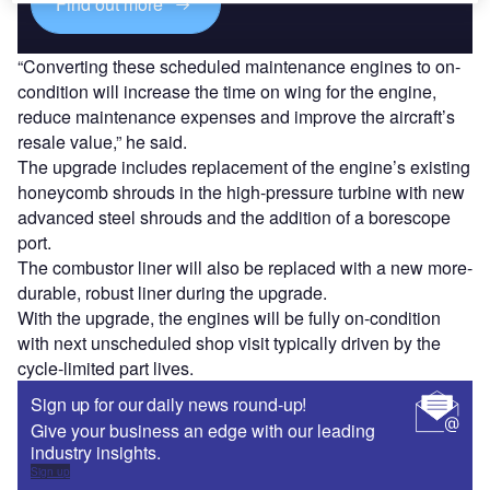
Find out more
“Converting these scheduled maintenance engines to on-
condition will increase the time on wing for the engine,
reduce maintenance expenses and improve the aircraft’s
resale value,” he said.
The upgrade includes replacement of the engine’s existing
honeycomb shrouds in the high-pressure turbine with new
advanced steel shrouds and the addition of a borescope
port.
The combustor liner will also be replaced with a new more-
durable, robust liner during the upgrade.
With the upgrade, the engines will be fully on-condition
with next unscheduled shop visit typically driven by the
cycle-limited part lives.
Sign up for our daily news round-up!
Give your business an edge with our leading
industry insights.
Sign up