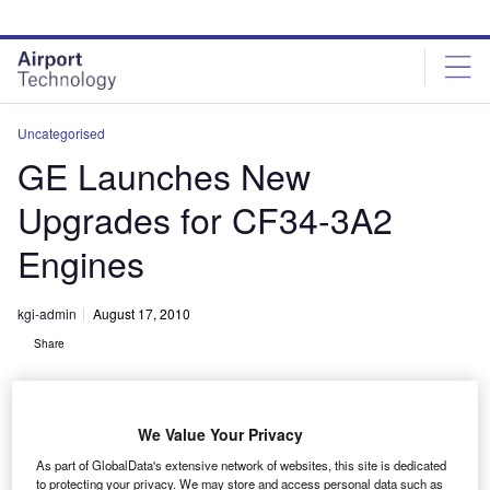
Skip
Skip
to
to
site
page
menu
content
Uncategorised
GE Launches New
Upgrades for CF34-3A2
Engines
kgi-admin
August 17, 2010
Share
We Value Your Privacy
As part of GlobalData's extensive network of websites, this site is dedicated
to protecting your privacy. We may store and access personal data such as