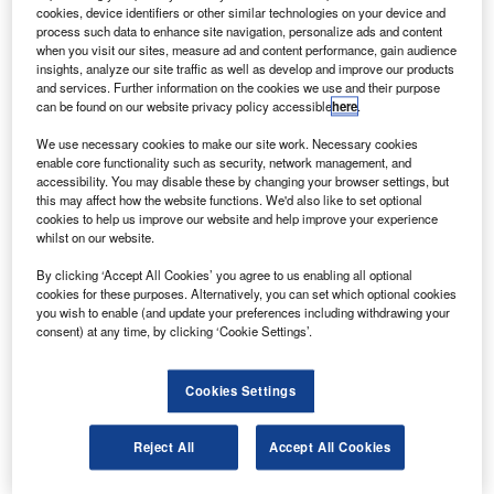
E has launched a new on-wing engine upgrade
G
cookies, device identifiers or other similar technologies on your device and
programme for certain configurations of the CF34-
process such data to enhance site navigation, personalize ads and content
3A2 engine to allow them to go from hard-time
when you visit our sites, measure ad and content performance, gain audience
insights, analyze our site traffic as well as develop and improve our products
maintenance to an on-condition maintenance
and services. Further information on the cookies we use and their purpose
schedule.
can be found on our website privacy policy accessible
here
.
GE aviation business and general aviation sales general
We use necessary cookies to make our site work. Necessary cookies
manager Bill Hoernschemeyer said that, offered as part of
enable core functionality such as security, network management, and
GE Aviation’s OnPoint solution agreement, the new on-
accessibility. You may disable these by changing your browser settings, but
this may affect how the website functions. We'd also like to set optional
wing engine upgrade was an improvement to the CF34
cookies to help us improve our website and help improve your experience
modernisation programme.
whilst on our website.
By clicking ‘Accept All Cookies’ you agree to us enabling all optional
cookies for these purposes. Alternatively, you can set which optional cookies
you wish to enable (and update your preferences including withdrawing your
consent) at any time, by clicking ‘Cookie Settings’.
Discover B2B Marketing That Performs
Cookies Settings
Combine business intelligence and editorial excellence to
reach engaged professionals across 36 leading media
platforms.
Reject All
Accept All Cookies