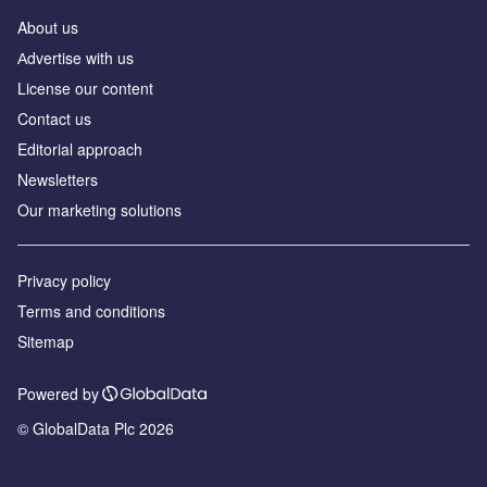
About us
Аdvertise with us
License our content
Contact us
Editorial approach
Newsletters
Our marketing solutions
Privacy policy
Terms and conditions
Sitemap
Powered by
© GlobalData Plc 2026