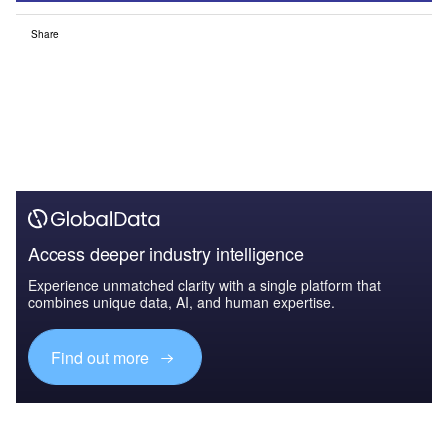
Share
Access deeper industry intelligence
Experience unmatched clarity with a single platform that
combines unique data, AI, and human expertise.
Find out more