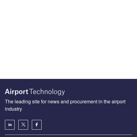
The leading site for news and procurement in the airport
industry