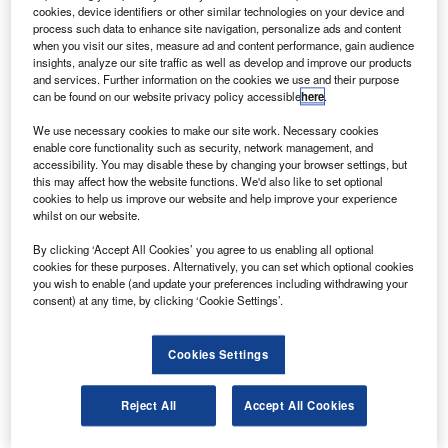
Etihad Airways CEO James Hogan said that the
cookies, device identifiers or other similar technologies on your device and
arrival of its new A330-200 freighter marked a new era
process such data to enhance site navigation, personalize ads and content
when you visit our sites, measure ad and content performance, gain audience
in Etihad’s cargo services and would support Etihad’s goal
insights, analyze our site traffic as well as develop and improve our products
to expand that side of the business further.
and services. Further information on the cookies we use and their purpose
can be found on our website privacy policy accessible
here
.
We use necessary cookies to make our site work. Necessary cookies
enable core functionality such as security, network management, and
accessibility. You may disable these by changing your browser settings, but
this may affect how the website functions. We'd also like to set optional
Discover B2B Marketing That Performs
cookies to help us improve our website and help improve your experience
whilst on our website.
Combine business intelligence and editorial excellence to
reach engaged professionals across 36 leading media
By clicking ‘Accept All Cookies’ you agree to us enabling all optional
platforms.
cookies for these purposes. Alternatively, you can set which optional cookies
you wish to enable (and update your preferences including withdrawing your
consent) at any time, by clicking ‘Cookie Settings’.
Find out more
Cookies Settings
“The aircraft will bring us more payloads, at a reduced
operating cost, and will offer us better connectivity in our
Reject All
Accept All Cookies
flight network, with greater transfer flows,” he said.