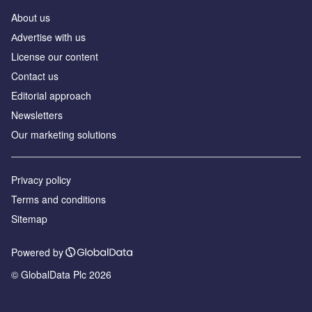
About us
Аdvertise with us
License our content
Contact us
Editorial approach
Newsletters
Our marketing solutions
Privacy policy
Terms and conditions
Sitemap
Powered by
© GlobalData Plc 2026