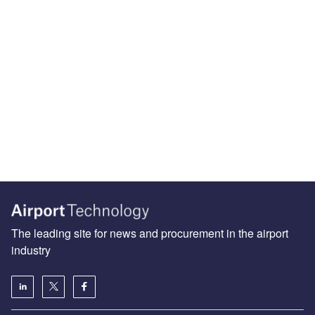
The leading site for news and procurement in the airport
industry