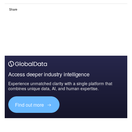
Share
Access deeper industry intelligence
Experience unmatched clarity with a single platform that
combines unique data, AI, and human expertise.
Find out more