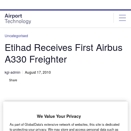
Skip
Skip
to
to
site
page
menu
content
Uncategorised
Etihad Receives First Airbus
A330 Freighter
kgi-admin
August 17, 2010
Share
We Value Your Privacy
aunch customer Etihad Airways has received its first
L
As part of GlobalData's extensive network of websites, this site is dedicated
A330-200 freighter aircraft from Airbus.
to protecting your privacy. We may store and access personal data such as