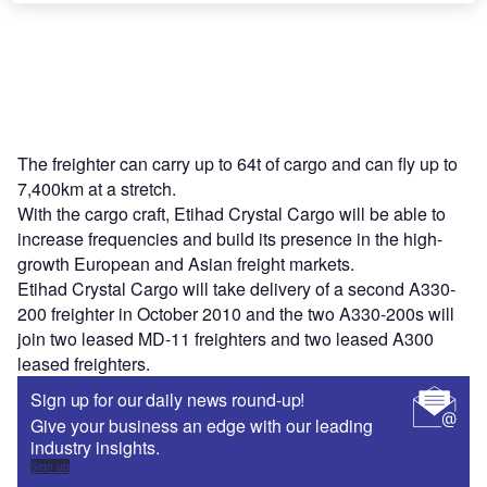
The freighter can carry up to 64t of cargo and can fly up to
7,400km at a stretch.
With the cargo craft, Etihad Crystal Cargo will be able to
increase frequencies and build its presence in the high-
growth European and Asian freight markets.
Etihad Crystal Cargo will take delivery of a second A330-
200 freighter in October 2010 and the two A330-200s will
join two leased MD-11 freighters and two leased A300
leased freighters.
Sign up for our daily news round-up!
Give your business an edge with our leading
industry insights.
Sign up