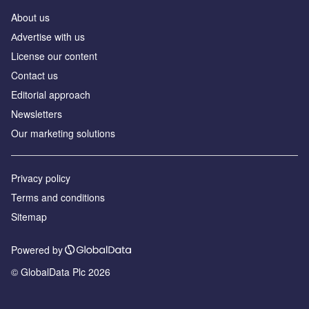
About us
Аdvertise with us
License our content
Contact us
Editorial approach
Newsletters
Our marketing solutions
Privacy policy
Terms and conditions
Sitemap
Powered by
© GlobalData Plc 2026