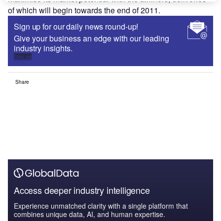
of which will begin towards the end of 2011.
Sign up for our daily news round-up!
Give your business an edge with our leading
industry insights.
Sign up
Share
Access deeper industry intelligence
Experience unmatched clarity with a single platform that
combines unique data, AI, and human expertise.