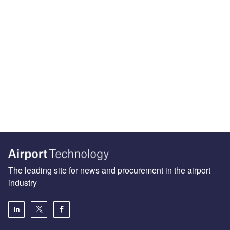
The leading site for news and procurement in the airport
industry