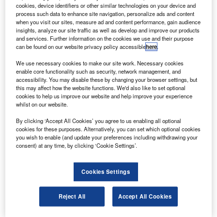
order announced at the recent Farnborough Air Show.
cookies, device identifiers or other similar technologies on your device and
The new aircraft will join the existing fleet of 20 A330-
process such data to enhance site navigation, personalize ads and content
when you visit our sites, measure ad and content performance, gain audience
300s owned by the airline.
insights, analyze our site traffic as well as develop and improve our products
and services. Further information on the cookies we use and their purpose
can be found on our website privacy policy accessible
here
.
We use necessary cookies to make our site work. Necessary cookies
enable core functionality such as security, network management, and
accessibility. You may disable these by changing your browser settings, but
Discover B2B Marketing That Performs
this may affect how the website functions. We'd also like to set optional
cookies to help us improve our website and help improve your experience
Combine business intelligence and editorial excellence to
whilst on our website.
reach engaged professionals across 36 leading media
platforms.
By clicking ‘Accept All Cookies’ you agree to us enabling all optional
cookies for these purposes. Alternatively, you can set which optional cookies
you wish to enable (and update your preferences including withdrawing your
Find out more
consent) at any time, by clicking ‘Cookie Settings’.
The seven A330-300s, each fitted with 300 seats, will help
Cookies Settings
serve the airline’s needs on regional routes such as Perth
and Dubai.
Reject All
Accept All Cookies
Thai Airways expects to expand its regional network and
maximise its market potential with the airliners, deliveries