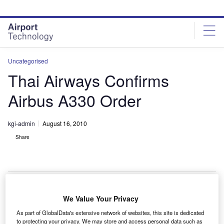
Skip
Skip
to
to
site
page
menu
content
Uncategorised
Thai Airways Confirms
Airbus A330 Order
kgi-admin
August 16, 2010
Share
We Value Your Privacy
hai Airways has finalised the purchase agreement
T
As part of GlobalData's extensive network of websites, this site is dedicated
with Airbus for seven A330-300 aircraft, confirming the
to protecting your privacy. We may store and access personal data such as