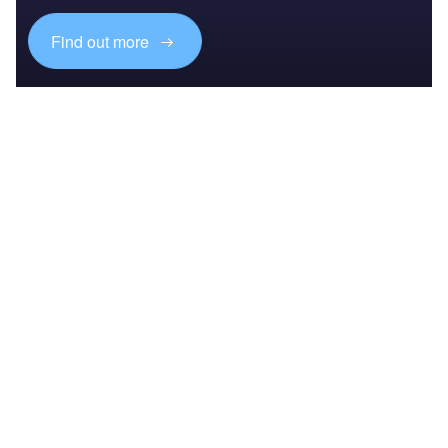
Find out more