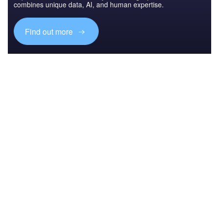
combines unique data, AI, and human expertise.
Find out more