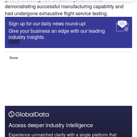
demonstrating successful manufacturing capability and
had undergone exhaustive flight service testing.
Sign up for our daily news round-up!
Give your business an edge with our leading
industry insights.
Sign up
Share
Access deeper industry intelligence
Experience unmatched clarity with a single platform that