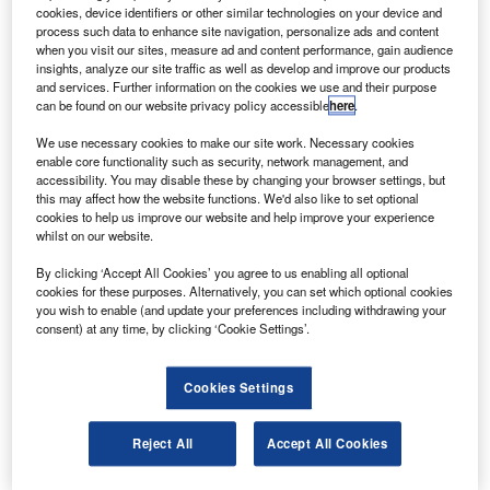
aircraft.
cookies, device identifiers or other similar technologies on your device and
Skydrol PE-5 hydraulic fluid is now approved and
process such data to enhance site navigation, personalize ads and content
when you visit our sites, measure ad and content performance, gain audience
listed in the Boeing material specifications and qualified
insights, analyze our site traffic as well as develop and improve our products
products lists as a type V fluid in DMSQPL2014.
and services. Further information on the cookies we use and their purpose
can be found on our website privacy policy accessible
here
.
We use necessary cookies to make our site work. Necessary cookies
enable core functionality such as security, network management, and
accessibility. You may disable these by changing your browser settings, but
this may affect how the website functions. We'd also like to set optional
Discover B2B Marketing That Performs
cookies to help us improve our website and help improve your experience
whilst on our website.
Combine business intelligence and editorial excellence to
reach engaged professionals across 36 leading media
By clicking ‘Accept All Cookies’ you agree to us enabling all optional
platforms.
cookies for these purposes. Alternatively, you can set which optional cookies
you wish to enable (and update your preferences including withdrawing your
consent) at any time, by clicking ‘Cookie Settings’.
Find out more
Cookies Settings
It is also marked as type V grades A and C in BMS3-11N.
Solutia vice-president of business management, technical
Reject All
Accept All Cookies
specialties Greta Senn said that the team had invented a
ground-breaking new aviation hydraulic fluid,