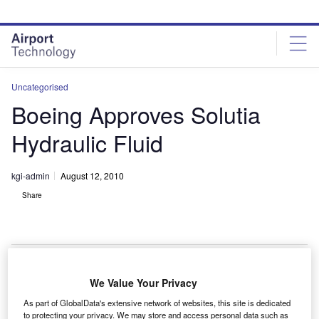
Skip
Skip
to
to
site
page
menu
content
Uncategorised
Boeing Approves Solutia
Hydraulic Fluid
kgi-admin
August 12, 2010
Share
We Value Your Privacy
oeing has granted full approval for the use of Skydrol
B
As part of GlobalData's extensive network of websites, this site is dedicated
PE-5 hydraulic fluid in all its earlier and current
to protecting your privacy. We may store and access personal data such as