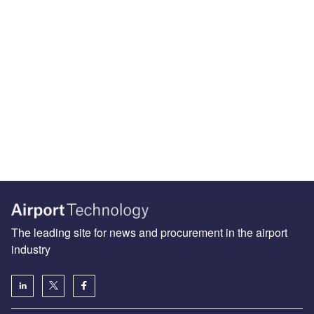
The leading site for news and procurement in the airport
industry