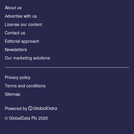
About us
Аdvertise with us
License our content
Contact us
Editorial approach
Newsletters
Our marketing solutions
Privacy policy
Terms and conditions
Sitemap
Powered by
© GlobalData Plc 2026