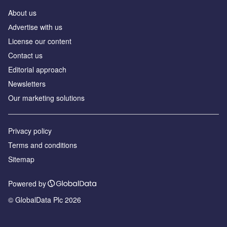
About us
Аdvertise with us
License our content
Contact us
Editorial approach
Newsletters
Our marketing solutions
Privacy policy
Terms and conditions
Sitemap
Powered by
© GlobalData Plc 2026