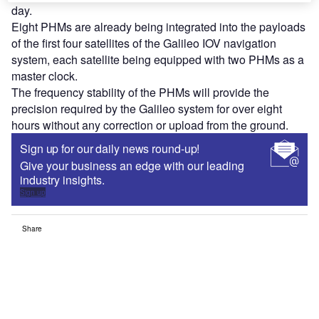
day.
Eight PHMs are already being integrated into the payloads
of the first four satellites of the Galileo IOV navigation
system, each satellite being equipped with two PHMs as a
master clock.
The frequency stability of the PHMs will provide the
precision required by the Galileo system for over eight
hours without any correction or upload from the ground.
Sign up for our daily news round-up!
Give your business an edge with our leading
industry insights.
Sign up
Share