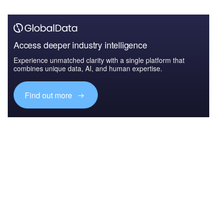
Access deeper industry intelligence
Experience unmatched clarity with a single platform that
combines unique data, AI, and human expertise.
Find out more