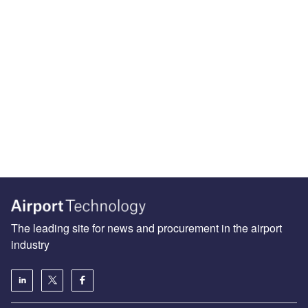
The leading site for news and procurement in the airport
industry