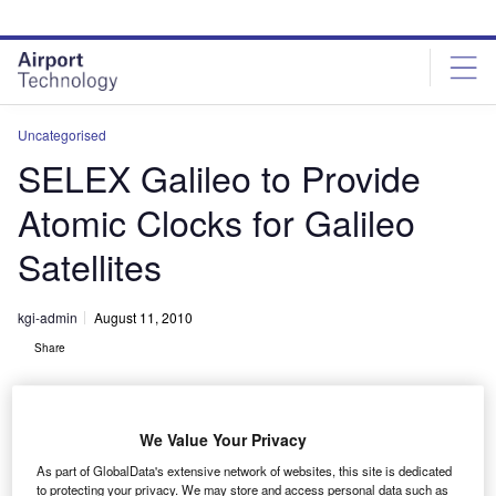
Skip
Skip
to
to
site
page
menu
content
Uncategorised
SELEX Galileo to Provide
Atomic Clocks for Galileo
Satellites
kgi-admin
August 11, 2010
Share
We Value Your Privacy
As part of GlobalData's extensive network of websites, this site is dedicated
to protecting your privacy. We may store and access personal data such as