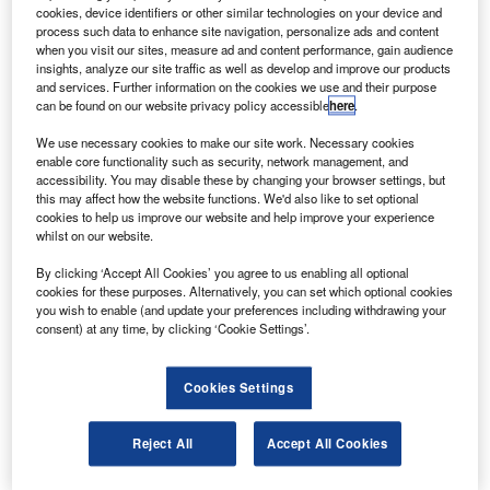
ELEX Galileo will provide its passive hydrogen
S
cookies, device identifiers or other similar technologies on your device and
MASER (PHM) atomic clocks for the Galileo FOC
process such data to enhance site navigation, personalize ads and content
navigation satellites to Surrey Satellite Technology
when you visit our sites, measure ad and content performance, gain audience
insights, analyze our site traffic as well as develop and improve our products
(SSTL) under a €30m ($39.7m) contract.
and services. Further information on the cookies we use and their purpose
The PHM clocks will be installed on each of the 14
can be found on our website privacy policy accessible
here
.
satellites in the Galileo system.
We use necessary cookies to make our site work. Necessary cookies
enable core functionality such as security, network management, and
accessibility. You may disable these by changing your browser settings, but
this may affect how the website functions. We'd also like to set optional
cookies to help us improve our website and help improve your experience
whilst on our website.
Discover B2B Marketing That Performs
By clicking ‘Accept All Cookies’ you agree to us enabling all optional
cookies for these purposes. Alternatively, you can set which optional cookies
Combine business intelligence and editorial excellence to
you wish to enable (and update your preferences including withdrawing your
reach engaged professionals across 36 leading media
consent) at any time, by clicking ‘Cookie Settings’.
platforms.
Cookies Settings
Find out more
Reject All
Accept All Cookies
The clock is the most stable ever produced for space
applications with a frequency stability better than 10-14