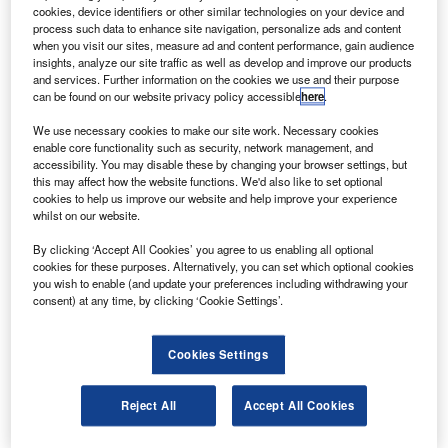
United Launch Alliance in a follow-on contract.
cookies, device identifiers or other similar technologies on your device and
The firm will supply the fault-tolerant inertial
process such data to enhance site navigation, personalize ads and content
when you visit our sites, measure ad and content performance, gain audience
navigation unit (FTINU) and the redundant rate gyro unit
insights, analyze our site traffic as well as develop and improve our products
(RRGU).
and services. Further information on the cookies we use and their purpose
can be found on our website privacy policy accessible
here
.
We use necessary cookies to make our site work. Necessary cookies
enable core functionality such as security, network management, and
accessibility. You may disable these by changing your browser settings, but
this may affect how the website functions. We'd also like to set optional
Discover B2B Marketing That Performs
cookies to help us improve our website and help improve your experience
whilst on our website.
Combine business intelligence and editorial excellence to
reach engaged professionals across 36 leading media
By clicking ‘Accept All Cookies’ you agree to us enabling all optional
platforms.
cookies for these purposes. Alternatively, you can set which optional cookies
you wish to enable (and update your preferences including withdrawing your
consent) at any time, by clicking ‘Cookie Settings’.
Find out more
Cookies Settings
The FTINU and RRGU work together to perform inertial
measurement functions and to provide computer
Reject All
Accept All Cookies
processing capability for the inertial and flight software.
Delivery of 25 FTINUs and 38 RRGUs will begin in late