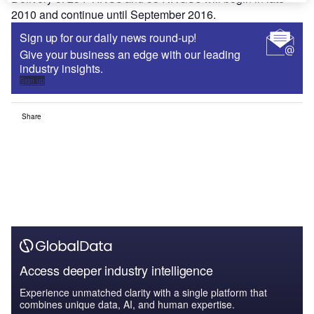
2010 and continue until September 2016.
Sign up for our daily news round-up!
Give your business an edge with our leading
industry insights.
Sign up
Share
Access deeper industry intelligence
Experience unmatched clarity with a single platform that
combines unique data, AI, and human expertise.