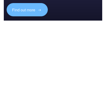
Find out more