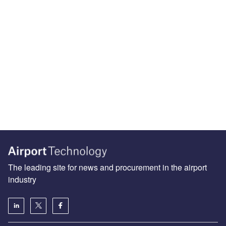
The leading site for news and procurement in the airport
industry