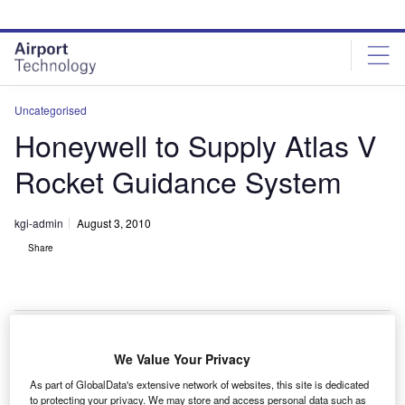
Skip
Skip
to
to
site
page
menu
content
Uncategorised
Honeywell to Supply Atlas V
Rocket Guidance System
kgi-admin
August 3, 2010
Share
We Value Your Privacy
oneywell will provide primary avionics components
H
As part of GlobalData's extensive network of websites, this site is dedicated
for guidance and navigation of the Atlas V rocket to
to protecting your privacy. We may store and access personal data such as