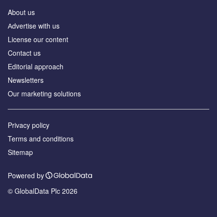
About us
Аdvertise with us
License our content
Contact us
Editorial approach
Newsletters
Our marketing solutions
Privacy policy
Terms and conditions
Sitemap
Powered by
© GlobalData Plc 2026