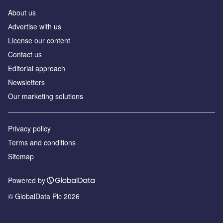
About us
Аdvertise with us
License our content
Contact us
Editorial approach
Newsletters
Our marketing solutions
Privacy policy
Terms and conditions
Sitemap
Powered by
© GlobalData Plc 2026