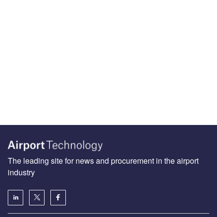
The leading site for news and procurement in the airport
industry