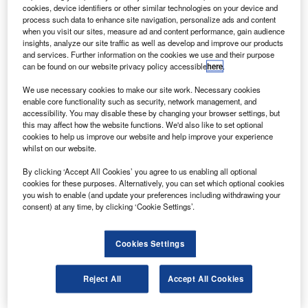
oeing has successfully completed the critical design
B
cookies, device identifiers or other similar technologies on your device and
review (CDR) of the Intelsat 22 satellite (IS-22) and its
process such data to enhance site navigation, personalize ads and content
ultra-high-frequency (UHF) hosted payload.
when you visit our sites, measure ad and content performance, gain audience
insights, analyze our site traffic as well as develop and improve our products
IS-22 will provide commercial video, network and
and services. Further information on the cookies we use and their purpose
voice services to Intelsat’s customers throughout the Indian
can be found on our website privacy policy accessible
here
.
Ocean region.
We use necessary cookies to make our site work. Necessary cookies
enable core functionality such as security, network management, and
accessibility. You may disable these by changing your browser settings, but
this may affect how the website functions. We'd also like to set optional
cookies to help us improve our website and help improve your experience
whilst on our website.
Discover B2B Marketing That Performs
By clicking ‘Accept All Cookies’ you agree to us enabling all optional
cookies for these purposes. Alternatively, you can set which optional cookies
Combine business intelligence and editorial excellence to
you wish to enable (and update your preferences including withdrawing your
reach engaged professionals across 36 leading media
consent) at any time, by clicking ‘Cookie Settings’.
platforms.
Cookies Settings
Find out more
Reject All
Accept All Cookies
The UHF payload, which is built by Boeing, is being
placed on the satellite to be used by the Australian