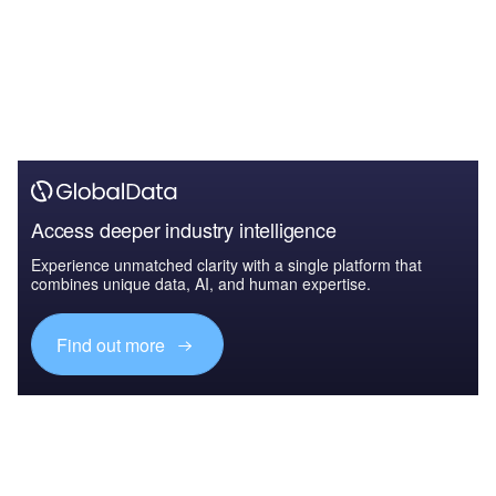
Access deeper industry intelligence
Experience unmatched clarity with a single platform that
combines unique data, AI, and human expertise.
Find out more