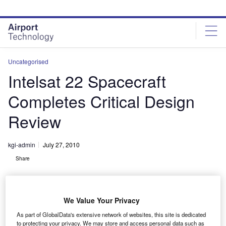
Skip
Skip
to
to
site
page
menu
content
Uncategorised
Intelsat 22 Spacecraft
Completes Critical Design
Review
kgi-admin
July 27, 2010
Share
We Value Your Privacy
As part of GlobalData's extensive network of websites, this site is dedicated
to protecting your privacy. We may store and access personal data such as