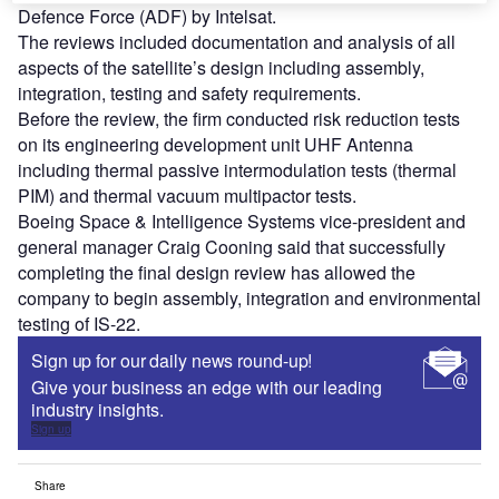
Defence Force (ADF) by Intelsat.
The reviews included documentation and analysis of all
aspects of the satellite’s design including assembly,
integration, testing and safety requirements.
Before the review, the firm conducted risk reduction tests
on its engineering development unit UHF Antenna
including thermal passive intermodulation tests (thermal
PIM) and thermal vacuum multipactor tests.
Boeing Space & Intelligence Systems vice-president and
general manager Craig Cooning said that successfully
completing the final design review has allowed the
company to begin assembly, integration and environmental
testing of IS-22.
Sign up for our daily news round-up!
Give your business an edge with our leading
industry insights.
Sign up
Share