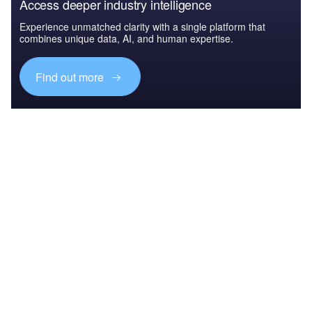
Access deeper industry intelligence
Experience unmatched clarity with a single platform that
combines unique data, AI, and human expertise.
Find out more