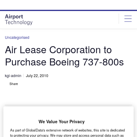
Skip
Skip
to
to
site
page
menu
content
Uncategorised
Air Lease Corporation to
Purchase Boeing 737-800s
kgi-admin
July 22, 2010
Share
We Value Your Privacy
ir Lease Corporation (ALC) will purchase up to 60
A
As part of GlobalData's extensive network of websites, this site is dedicated
next-generation 737-800s from Boeing, the firm
to protecting your privacy. We may store and access personal data such as