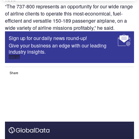
“The 737-800 represents an opportunity for our wide range
of airline clients to operate this most-economical, fuel-
efficient and versatile 150-189 passenger airplane, on a
wide variety of airline missions profitably,” he said.
Sign up for our daily news round-up!
Give your business an edge with our leading
industry insights.
Sign up
Share