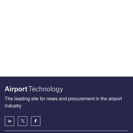
The leading site for news and procurement in the airport
industry