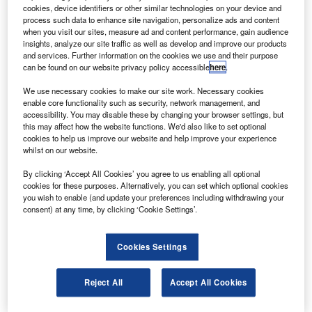
announced at the Farnborough Air Show in the UK.
cookies, device identifiers or other similar technologies on your device and
The agreement includes 54 firm orders and six
process such data to enhance site navigation, personalize ads and content
when you visit our sites, measure ad and content performance, gain audience
options, and Boeing plans to deliver the aircraft through
insights, analyze our site traffic as well as develop and improve our products
2017.
and services. Further information on the cookies we use and their purpose
can be found on our website privacy policy accessible
here
.
We use necessary cookies to make our site work. Necessary cookies
enable core functionality such as security, network management, and
accessibility. You may disable these by changing your browser settings, but
this may affect how the website functions. We'd also like to set optional
Discover B2B Marketing That Performs
cookies to help us improve our website and help improve your experience
whilst on our website.
Combine business intelligence and editorial excellence to
reach engaged professionals across 36 leading media
By clicking ‘Accept All Cookies’ you agree to us enabling all optional
platforms.
cookies for these purposes. Alternatively, you can set which optional cookies
you wish to enable (and update your preferences including withdrawing your
consent) at any time, by clicking ‘Cookie Settings’.
Find out more
Cookies Settings
ALC chairman and CEO Steven F Udvar-Hazy said that
the Boeing next-generation 737-800 had been selected as
Reject All
Accept All Cookies
a cornerstone of ALC’s growing commercial aircraft lease
fleet.