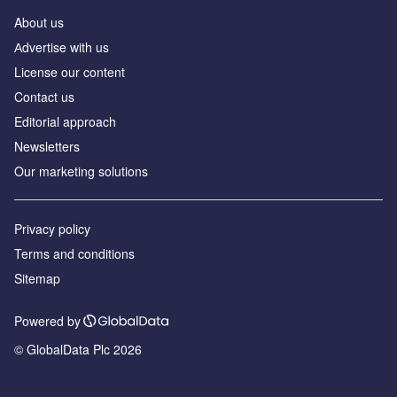
About us
Аdvertise with us
License our content
Contact us
Editorial approach
Newsletters
Our marketing solutions
Privacy policy
Terms and conditions
Sitemap
Powered by
© GlobalData Plc 2026