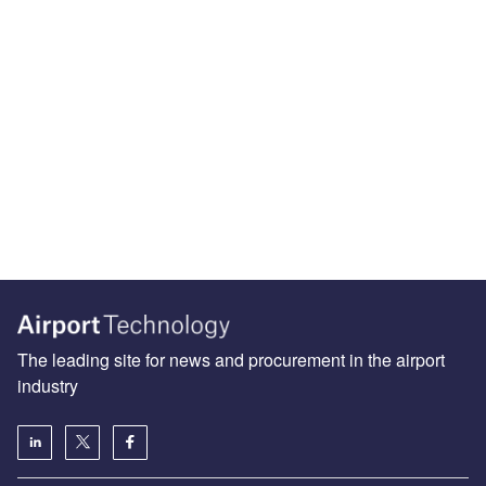
The leading site for news and procurement in the airport
industry