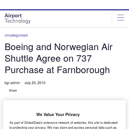
Skip
Skip
to
to
site
page
menu
content
Uncategorised
Boeing and Norwegian Air
Shuttle Agree on 737
Purchase at Farnborough
kgi-admin
July 20, 2010
Share
We Value Your Privacy
As part of GlobalData's extensive network of websites, this site is dedicated
to protecting your privacy. We may store and access personal data such as