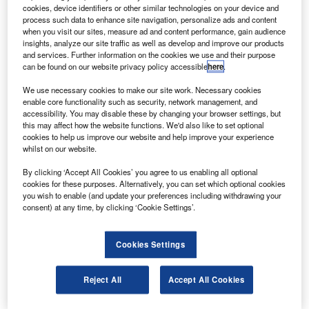
oeing will deliver 15 737-800 aircraft to Norwegian
B
cookies, device identifiers or other similar technologies on your device and
Air Shuttle under an agreement signed at the
process such data to enhance site navigation, personalize ads and content
Farnborough International Air Show.
when you visit our sites, measure ad and content performance, gain audience
insights, analyze our site traffic as well as develop and improve our products
The agreement is part of a 2007 order for 42 next-
and services. Further information on the cookies we use and their purpose
generation 737 aircraft and 42 purchase rights, and the
can be found on our website privacy policy accessible
here
.
airline is now exercising purchasing rights from the order.
We use necessary cookies to make our site work. Necessary cookies
enable core functionality such as security, network management, and
accessibility. You may disable these by changing your browser settings, but
this may affect how the website functions. We'd also like to set optional
cookies to help us improve our website and help improve your experience
whilst on our website.
Discover B2B Marketing That Performs
By clicking ‘Accept All Cookies’ you agree to us enabling all optional
cookies for these purposes. Alternatively, you can set which optional cookies
Combine business intelligence and editorial excellence to
you wish to enable (and update your preferences including withdrawing your
reach engaged professionals across 36 leading media
consent) at any time, by clicking ‘Cookie Settings’.
platforms.
Cookies Settings
Find out more
Reject All
Accept All Cookies
Valued at $1.15bn, the new order increases the airline’s
unfilled orders to 59 next-generation 737s.