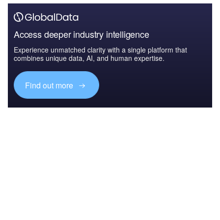
Access deeper industry intelligence
Experience unmatched clarity with a single platform that
combines unique data, AI, and human expertise.
Find out more