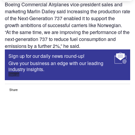
Boeing Commercial Airplanes vice-president sales and
marketing Marlin Dailey said increasing the production rate
of the Next-Generation 737 enabled it to support the
growth ambitions of successful carriers like Norwegian.
“At the same time, we are improving the performance of the
next-generation 737 to reduce fuel consumption and
emissions by a further 2%,” he said.
Sign up for our daily news round-up!
Give your business an edge with our leading
industry insights.
Sign up
Share