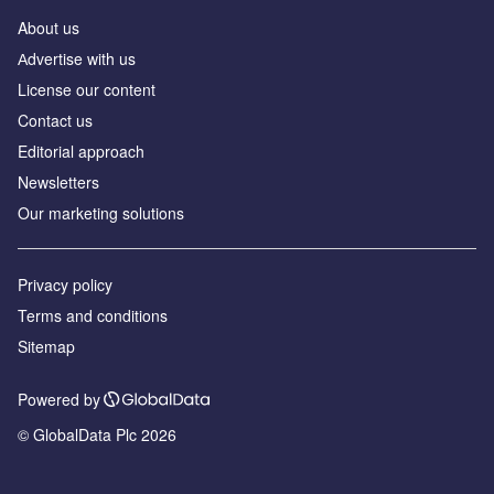
About us
Аdvertise with us
License our content
Contact us
Editorial approach
Newsletters
Our marketing solutions
Privacy policy
Terms and conditions
Sitemap
Powered by
© GlobalData Plc 2026