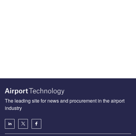
The leading site for news and procurement in the airport
industry