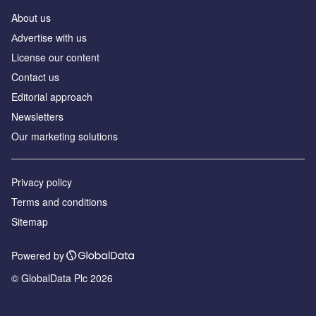
About us
Аdvertise with us
License our content
Contact us
Editorial approach
Newsletters
Our marketing solutions
Privacy policy
Terms and conditions
Sitemap
Powered by
© GlobalData Plc 2026