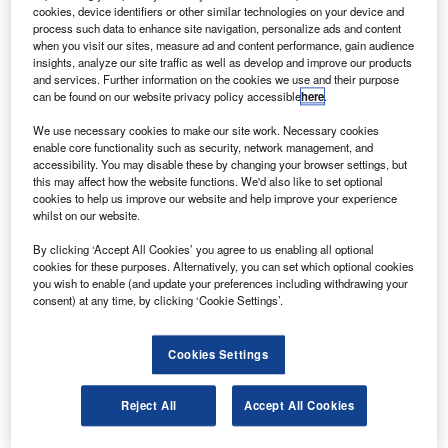
place in UK.
cookies, device identifiers or other similar technologies on your device and
The order, with a potential value of $5bn, includes 35
process such data to enhance site navigation, personalize ads and content
when you visit our sites, measure ad and content performance, gain audience
firm orders valued at $1.3bn, options for 65 more at $2.3bn
insights, analyze our site traffic as well as develop and improve our products
and $1.4bn purchase rights for a further 40 aircraft.
and services. Further information on the cookies we use and their purpose
can be found on our website privacy policy accessible
here
.
We use necessary cookies to make our site work. Necessary cookies
enable core functionality such as security, network management, and
accessibility. You may disable these by changing your browser settings, but
this may affect how the website functions. We'd also like to set optional
Discover B2B Marketing That Performs
cookies to help us improve our website and help improve your experience
whilst on our website.
Combine business intelligence and editorial excellence to
reach engaged professionals across 36 leading media
By clicking ‘Accept All Cookies’ you agree to us enabling all optional
platforms.
cookies for these purposes. Alternatively, you can set which optional cookies
you wish to enable (and update your preferences including withdrawing your
consent) at any time, by clicking ‘Cookie Settings’.
Find out more
Cookies Settings
The 88-seat Embraer 175 aircraft will enable Flybe to
maintain its two-fleet strategy as the E-195 is common
Reject All
Accept All Cookies
rated with the 175 and the carrier will continue to operate
Bombardier Q400 aircraft.