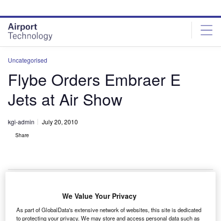
Skip
Skip
to
to
site
page
menu
content
Uncategorised
Flybe Orders Embraer E
Jets at Air Show
kgi-admin
July 20, 2010
Share
We Value Your Privacy
lybe has ordered up to 140 Embraer 175 and E-family
F
As part of GlobalData's extensive network of websites, this site is dedicated
aircraft at the Farnborough Air Show, currently taking
to protecting your privacy. We may store and access personal data such as