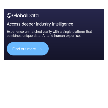
Access deeper industry intelligence
Experience unmatched clarity with a single platform that
combines unique data, AI, and human expertise.
Find out more