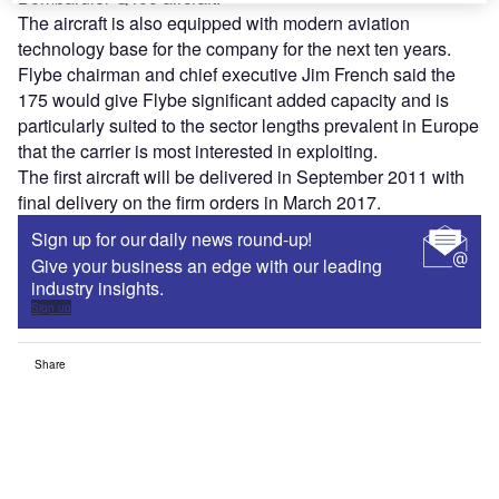
The aircraft is also equipped with modern aviation
technology base for the company for the next ten years.
Flybe chairman and chief executive Jim French said the
175 would give Flybe significant added capacity and is
particularly suited to the sector lengths prevalent in Europe
that the carrier is most interested in exploiting.
The first aircraft will be delivered in September 2011 with
final delivery on the firm orders in March 2017.
Sign up for our daily news round-up!
Give your business an edge with our leading
industry insights.
Sign up
Share