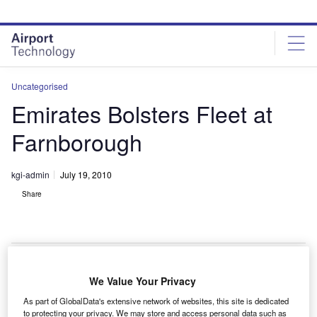
Skip
Skip
to
to
site
page
menu
content
Uncategorised
Emirates Bolsters Fleet at
Farnborough
kgi-admin
July 19, 2010
Share
We Value Your Privacy
ubai-based carrier Emirates has ordered an extra 30
D
As part of GlobalData's extensive network of websites, this site is dedicated
Boeing 777-300ERs, taking their total order to 101.
to protecting your privacy. We may store and access personal data such as