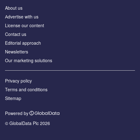
About us
Аdvertise with us
License our content
Contact us
Editorial approach
Newsletters
Our marketing solutions
Privacy policy
Terms and conditions
Sitemap
Powered by
© GlobalData Plc 2026