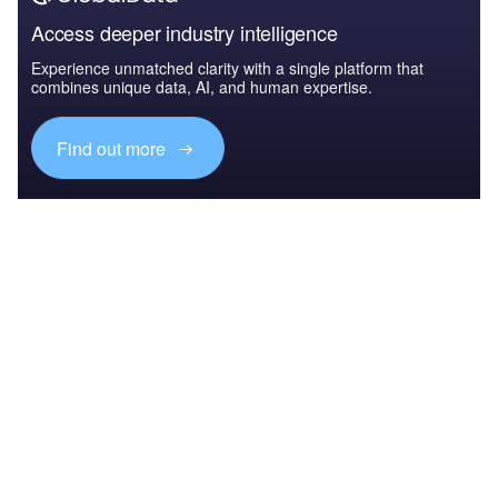
Access deeper industry intelligence
Experience unmatched clarity with a single platform that
combines unique data, AI, and human expertise.
Find out more