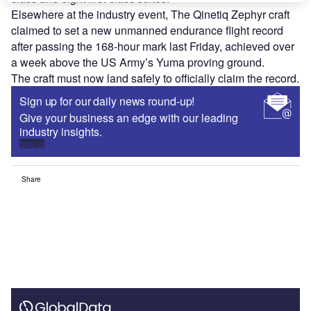
Elsewhere at the industry event, The Qinetiq Zephyr craft
claimed to set a new unmanned endurance flight record
after passing the 168-hour mark last Friday, achieved over
a week above the US Army’s Yuma proving ground.
The craft must now land safely to officially claim the record.
Sign up for our daily news round-up!
Give your business an edge with our leading
industry insights.
Sign up
Share