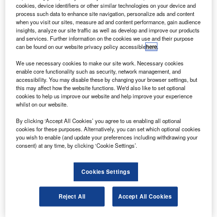
The airline disclosed the deal, valued at $9.1bn, at
cookies, device identifiers or other similar technologies on your device and
the Farnborough Air Show, which is taking place in
process such data to enhance site navigation, personalize ads and content
when you visit our sites, measure ad and content performance, gain audience
the UK this week.
insights, analyze our site traffic as well as develop and improve our products
and services. Further information on the cookies we use and their purpose
can be found on our website privacy policy accessible
here
.
We use necessary cookies to make our site work. Necessary cookies
enable core functionality such as security, network management, and
accessibility. You may disable these by changing your browser settings, but
Discover B2B Marketing That Performs
this may affect how the website functions. We'd also like to set optional
cookies to help us improve our website and help improve your experience
Combine business intelligence and editorial excellence to
whilst on our website.
reach engaged professionals across 36 leading media
platforms.
By clicking ‘Accept All Cookies’ you agree to us enabling all optional
cookies for these purposes. Alternatively, you can set which optional cookies
you wish to enable (and update your preferences including withdrawing your
Find out more
consent) at any time, by clicking ‘Cookie Settings’.
The deal marks a great start for the event, which generated
Cookies Settings
over $88bn of trade in 2008.
There are currently 53 777-300ERs in the Emirates fleet,
Reject All
Accept All Cookies
each consisting of 310 economy-class seats, 42 business-
class and eight first-class suites.