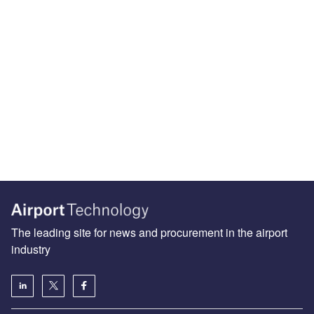
The leading site for news and procurement in the airport
industry