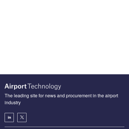
The leading site for news and procurement in the airport
industry