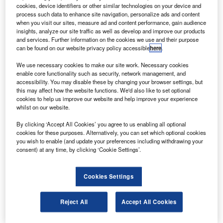
he Japan Aerospace Exploration Agency’s (JAXA)
T
cookies, device identifiers or other similar technologies on your device and
experimental satellite, IKAROS, has begun
process such data to enhance site navigation, personalize ads and content
accelerating with solar pressure after unfurling its
when you visit our sites, measure ad and content performance, gain audience
insights, analyze our site traffic as well as develop and improve our products
solar sail.
and services. Further information on the cookies we use and their purpose
The interplanetary kite-craft accelerated by radiation of the
can be found on our website privacy policy accessible
here
.
sun was launched in May 2010 and is fitted with a 200m²
We use necessary cookies to make our site work. Necessary cookies
sail made of 0.0075mm polyimide resin, which uses solar
enable core functionality such as security, network management, and
radiation for propulsion.
accessibility. You may disable these by changing your browser settings, but
this may affect how the website functions. We'd also like to set optional
cookies to help us improve our website and help improve your experience
whilst on our website.
By clicking ‘Accept All Cookies’ you agree to us enabling all optional
cookies for these purposes. Alternatively, you can set which optional cookies
Discover B2B Marketing That Performs
you wish to enable (and update your preferences including withdrawing your
consent) at any time, by clicking ‘Cookie Settings’.
Combine business intelligence and editorial excellence to
reach engaged professionals across 36 leading media
platforms.
Cookies Settings
Find out more
Reject All
Accept All Cookies