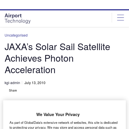
Skip
Skip
to
to
site
page
menu
content
Uncategorised
JAXA’s Solar Sail Satellite
Achieves Photon
Acceleration
kgi-admin
July 13, 2010
Share
We Value Your Privacy
As part of GlobalData's extensive network of websites, this site is dedicated
to protecting your privacy. We may store and access personal data such as