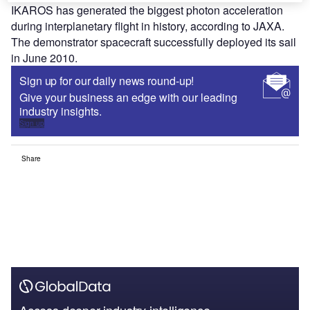
IKAROS has generated the biggest photon acceleration
during interplanetary flight in history, according to JAXA.
The demonstrator spacecraft successfully deployed its sail
in June 2010.
Sign up for our daily news round-up!
Give your business an edge with our leading
industry insights.
Sign up
Share