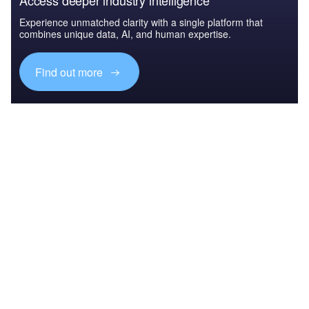
Access deeper industry intelligence
Experience unmatched clarity with a single platform that
combines unique data, AI, and human expertise.
Find out more