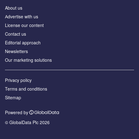
About us
Аdvertise with us
License our content
Contact us
Editorial approach
Newsletters
Our marketing solutions
Privacy policy
Terms and conditions
Sitemap
Powered by
© GlobalData Plc 2026