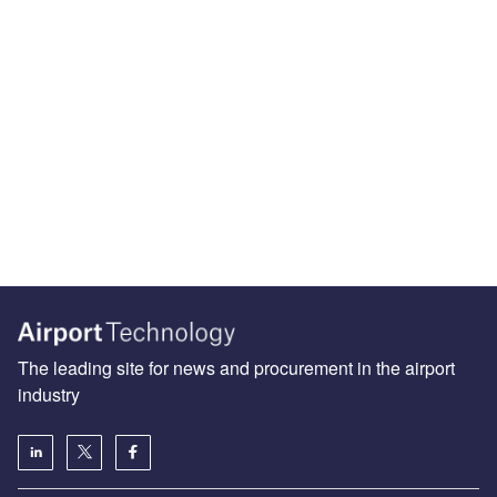
The leading site for news and procurement in the airport
industry