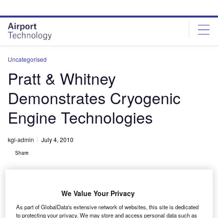
Skip
Skip
to
to
site
page
menu
content
Uncategorised
Pratt & Whitney
Demonstrates Cryogenic
Engine Technologies
kgi-admin
July 4, 2010
Share
We Value Your Privacy
As part of GlobalData's extensive network of websites, this site is dedicated
to protecting your privacy. We may store and access personal data such as