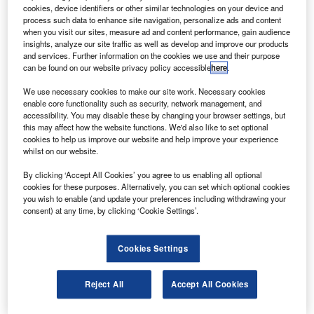
ratt & Whitney Rocketdyne has demonstrated a 35%
P
cookies, device identifiers or other similar technologies on your device and
greater throttling range for the common extensible
process such data to enhance site navigation, personalize ads and content
cryogenic engine (CECE).
when you visit our sites, measure ad and content performance, gain audience
insights, analyze our site traffic as well as develop and improve our products
The new CECE tests are the fourth series of tests by
and services. Further information on the cookies we use and their purpose
Pratt & Whitney Rocketdyne, developed under a Nasa
can be found on our website privacy policy accessible
here
.
contract to demonstrate cryogenic engine technologies for
We use necessary cookies to make our site work. Necessary cookies
space exploration.
enable core functionality such as security, network management, and
accessibility. You may disable these by changing your browser settings, but
this may affect how the website functions. We'd also like to set optional
cookies to help us improve our website and help improve your experience
whilst on our website.
By clicking ‘Accept All Cookies’ you agree to us enabling all optional
Discover B2B Marketing That Performs
cookies for these purposes. Alternatively, you can set which optional cookies
you wish to enable (and update your preferences including withdrawing your
Combine business intelligence and editorial excellence to
consent) at any time, by clicking ‘Cookie Settings’.
reach engaged professionals across 36 leading media
platforms.
Cookies Settings
Find out more
Reject All
Accept All Cookies
One of the technologies being tested is deep throttling –