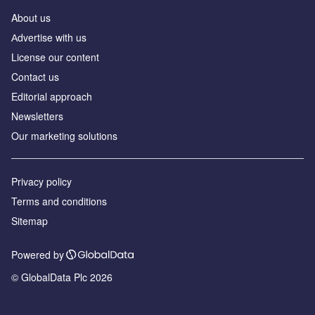
About us
Аdvertise with us
License our content
Contact us
Editorial approach
Newsletters
Our marketing solutions
Privacy policy
Terms and conditions
Sitemap
Powered by
© GlobalData Plc 2026