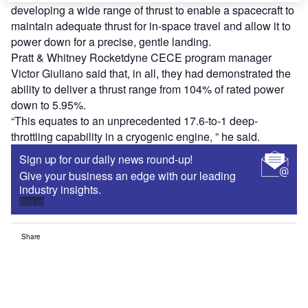
developing a wide range of thrust to enable a spacecraft to
maintain adequate thrust for in-space travel and allow it to
power down for a precise, gentle landing.
Pratt & Whitney Rocketdyne CECE program manager
Victor Giuliano said that, in all, they had demonstrated the
ability to deliver a thrust range from 104% of rated power
down to 5.95%.
“This equates to an unprecedented 17.6-to-1 deep-
throttling capability in a cryogenic engine, ” he said.
Sign up for our daily news round-up!
Give your business an edge with our leading
industry insights.
Sign up
Share