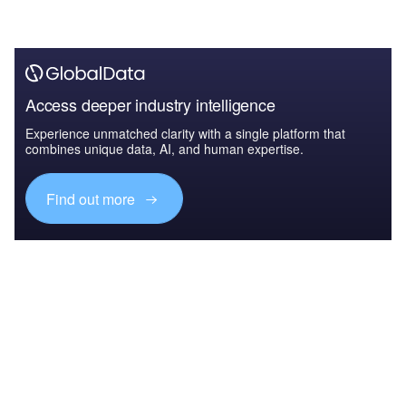
Access deeper industry intelligence
Experience unmatched clarity with a single platform that
combines unique data, AI, and human expertise.
Find out more