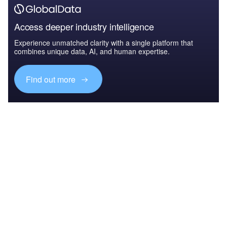
Access deeper industry intelligence
Experience unmatched clarity with a single platform that
combines unique data, AI, and human expertise.
Find out more