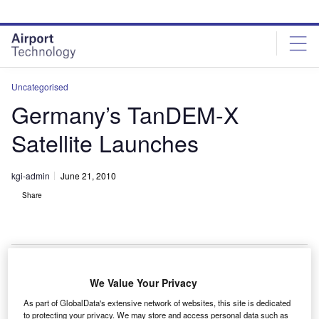
Skip
Skip
to
to
site
page
menu
content
Uncategorised
Germany’s TanDEM-X
Satellite Launches
kgi-admin
June 21, 2010
Share
We Value Your Privacy
he German Aerospace Centre’s (DLR) second earth
T
As part of GlobalData's extensive network of websites, this site is dedicated
observation satellite, TanDEM-X, has been
to protecting your privacy. We may store and access personal data such as