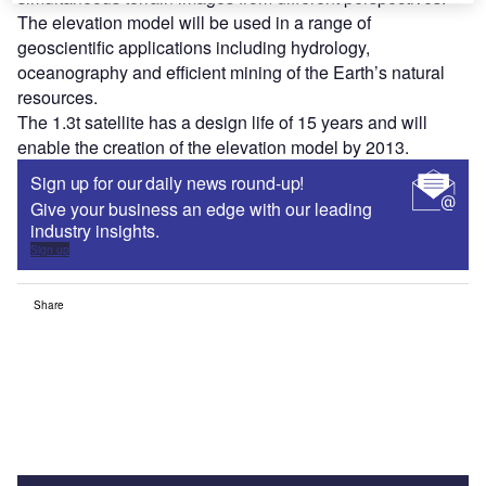
The elevation model will be used in a range of
geoscientific applications including hydrology,
oceanography and efficient mining of the Earth’s natural
resources.
The 1.3t satellite has a design life of 15 years and will
enable the creation of the elevation model by 2013.
Sign up for our daily news round-up!
Give your business an edge with our leading
industry insights.
Sign up
Share