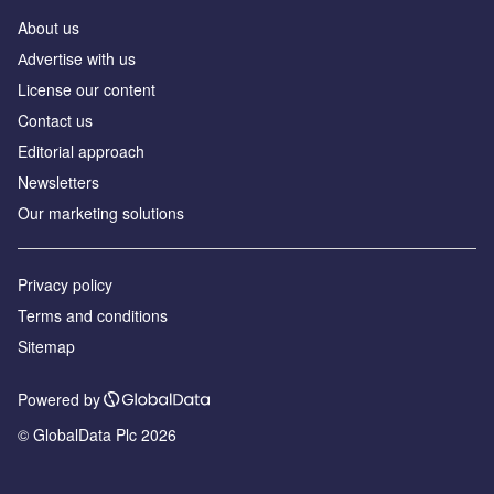
About us
Аdvertise with us
License our content
Contact us
Editorial approach
Newsletters
Our marketing solutions
Privacy policy
Terms and conditions
Sitemap
Powered by
© GlobalData Plc 2026