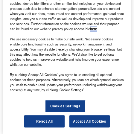
successfully launched into space aboard a Dnepr
cookies, device identifiers or other similar technologies on your device and
rocket from the Baikonur cosmodrome in Kazakhstan.
process such data to enhance site navigation, personalize ads and content
when you visit our sites, measure ad and content performance, gain audience
The Astrium-built radar satellite will operate in sync with its
insights, analyze our site traffic as well as develop and improve our products
twin, TerraSAR-X, which has been operational since 2007,
and services. Further information on the cookies we use and their purpose
can be found on our website privacy policy accessible
here
.
to provide a homogeneous 3D elevation model of the
Earth.
We use necessary cookies to make our site work. Necessary cookies
enable core functionality such as security, network management, and
accessibility. You may disable these by changing your browser settings, but
this may affect how the website functions. We'd also like to set optional
cookies to help us improve our website and help improve your experience
whilst on our website.
Discover B2B Marketing That Performs
By clicking ‘Accept All Cookies’ you agree to us enabling all optional
cookies for these purposes. Alternatively, you can set which optional cookies
Combine business intelligence and editorial excellence to
you wish to enable (and update your preferences including withdrawing your
reach engaged professionals across 36 leading media
consent) at any time, by clicking ‘Cookie Settings’.
platforms.
Cookies Settings
Find out more
Reject All
Accept All Cookies
The satellites will fly in close formation to take
simultaneous terrain images from different perspectives.