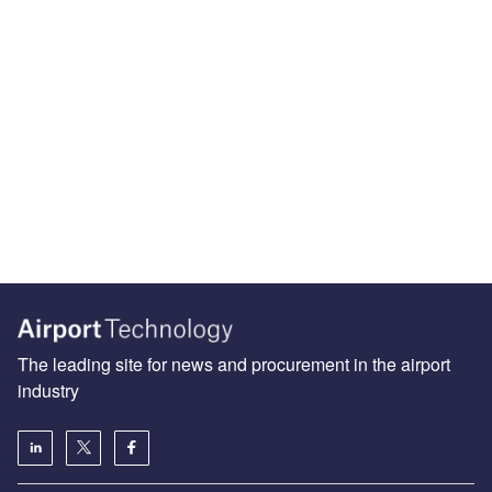
The leading site for news and procurement in the airport
industry