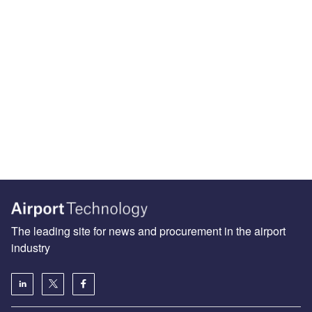
The leading site for news and procurement in the airport
industry