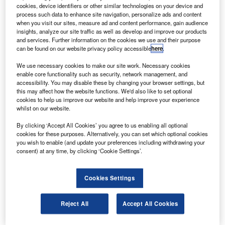
asa has selected 17 technology demonstration
N
cookies, device identifiers or other similar technologies on your device and
projects for reduced-gravity aircraft flights.
process such data to enhance site navigation, personalize ads and content
The projects will determine if emerging technologies
when you visit our sites, measure ad and content performance, gain audience
insights, analyze our site traffic as well as develop and improve our products
can perform as expected in the reduced-gravity
and services. Further information on the cookies we use and their purpose
environment of the moon and Mars, or in the zero-gravity
can be found on our website privacy policy accessible
here
.
environment of Earth’s orbit.
We use necessary cookies to make our site work. Necessary cookies
enable core functionality such as security, network management, and
accessibility. You may disable these by changing your browser settings, but
this may affect how the website functions. We'd also like to set optional
cookies to help us improve our website and help improve your experience
whilst on our website.
Discover B2B Marketing That Performs
By clicking ‘Accept All Cookies’ you agree to us enabling all optional
cookies for these purposes. Alternatively, you can set which optional cookies
Combine business intelligence and editorial excellence to
you wish to enable (and update your preferences including withdrawing your
reach engaged professionals across 36 leading media
consent) at any time, by clicking ‘Cookie Settings’.
platforms.
Cookies Settings
Find out more
Reject All
Accept All Cookies
The projects include monitoring human health, managing
liquid propellants in zero gravity, manoeuvring vehicles,