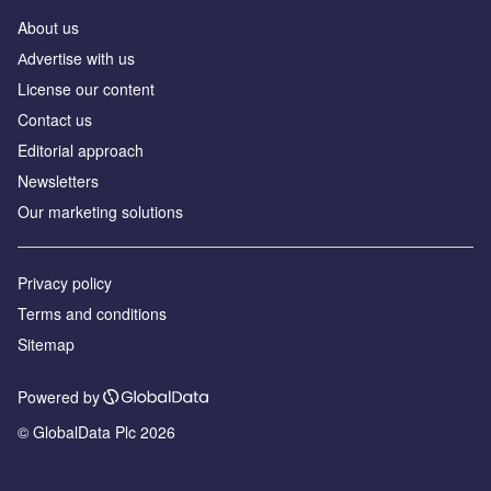
About us
Аdvertise with us
License our content
Contact us
Editorial approach
Newsletters
Our marketing solutions
Privacy policy
Terms and conditions
Sitemap
Powered by
© GlobalData Plc 2026