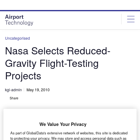
Skip
Skip
to
to
site
page
menu
content
Uncategorised
Nasa Selects Reduced-
Gravity Flight-Testing
Projects
kgi-admin
May 19, 2010
Share
We Value Your Privacy
As part of GlobalData's extensive network of websites, this site is dedicated
to protecting your privacy. We may store and access personal data such as