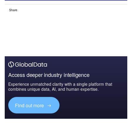
Share
Access deeper industry intelligence
Experience unmatched clarity with a single platform that
combines unique data, AI, and human expertise.
Find out more