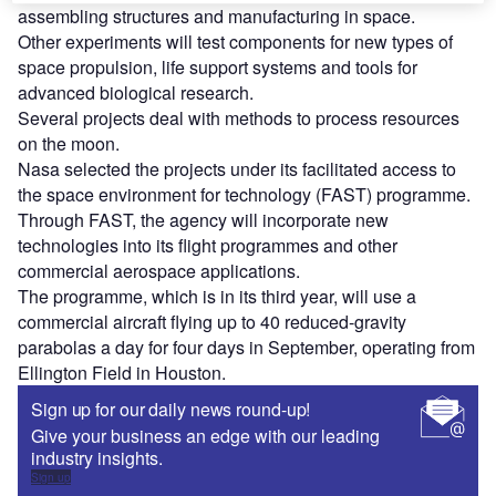
assembling structures and manufacturing in space.
Other experiments will test components for new types of
space propulsion, life support systems and tools for
advanced biological research.
Several projects deal with methods to process resources
on the moon.
Nasa selected the projects under its facilitated access to
the space environment for technology (FAST) programme.
Through FAST, the agency will incorporate new
technologies into its flight programmes and other
commercial aerospace applications.
The programme, which is in its third year, will use a
commercial aircraft flying up to 40 reduced-gravity
parabolas a day for four days in September, operating from
Ellington Field in Houston.
Sign up for our daily news round-up!
Give your business an edge with our leading
industry insights.
Sign up