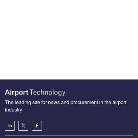
The leading site for news and procurement in the airport
industry