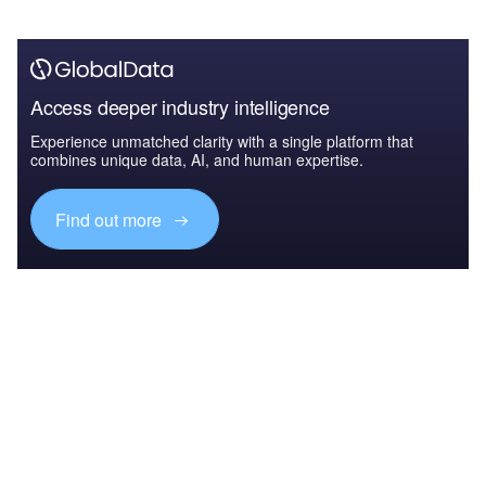
Access deeper industry intelligence
Experience unmatched clarity with a single platform that
combines unique data, AI, and human expertise.
Find out more