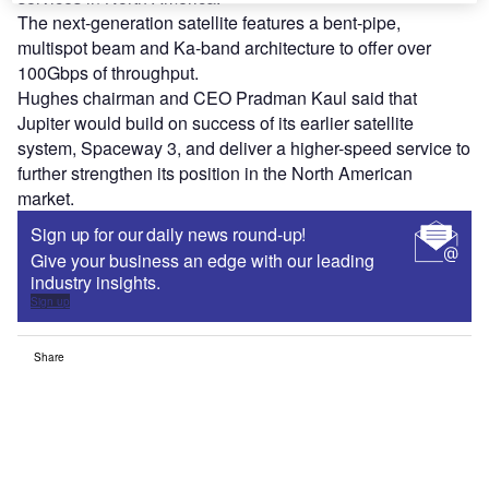
The next-generation satellite features a bent-pipe,
multispot beam and Ka-band architecture to offer over
100Gbps of throughput.
Hughes chairman and CEO Pradman Kaul said that
Jupiter would build on success of its earlier satellite
system, Spaceway 3, and deliver a higher-speed service to
further strengthen its position in the North American
market.
Sign up for our daily news round-up!
Give your business an edge with our leading
industry insights.
Sign up
Share