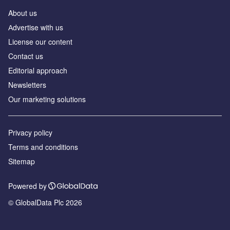
About us
Аdvertise with us
License our content
Contact us
Editorial approach
Newsletters
Our marketing solutions
Privacy policy
Terms and conditions
Sitemap
Powered by
© GlobalData Plc 2026