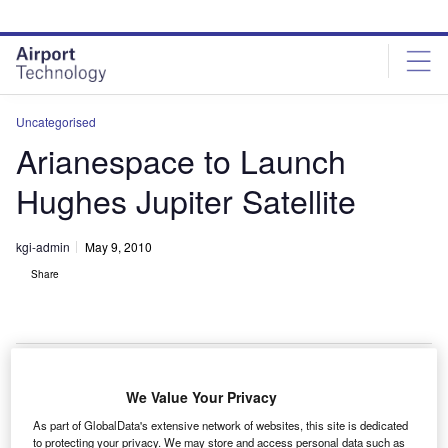
Skip
Skip
to
to
site
page
menu
content
Uncategorised
Arianespace to Launch
Hughes Jupiter Satellite
kgi-admin
May 9, 2010
Share
We Value Your Privacy
rianespace will launch and orbit the Hughes Network
A
As part of GlobalData's extensive network of websites, this site is dedicated
Systems Ka-band, high-throughput Jupiter satellite,
to protecting your privacy. We may store and access personal data such as