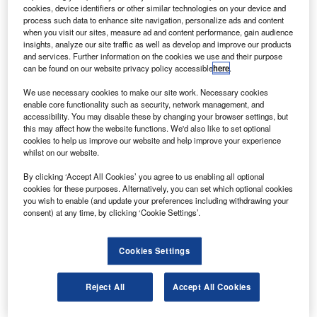
under a new contract.
cookies, device identifiers or other similar technologies on your device and
Jupiter, weighing approximately 6,100kg at launch,
process such data to enhance site navigation, personalize ads and content
when you visit our sites, measure ad and content performance, gain audience
will be placed into geostationary transfer orbit by the
insights, analyze our site traffic as well as develop and improve our products
Ariane 5 ECA launch vehicle from Europe’s Spaceport in
and services. Further information on the cookies we use and their purpose
can be found on our website privacy policy accessible
here
.
French Guiana in the first half of 2012.
We use necessary cookies to make our site work. Necessary cookies
enable core functionality such as security, network management, and
accessibility. You may disable these by changing your browser settings, but
this may affect how the website functions. We'd also like to set optional
cookies to help us improve our website and help improve your experience
whilst on our website.
Discover B2B Marketing That Performs
By clicking ‘Accept All Cookies’ you agree to us enabling all optional
Combine business intelligence and editorial excellence to
cookies for these purposes. Alternatively, you can set which optional cookies
reach engaged professionals across 36 leading media
you wish to enable (and update your preferences including withdrawing your
platforms.
consent) at any time, by clicking ‘Cookie Settings’.
Find out more
Cookies Settings
Built by Space Systems / Loral, the high-throughput Jupiter
Reject All
Accept All Cookies
satellite will provide HughesNet broadband satellite
services in North America.