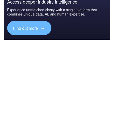
Access deeper industry intelligence
Experience unmatched clarity with a single platform that
combines unique data, AI, and human expertise.
Find out more