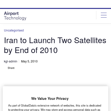
Skip
Skip
to
to
site
page
menu
content
Uncategorised
Iran to Launch Two Satellites
by End of 2010
kgi-admin
May 5, 2010
Share
We Value Your Privacy
ran plans to launch two satellites into orbit by the end of
I
As part of GlobalData's extensive network of websites, this site is dedicated
2010, as per a memorandum of understanding (MOU)
to protecting your privacy. We may store and access personal data such as