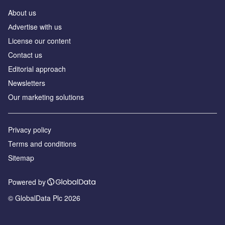
About us
Аdvertise with us
License our content
Contact us
Editorial approach
Newsletters
Our marketing solutions
Privacy policy
Terms and conditions
Sitemap
Powered by
© GlobalData Plc 2026