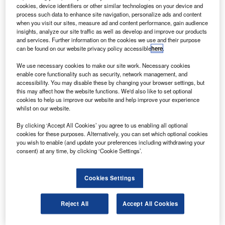
signed with Russia.
cookies, device identifiers or other similar technologies on your device and
Iranian advisor to the communications minister
process such data to enhance site navigation, personalize ads and content
when you visit our sites, measure ad and content performance, gain audience
Mohammad Hosseinpour told Mehr News Agency that the
insights, analyze our site traffic as well as develop and improve our products
launch of a remote sensing satellite and a
and services. Further information on the cookies we use and their purpose
can be found on our website privacy policy accessible
here
.
telecommunications satellite were being planned for the
current Iranian calendar year.
We use necessary cookies to make our site work. Necessary cookies
enable core functionality such as security, network management, and
accessibility. You may disable these by changing your browser settings, but
this may affect how the website functions. We'd also like to set optional
cookies to help us improve our website and help improve your experience
whilst on our website.
Discover B2B Marketing That Performs
By clicking ‘Accept All Cookies’ you agree to us enabling all optional
cookies for these purposes. Alternatively, you can set which optional cookies
Combine business intelligence and editorial excellence to
you wish to enable (and update your preferences including withdrawing your
reach engaged professionals across 36 leading media
consent) at any time, by clicking ‘Cookie Settings’.
platforms.
Cookies Settings
Find out more
Reject All
Accept All Cookies
The new satellites, designed to decrease telecom traffic
between Russia and Europe, will be equipped with filming