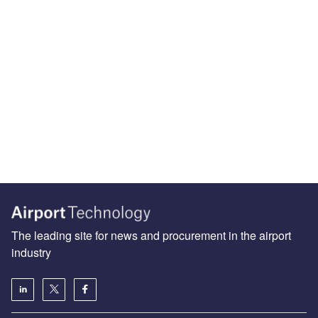
The leading site for news and procurement in the airport
industry