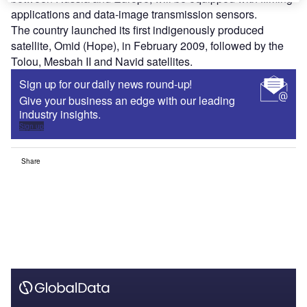
applications and data-image transmission sensors.
The country launched its first indigenously produced
satellite, Omid (Hope), in February 2009, followed by the
Tolou, Mesbah II and Navid satellites.
Sign up for our daily news round-up!
Give your business an edge with our leading
industry insights.
Sign up
Share