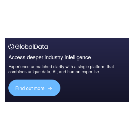
Access deeper industry intelligence
Experience unmatched clarity with a single platform that
combines unique data, AI, and human expertise.
Find out more