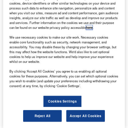
commercial aviation assets including aircraft, engines,
cookies, device identifiers or other similar technologies on your device and
and related securities and loans.
process such data to enhance site navigation, personalize ads and content
when you visit our sites, measure ad and content performance, gain audience
The new partnership, RPK Capital Partners, is expected to
insights, analyze our site traffic as well as develop and improve our products
purchase over $1bn in aviation assets with equity from
and services. Further information on the cookies we use and their purpose
can be found on our website privacy policy accessible
here
.
Carlyle Partners V, Carlyle Strategic Partners II, RPK
principals and other investors.
We use necessary cookies to make our site work. Necessary cookies
enable core functionality such as security, network management, and
accessibility. You may disable these by changing your browser settings, but
this may affect how the website functions. We'd also like to set optional
cookies to help us improve our website and help improve your experience
whilst on our website.
Discover B2B Marketing That Performs
By clicking ‘Accept All Cookies’ you agree to us enabling all optional
cookies for these purposes. Alternatively, you can set which optional cookies
Combine business intelligence and editorial excellence to
you wish to enable (and update your preferences including withdrawing your
reach engaged professionals across 36 leading media
consent) at any time, by clicking ‘Cookie Settings’.
platforms.
Cookies Settings
Find out more
Reject All
Accept All Cookies
Carlyle managing director Adam Palmer said the new
partnership married Carlyle’s global footprint and decades