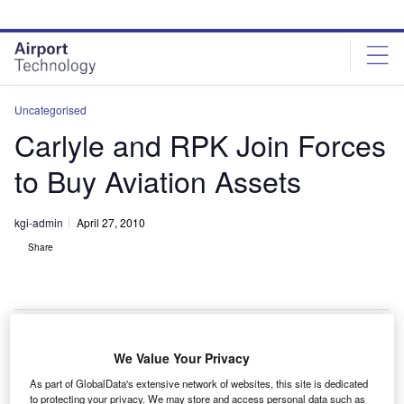
Skip
Skip
to
to
site
page
menu
content
Uncategorised
Carlyle and RPK Join Forces
to Buy Aviation Assets
kgi-admin
April 27, 2010
Share
We Value Your Privacy
he Carlyle Group and RPK Capital Management will
T
As part of GlobalData's extensive network of websites, this site is dedicated
partner to invest $600m in equity on global
to protecting your privacy. We may store and access personal data such as