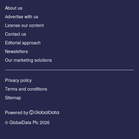
About us
Аdvertise with us
License our content
Contact us
Editorial approach
Newsletters
Our marketing solutions
Privacy policy
Terms and conditions
Sitemap
Powered by
© GlobalData Plc 2026