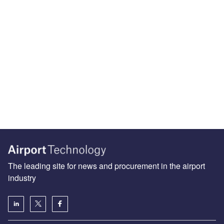
The leading site for news and procurement in the airport
industry