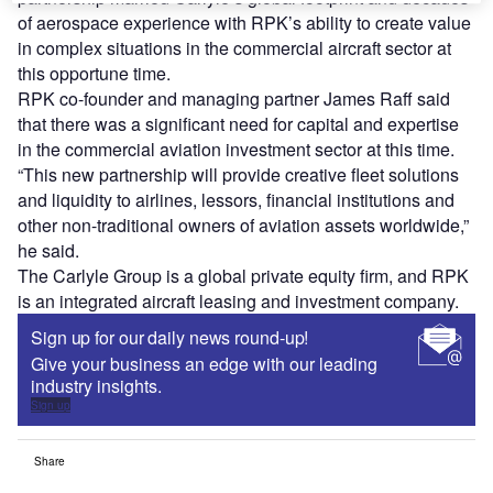
of aerospace experience with RPK’s ability to create value
in complex situations in the commercial aircraft sector at
this opportune time.
RPK co-founder and managing partner James Raff said
that there was a significant need for capital and expertise
in the commercial aviation investment sector at this time.
“This new partnership will provide creative fleet solutions
and liquidity to airlines, lessors, financial institutions and
other non-traditional owners of aviation assets worldwide,”
he said.
The Carlyle Group is a global private equity firm, and RPK
is an integrated aircraft leasing and investment company.
Sign up for our daily news round-up!
Give your business an edge with our leading
industry insights.
Sign up
Share