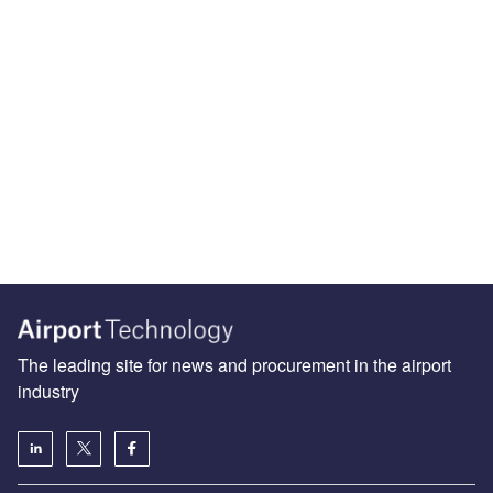
The leading site for news and procurement in the airport
industry