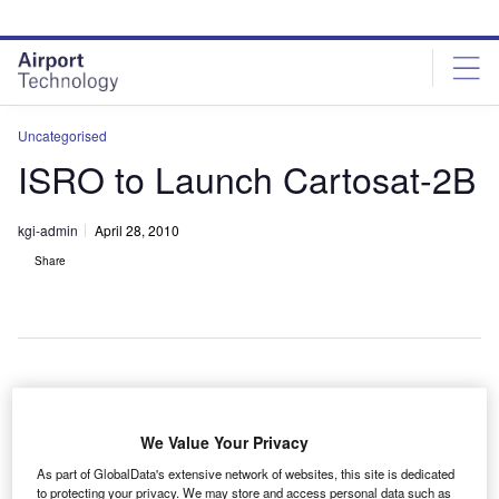
Skip
Skip
to
to
site
page
menu
content
Uncategorised
ISRO to Launch Cartosat-2B
kgi-admin
April 28, 2010
Share
emote sensing satellite Cartosat-2B will be launched
R
atop a polar satellite launch vehicle on 9 May 2010,
We Value Your Privacy
according to the Indian Space Research
As part of GlobalData's extensive network of websites, this site is dedicated
Organisation (ISRO).
to protecting your privacy. We may store and access personal data such as