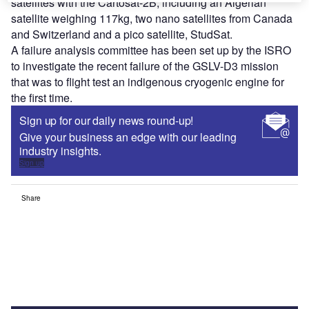
satellites with the Cartosat-2B, including an Algerian
satellite weighing 117kg, two nano satellites from Canada
and Switzerland and a pico satellite, StudSat.
A failure analysis committee has been set up by the ISRO
to investigate the recent failure of the GSLV-D3 mission
that was to flight test an indigenous cryogenic engine for
the first time.
Sign up for our daily news round-up!
Give your business an edge with our leading
industry insights.
Sign up
Share