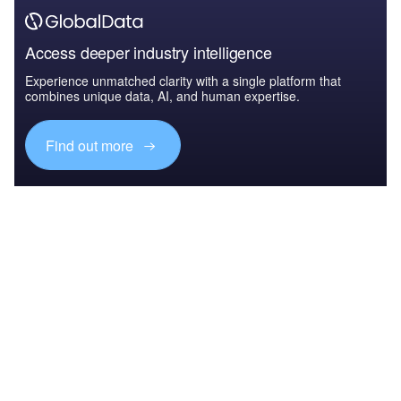
Access deeper industry intelligence
Experience unmatched clarity with a single platform that
combines unique data, AI, and human expertise.
Find out more