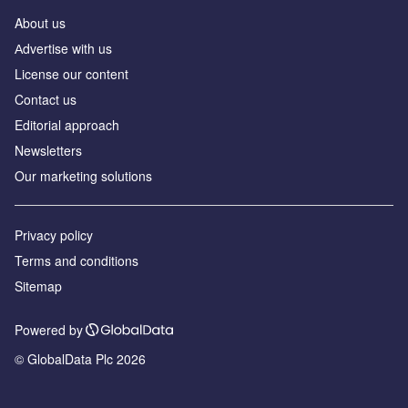
About us
Аdvertise with us
License our content
Contact us
Editorial approach
Newsletters
Our marketing solutions
Privacy policy
Terms and conditions
Sitemap
Powered by
© GlobalData Plc 2026