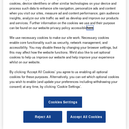
The satellite will facilitate infrastructure and urban
cookies, device identifiers or other similar technologies on your device and
process such data to enhance site navigation, personalize ads and content
planning, and the on-board camera will provide scene-
when you visit our sites, measure ad and content performance, gain audience
specific spot imageries for cartographic and other civilian
insights, analyze our site traffic as well as develop and improve our products
and services. Further information on the cookies we use and their purpose
applications, according to the Press Trust Of India.
can be found on our website privacy policy accessible
here
.
We use necessary cookies to make our site work. Necessary cookies
enable core functionality such as security, network management, and
accessibility. You may disable these by changing your browser settings, but
this may affect how the website functions. We'd also like to set optional
cookies to help us improve our website and help improve your experience
Discover B2B Marketing That Performs
whilst on our website.
Combine business intelligence and editorial excellence to
By clicking ‘Accept All Cookies’ you agree to us enabling all optional
reach engaged professionals across 36 leading media
cookies for these purposes. Alternatively, you can set which optional cookies
platforms.
you wish to enable (and update your preferences including withdrawing your
consent) at any time, by clicking ‘Cookie Settings’.
Find out more
Cookies Settings
The 700kg Cartosat-2B will take 0.8m resolution pictures,
and is designed for an operational life of five years.
Reject All
Accept All Cookies
The PSLV-C15 launch vehicle will carry four more