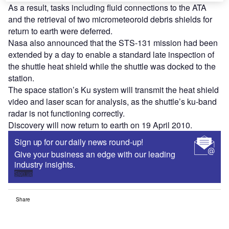
As a result, tasks including fluid connections to the ATA
and the retrieval of two micrometeoroid debris shields for
return to earth were deferred.
Nasa also announced that the STS-131 mission had been
extended by a day to enable a standard late inspection of
the shuttle heat shield while the shuttle was docked to the
station.
The space station’s Ku system will transmit the heat shield
video and laser scan for analysis, as the shuttle’s ku-band
radar is not functioning correctly.
Discovery will now return to earth on 19 April 2010.
Sign up for our daily news round-up!
Give your business an edge with our leading
industry insights.
Sign up
Share