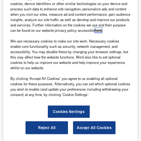
he crew of the latest mission to the International
T
cookies, device identifiers or other similar technologies on your device and
Space Station have completed the second of the three
process such data to enhance site navigation, personalize ads and content
spacewalks.
when you visit our sites, measure ad and content performance, gain audience
insights, analyze our site traffic as well as develop and improve our products
During the spacewalk a new ammonia tank assembly
and services. Further information on the cookies we use and their purpose
(ATA) was installed on the ISS’s Starboard 1 truss and
can be found on our website privacy policy accessible
here
.
verified to be operational by mission control, but a
We use necessary cookies to make our site work. Necessary cookies
troublesome bolt on the tank caused the mission to fall
enable core functionality such as security, network management, and
behind schedule.
accessibility. You may disable these by changing your browser settings, but
this may affect how the website functions. We'd also like to set optional
cookies to help us improve our website and help improve your experience
whilst on our website.
By clicking ‘Accept All Cookies’ you agree to us enabling all optional
cookies for these purposes. Alternatively, you can set which optional cookies
Discover B2B Marketing That Performs
you wish to enable (and update your preferences including withdrawing your
consent) at any time, by clicking ‘Cookie Settings’.
Combine business intelligence and editorial excellence to
reach engaged professionals across 36 leading media
platforms.
Cookies Settings
Find out more
Reject All
Accept All Cookies