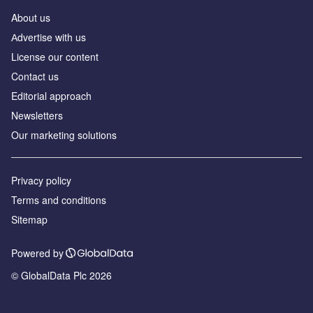
About us
Аdvertise with us
License our content
Contact us
Editorial approach
Newsletters
Our marketing solutions
Privacy policy
Terms and conditions
Sitemap
Powered by
© GlobalData Plc 2026