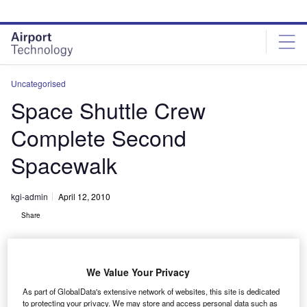
Skip
Skip
to
to
site
page
menu
content
Uncategorised
Space Shuttle Crew
Complete Second
Spacewalk
kgi-admin
April 12, 2010
Share
We Value Your Privacy
As part of GlobalData's extensive network of websites, this site is dedicated
to protecting your privacy. We may store and access personal data such as