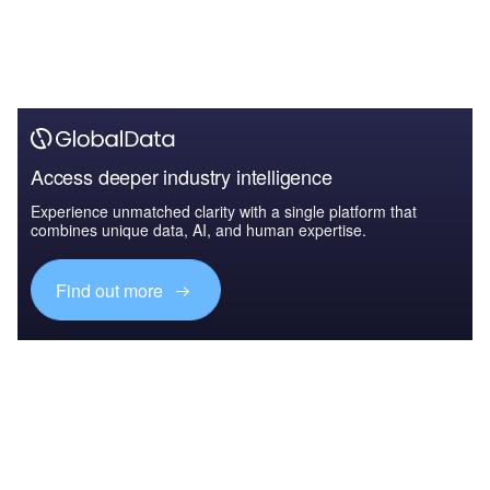
Access deeper industry intelligence
Experience unmatched clarity with a single platform that
combines unique data, AI, and human expertise.
Find out more