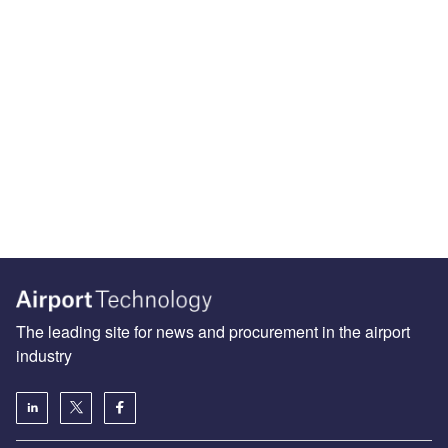
The leading site for news and procurement in the airport
industry