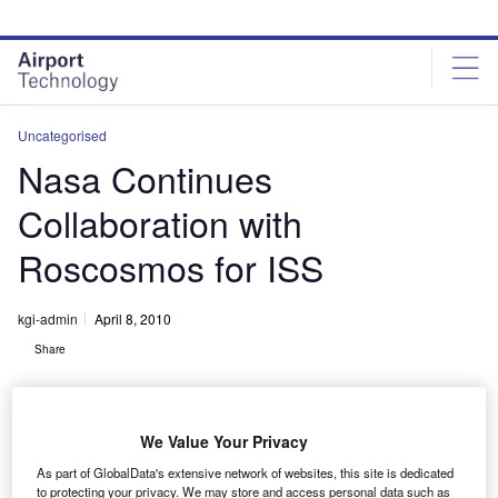
Skip
Skip
to
to
site
page
menu
content
Uncategorised
Nasa Continues
Collaboration with
Roscosmos for ISS
kgi-admin
April 8, 2010
Share
We Value Your Privacy
As part of GlobalData's extensive network of websites, this site is dedicated
to protecting your privacy. We may store and access personal data such as