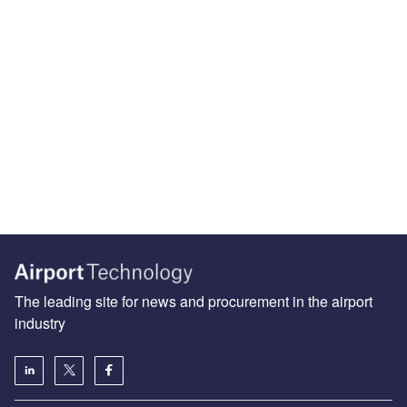
The leading site for news and procurement in the airport
industry