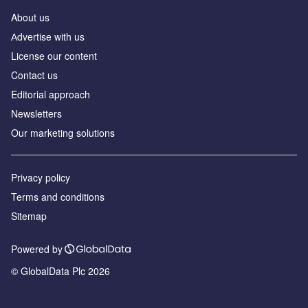
About us
Аdvertise with us
License our content
Contact us
Editorial approach
Newsletters
Our marketing solutions
Privacy policy
Terms and conditions
Sitemap
Powered by
© GlobalData Plc 2026