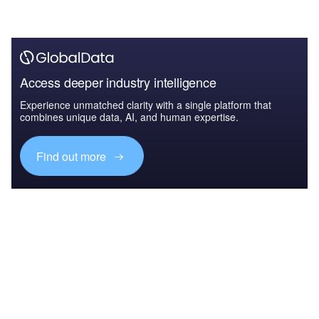
Access deeper industry intelligence
Experience unmatched clarity with a single platform that
combines unique data, AI, and human expertise.
Find out more