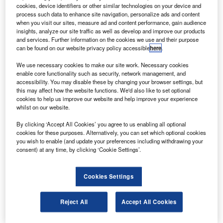
asa has extended an International Space Station
N
cookies, device identifiers or other similar technologies on your device and
(ISS) contract with the Russian Federal Space
process such data to enhance site navigation, personalize ads and content
Agency (Roscosmos) on crew transportation, rescue
when you visit our sites, measure ad and content performance, gain audience
insights, analyze our site traffic as well as develop and improve our products
and other services in 2013 and 2014.
and services. Further information on the cookies we use and their purpose
Under the $335m contract, the four Russian Soyuz
can be found on our website privacy policy accessible
here
.
spacecraft will fly to and from the station with crew
We use necessary cookies to make our site work. Necessary cookies
members, carry limited cargo and aid in the disposal of
enable core functionality such as security, network management, and
trash on the station.
accessibility. You may disable these by changing your browser settings, but
this may affect how the website functions. We'd also like to set optional
cookies to help us improve our website and help improve your experience
whilst on our website.
By clicking ‘Accept All Cookies’ you agree to us enabling all optional
cookies for these purposes. Alternatively, you can set which optional cookies
Discover B2B Marketing That Performs
you wish to enable (and update your preferences including withdrawing your
consent) at any time, by clicking ‘Cookie Settings’.
Combine business intelligence and editorial excellence to
reach engaged professionals across 36 leading media
platforms.
Cookies Settings
Find out more
Reject All
Accept All Cookies