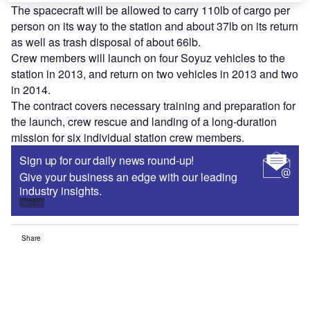
The spacecraft will be allowed to carry 110lb of cargo per
person on its way to the station and about 37lb on its return
as well as trash disposal of about 66lb.
Crew members will launch on four Soyuz vehicles to the
station in 2013, and return on two vehicles in 2013 and two
in 2014.
The contract covers necessary training and preparation for
the launch, crew rescue and landing of a long-duration
mission for six individual station crew members.
Sign up for our daily news round-up!
Give your business an edge with our leading
industry insights.
Sign up
Share