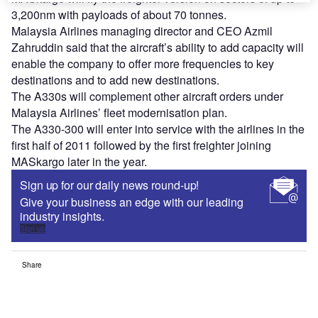
3,200nm with payloads of about 70 tonnes.
Malaysia Airlines managing director and CEO Azmil
Zahruddin said that the aircraft’s ability to add capacity will
enable the company to offer more frequencies to key
destinations and to add new destinations.
The A330s will complement other aircraft orders under
Malaysia Airlines’ fleet modernisation plan.
The A330-300 will enter into service with the airlines in the
first half of 2011 followed by the first freighter joining
MASkargo later in the year.
Sign up for our daily news round-up!
Give your business an edge with our leading
industry insights.
Sign up
Share