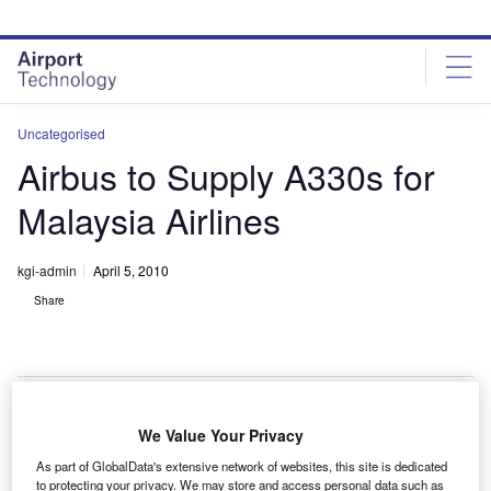
Skip
Skip
to
to
site
page
menu
content
Uncategorised
Airbus to Supply A330s for
Malaysia Airlines
kgi-admin
April 5, 2010
Share
We Value Your Privacy
irbus will provide Malaysia Airlines with 17 A330
A
As part of GlobalData's extensive network of websites, this site is dedicated
family aircraft, confirming an earlier Memorandum of
to protecting your privacy. We may store and access personal data such as