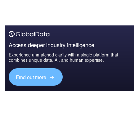
Access deeper industry intelligence
Experience unmatched clarity with a single platform that
combines unique data, AI, and human expertise.
Find out more