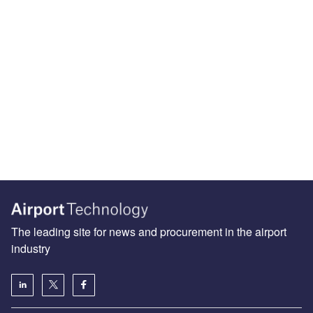
The leading site for news and procurement in the airport
industry