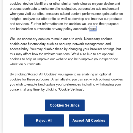
Understanding (MoU).
cookies, device identifiers or other similar technologies on your device and
The MOU includes 15 A330-300 passenger aircraft,
process such data to enhance site navigation, personalize ads and content
when you visit our sites, measure ad and content performance, gain audience
along with two A330-200F freighter aircraft for the carrier’s
insights, analyze our site traffic as well as develop and improve our products
subsidiary MASkargo.
and services. Further information on the cookies we use and their purpose
can be found on our website privacy policy accessible
here
.
We use necessary cookies to make our site work. Necessary cookies
enable core functionality such as security, network management, and
accessibility. You may disable these by changing your browser settings, but
this may affect how the website functions. We'd also like to set optional
Discover B2B Marketing That Performs
cookies to help us improve our website and help improve your experience
whilst on our website.
Combine business intelligence and editorial excellence to
reach engaged professionals across 36 leading media
By clicking ‘Accept All Cookies’ you agree to us enabling all optional
platforms.
cookies for these purposes. Alternatively, you can set which optional cookies
you wish to enable (and update your preferences including withdrawing your
consent) at any time, by clicking ‘Cookie Settings’.
Find out more
Cookies Settings
Forming the core of the carrier’s medium haul passenger
fleet, the A330-300 will fly 283 passengers on destinations
Reject All
Accept All Cookies
across the Asia Pacific and to the Middle East.
MASkargo will fly the freighter version on sectors of up to