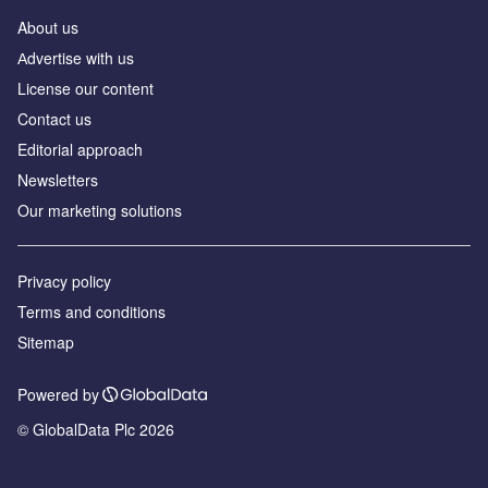
About us
Аdvertise with us
License our content
Contact us
Editorial approach
Newsletters
Our marketing solutions
Privacy policy
Terms and conditions
Sitemap
Powered by
© GlobalData Plc 2026