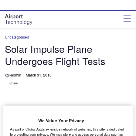
Skip
Skip
to
to
site
page
menu
content
Uncategorised
Solar Impulse Plane
Undergoes Flight Tests
kgi-admin
March 31, 2010
Share
We Value Your Privacy
he Solar Impulse solar-powered aircraft is undergoing
T
As part of GlobalData's extensive network of websites, this site is dedicated
test flights in preparation for its 2012 flight across the
to protecting your privacy. We may store and access personal data such as