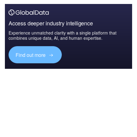
Access deeper industry intelligence
Experience unmatched clarity with a single platform that
combines unique data, AI, and human expertise.
Find out more