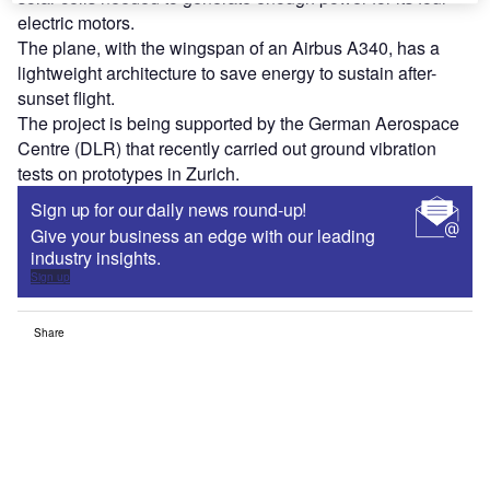
electric motors.
The plane, with the wingspan of an Airbus A340, has a
lightweight architecture to save energy to sustain after-
sunset flight.
The project is being supported by the German Aerospace
Centre (DLR) that recently carried out ground vibration
tests on prototypes in Zurich.
Sign up for our daily news round-up!
Give your business an edge with our leading
industry insights.
Sign up
Share