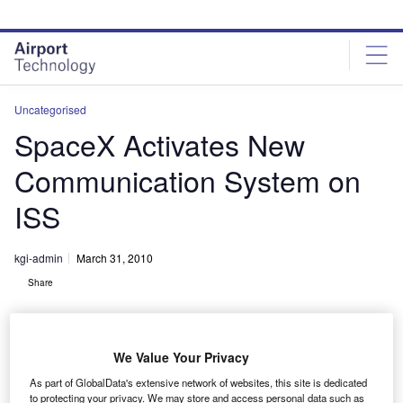
Skip
Skip
to
to
site
page
menu
content
Uncategorised
SpaceX Activates New
Communication System on
ISS
kgi-admin
March 31, 2010
Share
We Value Your Privacy
As part of GlobalData's extensive network of websites, this site is dedicated
to protecting your privacy. We may store and access personal data such as