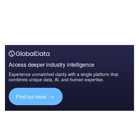
Access deeper industry intelligence
Experience unmatched clarity with a single platform that
combines unique data, AI, and human expertise.
Find out more