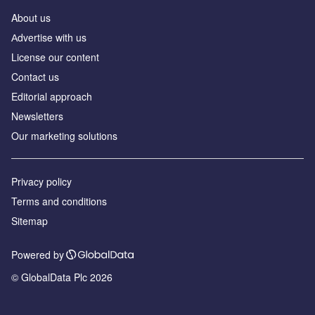
About us
Аdvertise with us
License our content
Contact us
Editorial approach
Newsletters
Our marketing solutions
Privacy policy
Terms and conditions
Sitemap
Powered by
© GlobalData Plc 2026