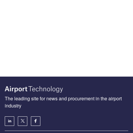
The leading site for news and procurement in the airport
industry