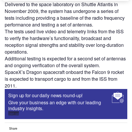
Delivered to the space laboratory on Shuttle Atlantis in
November 2009, the system has undergone a series of
tests including providing a baseline of the radio frequency
performance and testing a set of antennas.
The tests used live video and telemetry links from the ISS
to verify the hardware’s functionality, broadcast and
reception signal strengths and stability over long-duration
operations.
Additional testing is expected for a second set of antennas
and ongoing verification of the overall system.
SpaceX’s Dragon spacecraft onboard the Falcon 9 rocket
is expected to transport cargo to and from the ISS from
2011.
Sign up for our daily news round-up!
Give your business an edge with our leading
industry insights.
Sign up
Share