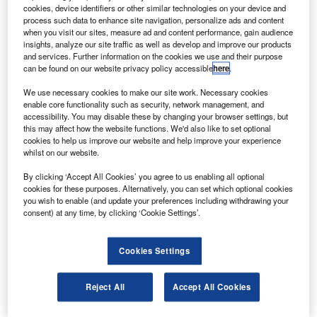
new communication system has been activated
A
cookies, device identifiers or other similar technologies on your device and
aboard the International Space Station (ISS), by
process such data to enhance site navigation, personalize ads and content
Space Exploration Technologies (SpaceX), to allow it
when you visit our sites, measure ad and content performance, gain audience
insights, analyze our site traffic as well as develop and improve our products
to interact with the Dragon spacecraft.
and services. Further information on the cookies we use and their purpose
The commercial orbital transportation services (COTS)
can be found on our website privacy policy accessible
here
.
ultra-high-frequency (UHF) communication unit will allow
We use necessary cookies to make our site work. Necessary cookies
the ISS to monitor and command the Dragon spacecraft
enable core functionality such as security, network management, and
while delivering cargo to the station.
accessibility. You may disable these by changing your browser settings, but
this may affect how the website functions. We'd also like to set optional
cookies to help us improve our website and help improve your experience
whilst on our website.
By clicking ‘Accept All Cookies’ you agree to us enabling all optional
cookies for these purposes. Alternatively, you can set which optional cookies
Discover B2B Marketing That Performs
you wish to enable (and update your preferences including withdrawing your
consent) at any time, by clicking ‘Cookie Settings’.
Combine business intelligence and editorial excellence to
reach engaged professionals across 36 leading media
platforms.
Cookies Settings
Find out more
Reject All
Accept All Cookies