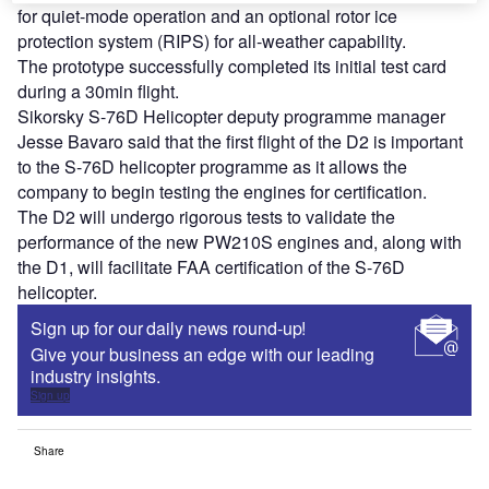
for quiet-mode operation and an optional rotor ice
protection system (RIPS) for all-weather capability.
The prototype successfully completed its initial test card
during a 30min flight.
Sikorsky S-76D Helicopter deputy programme manager
Jesse Bavaro said that the first flight of the D2 is important
to the S-76D helicopter programme as it allows the
company to begin testing the engines for certification.
The D2 will undergo rigorous tests to validate the
performance of the new PW210S engines and, along with
the D1, will facilitate FAA certification of the S-76D
helicopter.
Sign up for our daily news round-up!
Give your business an edge with our leading
industry insights.
Sign up
Share