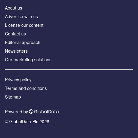
About us
Аdvertise with us
License our content
Contact us
Editorial approach
Newsletters
Our marketing solutions
Privacy policy
Terms and conditions
Sitemap
Powered by
© GlobalData Plc 2026