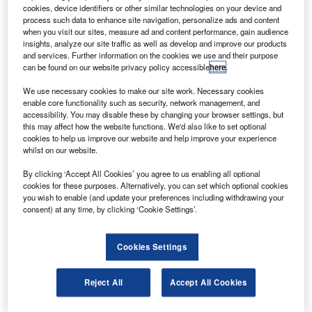
he second prototype of the Sikorsky 76D helicopter
T
cookies, device identifiers or other similar technologies on your device and
has completed its first flight test.
process such data to enhance site navigation, personalize ads and content
The latest version of the S-76, the S-76D, is powered
when you visit our sites, measure ad and content performance, gain audience
insights, analyze our site traffic as well as develop and improve our products
by Pratt & Whitney 210S engines and will provide an
and services. Further information on the cookies we use and their purpose
increase in useful load and extended range performance
can be found on our website privacy policy accessible
here
.
compared with the S-76C+ and S-76C++ aircraft.
We use necessary cookies to make our site work. Necessary cookies
enable core functionality such as security, network management, and
accessibility. You may disable these by changing your browser settings, but
this may affect how the website functions. We'd also like to set optional
cookies to help us improve our website and help improve your experience
whilst on our website.
Discover B2B Marketing That Performs
By clicking ‘Accept All Cookies’ you agree to us enabling all optional
cookies for these purposes. Alternatively, you can set which optional cookies
Combine business intelligence and editorial excellence to
you wish to enable (and update your preferences including withdrawing your
reach engaged professionals across 36 leading media
consent) at any time, by clicking ‘Cookie Settings’.
platforms.
Cookies Settings
Find out more
Reject All
Accept All Cookies
The S-76D features composite flaw-tolerant rotor blades,
advanced avionics systems and autopilot, dual rotor speed