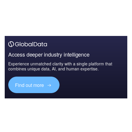
Access deeper industry intelligence
Experience unmatched clarity with a single platform that
combines unique data, AI, and human expertise.
Find out more