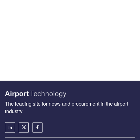
The leading site for news and procurement in the airport
industry