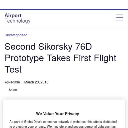
Skip
Skip
to
to
site
page
menu
content
Uncategorised
Second Sikorsky 76D
Prototype Takes First Flight
Test
kgi-admin
March 23, 2010
Share
We Value Your Privacy
As part of GlobalData's extensive network of websites, this site is dedicated
to protecting your privacy. We may store and access personal data such as